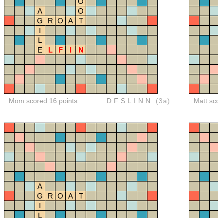
O
A
O
G
R
O
A
T
I
L
E
L
F
I
N
Mom scored 16 points
DFSLINN
(3a)
Matt sc
A
G
R
O
A
T
I
L