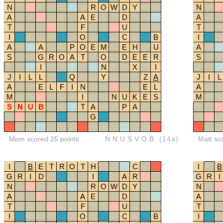
N
R
O
W
D
Y
N
A
A
E
D
A
T
F
U
T
I
O
C
B
I
A
A
P
O
E
M
E
H
U
A
S
G
R
O
A
T
O
D
E
E
R
S
I
N
X
I
J
I
L
L
Q
Y
Z
A
J
I
L
A
E
L
F
I
N
E
L
A
M
I
N
U
K
E
S
M
S
N
U
B
T
A
P
A
G
Mom scored 25 points
NNUSVOB
(14a)
Matt sc
I
B
E
T
R
O
T
H
C
I
B
G
R
I
D
I
A
R
G
R
I
N
R
O
W
D
Y
N
A
A
E
D
A
T
F
U
T
I
O
C
B
I