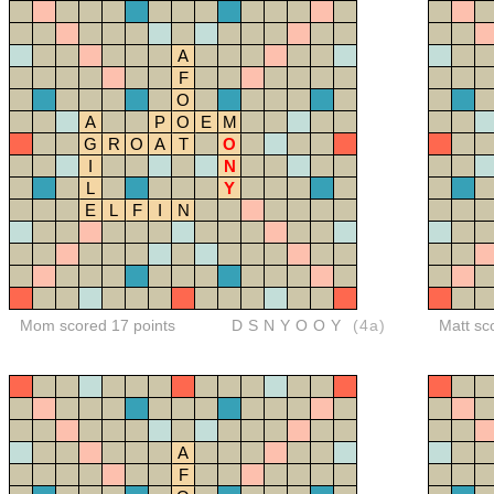
A
F
O
A
P
O
E
M
G
R
O
A
T
O
I
N
L
Y
E
L
F
I
N
Mom scored 17 points
DSNYOOY
(4a)
Matt sc
A
F