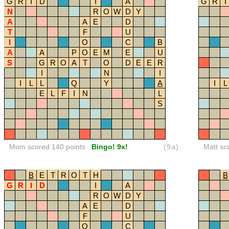
G
R
I
D
I
A
G
R
I
N
R
O
W
D
Y
A
A
E
D
T
F
U
I
O
C
B
A
A
P
O
E
M
E
U
S
G
R
O
A
T
O
D
E
E
R
I
N
I
I
L
L
Q
Y
A
I
L
E
L
F
I
N
L
S
Mom scored 140 points
Bingo! 9x!
(9a)
Matt sc
B
E
T
R
O
T
H
B
G
R
I
D
I
A
R
O
W
D
Y
A
E
D
F
U
O
C