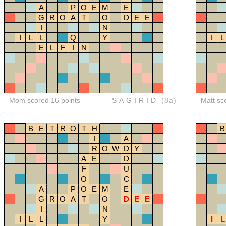
A
P
O
E
M
E
G
R
O
A
T
O
D
E
E
I
N
I
L
L
Q
Y
I
L
E
L
F
I
N
Mom scored 16 points
SAGIRID
(8a)
Matt sc
B
E
T
R
O
T
H
B
I
A
R
O
W
D
Y
A
E
D
F
U
O
C
A
P
O
E
M
E
G
R
O
A
T
O
D
E
E
I
N
I
L
L
Y
I
L