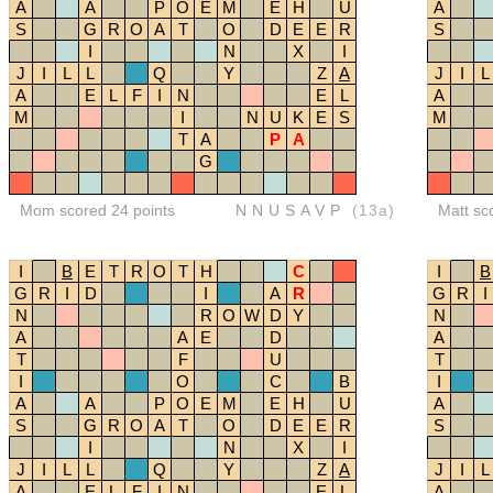
A
A
P
O
E
M
E
H
U
A
S
G
R
O
A
T
O
D
E
E
R
S
I
N
X
I
J
I
L
L
Q
Y
Z
A
J
I
L
A
E
L
F
I
N
E
L
A
M
I
N
U
K
E
S
M
T
A
P
A
G
Mom scored 24 points
NNUSAVP
(13a)
Matt sc
I
B
E
T
R
O
T
H
C
I
B
G
R
I
D
I
A
R
G
R
I
N
R
O
W
D
Y
N
A
A
E
D
A
T
F
U
T
I
O
C
B
I
A
A
P
O
E
M
E
H
U
A
S
G
R
O
A
T
O
D
E
E
R
S
I
N
X
I
J
I
L
L
Q
Y
Z
A
J
I
L
A
E
L
F
I
N
E
L
A