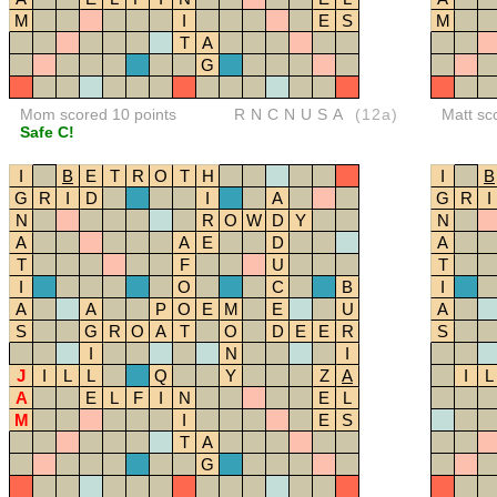
M
I
E
S
M
T
A
G
Mom scored 10 points
RNCNUSA
(12a)
Matt sc
Safe C!
I
B
E
T
R
O
T
H
I
B
G
R
I
D
I
A
G
R
I
N
R
O
W
D
Y
N
A
A
E
D
A
T
F
U
T
I
O
C
B
I
A
A
P
O
E
M
E
U
A
S
G
R
O
A
T
O
D
E
E
R
S
I
N
I
J
I
L
L
Q
Y
Z
A
I
L
A
E
L
F
I
N
E
L
M
I
E
S
T
A
G