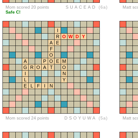
Mom scored 20 points
SUACEAD
(6a)
Matt sc
Safe C!
I
R
O
W
D
Y
A
E
F
O
A
P
O
E
M
G
R
O
A
T
O
I
N
L
Y
E
L
F
I
N
Mom scored 24 points
DSOYUWA
(5a)
Matt sc