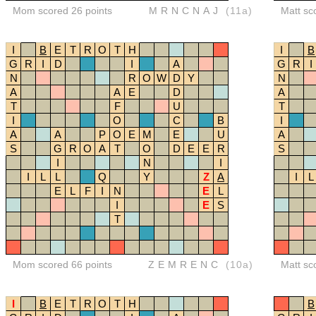
Mom scored 26 points
MRNCNAJ
(11a)
Matt sc
I
B
E
T
R
O
T
H
I
B
G
R
I
D
I
A
G
R
I
N
R
O
W
D
Y
N
A
A
E
D
A
T
F
U
T
I
O
C
B
I
A
A
P
O
E
M
E
U
A
S
G
R
O
A
T
O
D
E
E
R
S
I
N
I
I
L
L
Q
Y
Z
A
I
L
E
L
F
I
N
E
L
I
E
S
T
Mom scored 66 points
ZEMRENC
(10a)
Matt sc
I
B
E
T
R
O
T
H
B