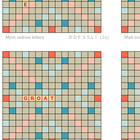
E
Mom redrew letters
DDFSSLI
(2a)
Matt sc
G
R
O
A
T