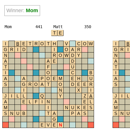
Winner:
Mom
Mom
441
Matt
350
T
E
I
B
E
T
R
O
T
H
V
C
O
W
I
B
G
R
I
D
I
O
A
R
G
R
I
N
R
O
W
D
Y
N
A
A
E
D
A
T
F
U
T
I
O
C
B
I
A
A
P
O
E
M
E
H
U
A
S
G
R
O
A
T
O
D
E
E
R
S
I
N
X
I
J
I
L
L
Q
Y
Z
A
J
I
L
A
E
L
F
I
N
E
L
A
M
I
N
U
K
E
S
M
S
N
U
B
T
A
P
A
S
S
N
U
G
E
V
E
N