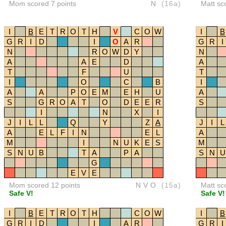
Mom scored 7 points
N
(16a)
Matt sc
I
B
E
T
R
O
T
H
V
C
O
W
I
B
G
R
I
D
I
O
A
R
G
R
I
N
R
O
W
D
Y
N
A
A
E
D
A
T
F
U
T
I
O
C
B
I
A
A
P
O
E
M
E
H
U
A
S
G
R
O
A
T
O
D
E
E
R
S
I
N
X
I
J
I
L
L
Q
Y
Z
A
J
I
L
A
E
L
F
I
N
E
L
A
M
I
N
U
K
E
S
M
S
N
U
B
T
A
P
A
S
N
U
G
E
V
E
Mom scored 12 points
NVO
(15a)
Matt sc
Safe V!
Safe V!
I
B
E
T
R
O
T
H
C
O
W
I
B
G
R
I
D
I
A
R
G
R
I