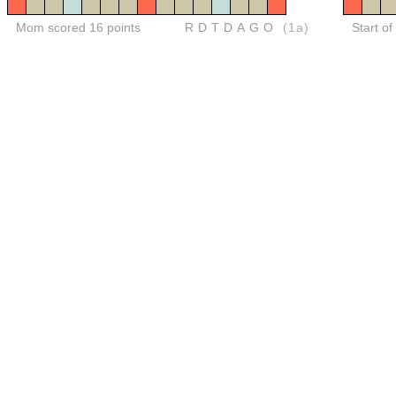
Mom scored 16 points
RDTDAGO
(1a)
Start o