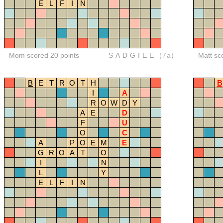
E
L
F
I
N
Mom scored 20 points
SADGIEE
(7a)
Matt sc
B
E
T
R
O
T
H
B
I
A
R
O
W
D
Y
A
E
D
F
U
O
C
A
P
O
E
M
E
G
R
O
A
T
O
I
N
L
Y
E
L
F
I
N