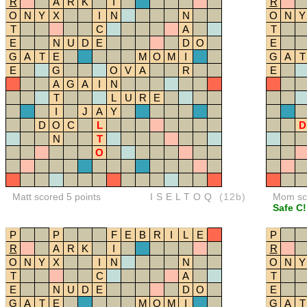
R
A
R
K
I
R
O
N
Y
X
I
N
N
O
N
Y
T
C
A
T
E
N
U
D
E
D
O
E
G
A
T
E
M
O
M
I
G
A
T
E
G
O
V
A
R
E
A
G
A
I
N
T
L
U
R
E
I
J
A
Y
D
O
C
L
D
N
T
O
Matt scored 5 points
ISELTOQ
(12b)
Mom sco
Safe C!
P
P
F
E
B
R
I
L
E
P
R
A
R
K
I
R
O
N
Y
X
I
N
N
O
N
Y
T
C
A
T
E
N
U
D
E
D
O
E
G
A
T
E
M
O
M
I
G
A
T