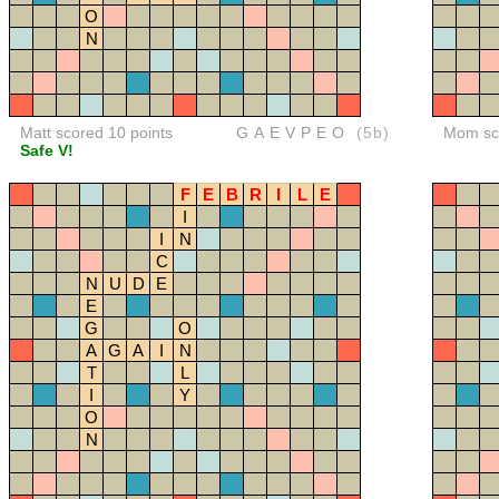
O
N
Matt scored 10 points
GAEVPEO
(5b)
Mom sco
Safe V!
F
E
B
R
I
L
E
I
I
N
C
N
U
D
E
E
G
O
A
G
A
I
N
T
L
I
Y
O
N