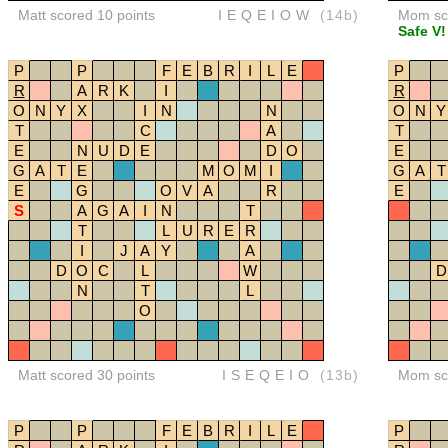
Matt scored 10 points
IEQEIOW
(14b)
Mom sco
Safe V!
P
P
F
E
B
R
I
L
E
P
R
A
R
K
I
R
O
N
Y
X
I
N
N
O
N
Y
T
C
A
T
E
N
U
D
E
D
O
E
G
A
T
E
M
O
M
I
G
A
T
E
G
O
V
A
R
E
S
A
G
A
I
N
T
T
L
U
R
E
R
I
J
A
Y
A
D
O
C
L
W
D
N
T
L
O
Matt scored 30 points
ISEQEIO
(13b)
Mom sco
P
P
F
E
B
R
I
L
E
P