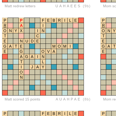
Matt redrew letters
UAHAEES
(9b)
Mom sco
P
P
F
E
B
R
I
L
E
P
R
A
I
R
O
N
Y
X
I
N
O
N
Y
T
C
T
E
N
U
D
E
E
G
A
T
E
M
O
M
I
G
A
T
E
G
O
V
A
E
A
G
A
I
N
T
L
I
J
A
Y
O
N
Matt scored 15 points
AUAHPAE
(8b)
Mom red
P
F
E
B
R
I
L
E
P