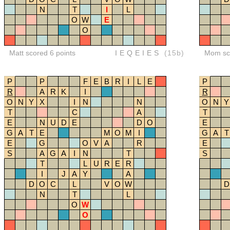
N
T
I
L
O
W
E
O
Matt scored 6 points
IEQEIES
(15b)
Mom sco
P
P
F
E
B
R
I
L
E
P
R
A
R
K
I
R
O
N
Y
X
I
N
N
O
N
Y
T
C
A
T
E
N
U
D
E
D
O
E
G
A
T
E
M
O
M
I
G
A
T
E
G
O
V
A
R
E
S
A
G
A
I
N
T
S
T
L
U
R
E
R
I
J
A
Y
A
D
O
C
L
V
O
W
D
N
T
L
O
W
O