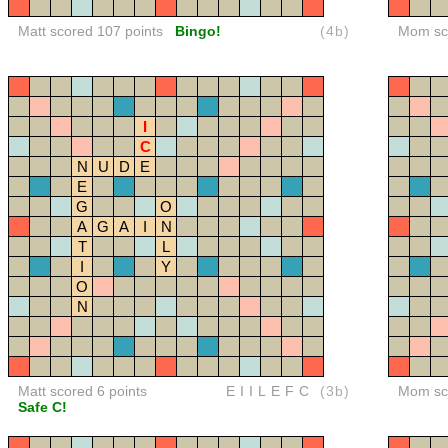
Matt scored 107 points
Bingo!
(4b)
Mom sco
I
C
N
U
D
E
E
G
O
A
G
A
I
N
T
L
I
Y
O
N
Matt scored 6 points
EIILEFC
(3b)
Mom sco
Safe C!