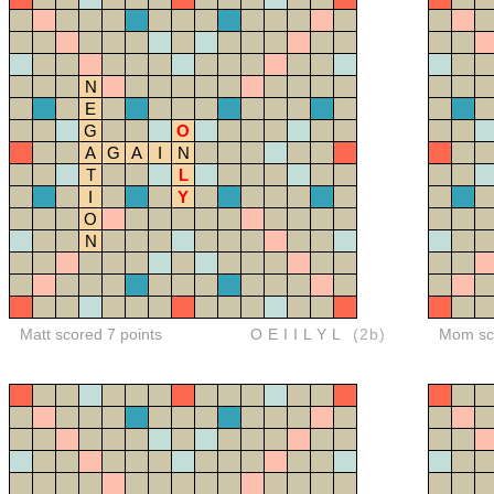
N
E
G
O
A
G
A
I
N
T
L
I
Y
O
N
Matt scored 7 points
OEIILYL
(2b)
Mom sco