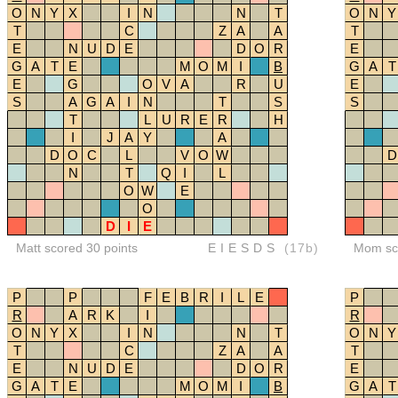
O
N
Y
X
I
N
N
T
O
N
Y
T
C
Z
A
A
T
E
N
U
D
E
D
O
R
E
G
A
T
E
M
O
M
I
B
G
A
T
E
G
O
V
A
R
U
E
S
A
G
A
I
N
T
S
S
T
L
U
R
E
R
H
I
J
A
Y
A
D
O
C
L
V
O
W
D
N
T
Q
I
L
O
W
E
O
D
I
E
Matt scored 30 points
EIESDS
(17b)
Mom sco
P
P
F
E
B
R
I
L
E
P
R
A
R
K
I
R
O
N
Y
X
I
N
N
T
O
N
Y
T
C
Z
A
A
T
E
N
U
D
E
D
O
R
E
G
A
T
E
M
O
M
I
B
G
A
T