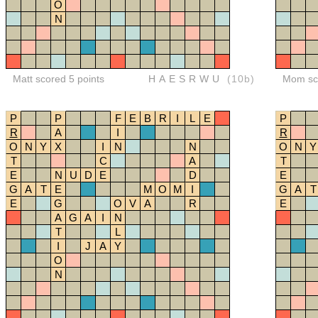
O
N
Matt scored 5 points
HAESRWU
(10b)
Mom sco
P
P
F
E
B
R
I
L
E
P
R
A
I
R
O
N
Y
X
I
N
N
O
N
Y
T
C
A
T
E
N
U
D
E
D
E
G
A
T
E
M
O
M
I
G
A
T
E
G
O
V
A
R
E
A
G
A
I
N
T
L
I
J
A
Y
O
N