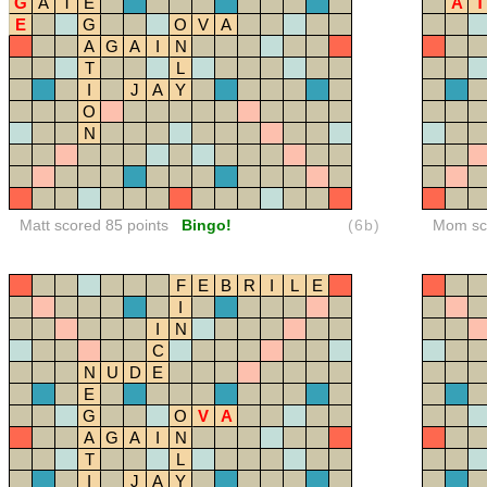
G
A
T
E
A
T
E
G
O
V
A
A
G
A
I
N
T
L
I
J
A
Y
O
N
Matt scored 85 points
Bingo!
(6b)
Mom sco
F
E
B
R
I
L
E
I
I
N
C
N
U
D
E
E
G
O
V
A
A
G
A
I
N
T
L
I
J
A
Y