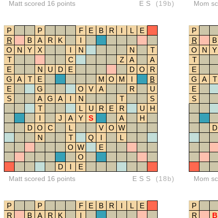
Matt scored 16 points
ES
(19b)
Mom sco
P
P
F
E
B
R
I
L
E
P
R
B
A
R
K
I
R
B
O
N
Y
X
I
N
N
T
O
N
Y
T
C
Z
A
A
T
E
N
U
D
E
D
O
R
E
G
A
T
E
M
O
M
I
B
G
A
T
E
G
O
V
A
R
U
E
S
A
G
A
I
N
T
S
S
T
L
U
R
E
R
U
H
I
J
A
Y
S
A
H
D
O
C
L
V
O
W
D
N
T
Q
I
L
O
W
E
O
D
I
E
Matt scored 16 points
ESS
(18b)
Mom sco
P
P
F
E
B
R
I
L
E
P
R
B
A
R
K
I
R
B