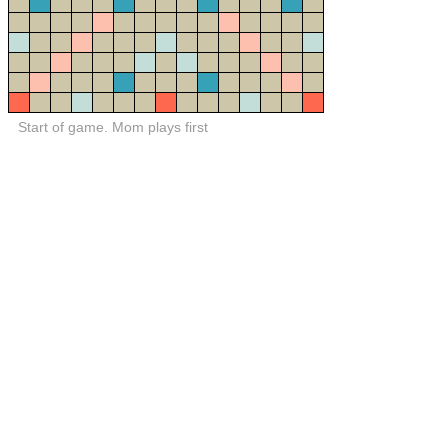
Start of game. Mom plays first