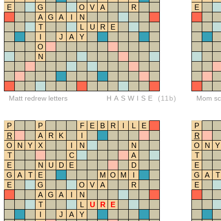
E
G
O
V
A
R
E
A
G
A
I
N
T
L
U
R
E
I
J
A
Y
O
N
Matt redrew letters
HASWISE
(11b)
Mom sco
P
P
F
E
B
R
I
L
E
P
R
A
R
K
I
R
O
N
Y
X
I
N
N
O
N
Y
T
C
A
T
E
N
U
D
E
D
E
G
A
T
E
M
O
M
I
G
A
T
E
G
O
V
A
R
E
A
G
A
I
N
T
L
U
R
E
I
J
A
Y