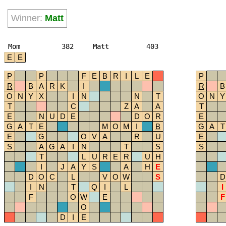
Winner:
Matt
Mom
382
Matt
403
E
E
P
P
F
E
B
R
I
L
E
P
R
B
A
R
K
I
R
B
O
N
Y
X
I
N
N
T
O
N
Y
T
C
Z
A
A
T
E
N
U
D
E
D
O
R
E
G
A
T
E
M
O
M
I
B
G
A
T
E
G
O
V
A
R
U
E
S
A
G
A
I
N
T
S
S
T
L
U
R
E
R
U
H
I
J
A
Y
S
A
H
E
D
O
C
L
V
O
W
S
D
I
N
T
Q
I
L
I
F
O
W
E
F
O
D
I
E