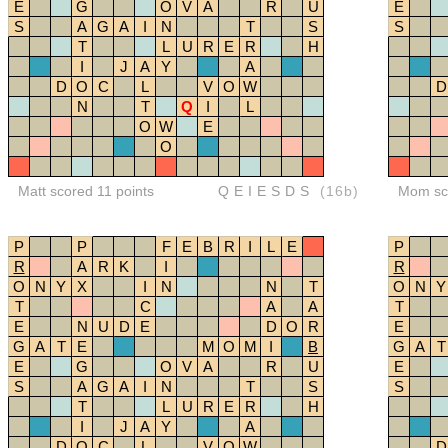
E
G
O
V
A
R
U
E
S
A
G
A
I
N
T
S
S
T
L
U
R
E
R
H
I
J
A
Y
A
D
O
C
L
V
O
W
D
N
T
Q
I
L
O
W
E
O
Matt scored 11 points
QEIESDS
(16b)
Mom sco
P
P
F
E
B
R
I
L
E
P
R
A
R
K
I
R
O
N
Y
X
I
N
N
T
O
N
Y
T
C
A
A
T
E
N
U
D
E
D
O
R
E
G
A
T
E
M
O
M
I
B
G
A
T
E
G
O
V
A
R
U
E
S
A
G
A
I
N
T
S
S
T
L
U
R
E
R
H
I
J
A
Y
A
D
O
C
L
V
O
W
D