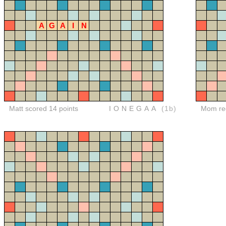
A
G
A
I
N
Matt scored 14 points
IONEGAA
(1b)
Mom red