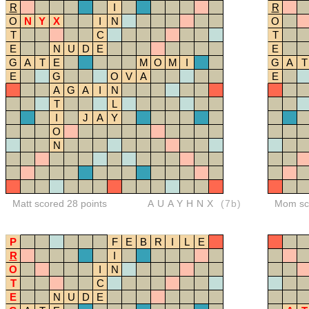
R
I
R
O
N
Y
X
I
N
O
T
C
T
E
N
U
D
E
E
G
A
T
E
M
O
M
I
G
A
T
E
G
O
V
A
E
A
G
A
I
N
T
L
I
J
A
Y
O
N
Matt scored 28 points
AUAYHNX
(7b)
Mom sco
P
F
E
B
R
I
L
E
R
I
O
I
N
T
C
E
N
U
D
E