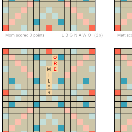
Mom scored 9 points
LBGNAWO
(2b)
Matt sc
O
R
M
E
I
L
E
R