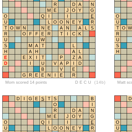
R
D
A
N
M
E
J
O
Y
G
O
Q
I
I
E
O
U
L
O
O
N
E
Y
R
U
T
O
W
N
N
E
A
N
A
L
S
T
O
W
R
O
F
F
E
R
T
I
C
K
R
U
W
U
S
M
A
T
L
S
H
A
H
A
L
H
E
E
X
I
T
P
Z
A
D
I
U
V
A
P
I
D
B
V
E
G
R
E
E
N
I
E
R
Mom scored 14 points
DECU
(14b)
Matt sc
D
I
G
E
S
T
S
B
D
O
I
R
D
A
N
M
E
J
O
Y
G
O
Q
I
I
E
O
U
L
O
O
N
E
Y
R
U