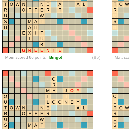
T
O
W
N
N
E
A
A
L
T
O
W
R
O
F
F
E
R
T
R
U
W
U
S
M
A
T
S
H
A
H
H
E
X
I
T
I
U
B
G
R
E
E
N
I
E
Mom scored 86 points
Bingo!
(8b)
Matt sc
O
R
M
E
J
O
Y
O
I
I
O
U
L
O
O
N
E
Y
U
T
O
W
N
N
E
A
L
T
O
W
R
O
F
F
E
R
R
U
W
U
S
M
A
T
S