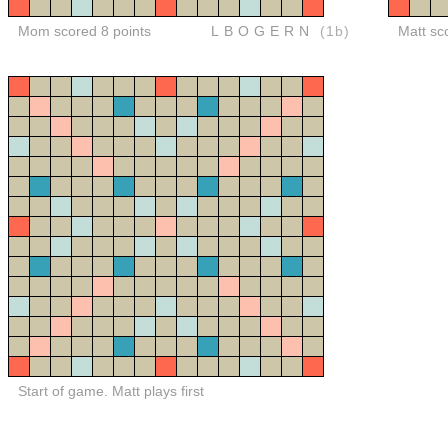
Mom scored 8 points
LBOGERN
(1b)
Matt sc
Start of game. Matt plays first