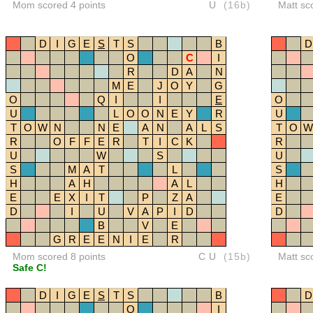
Mom scored 4 points
U
(16b)
Matt sc
D
I
G
E
S
T
S
B
D
O
C
I
R
D
A
N
M
E
J
O
Y
G
O
Q
I
I
E
O
U
L
O
O
N
E
Y
R
U
T
O
W
N
N
E
A
N
A
L
S
T
O
W
R
O
F
F
E
R
T
I
C
K
R
U
W
S
U
S
M
A
T
L
S
H
A
H
A
L
H
E
E
X
I
T
P
Z
A
E
D
I
U
V
A
P
I
D
D
B
V
E
G
R
E
E
N
I
E
R
Mom scored 8 points
CU
(15b)
Matt sc
Safe C!
D
I
G
E
S
T
S
B
D
O
I