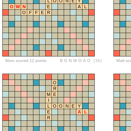
L
O
O
N
E
Y
O
W
N
E
A
L
O
F
F
E
R
Mom scored 12 points
BGNWOAO
(3b)
Matt sc
O
R
M
E
I
L
O
O
N
E
Y
E
A
L
R