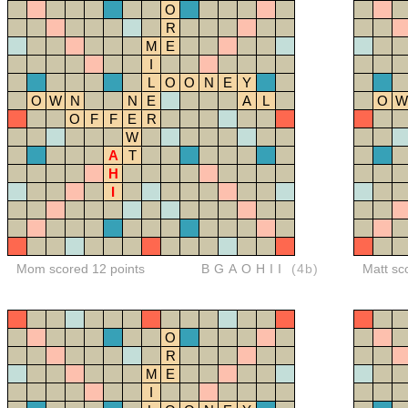
O
R
M
E
I
L
O
O
N
E
Y
O
W
N
N
E
A
L
O
W
O
F
F
E
R
W
A
T
H
I
Mom scored 12 points
BGAOHII
(4b)
Matt sc
O
R
M
E
I