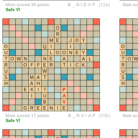
Mom scored 30 points
B_NIDVP
(11b)
Matt sc
Safe V!
O
R
M
E
J
O
Y
O
Q
I
I
O
U
L
O
O
N
E
Y
U
T
O
W
N
N
E
A
A
L
T
O
W
R
O
F
F
E
R
T
I
C
K
R
U
W
U
S
M
A
T
S
H
A
H
H
E
X
I
T
P
I
U
A
B
V
G
R
E
E
N
I
E
Mom scored 17 points
B_NVIAP
(10b)
Matt sc
Safe V!