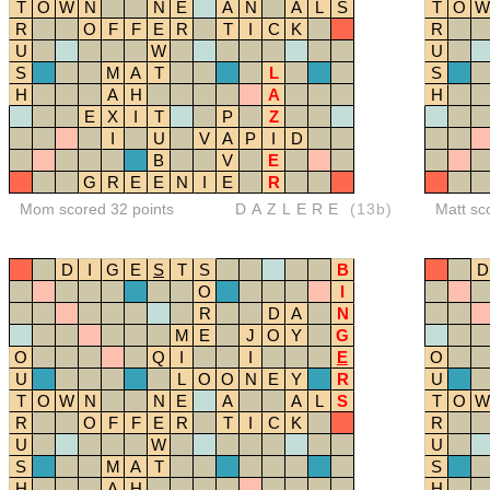
T
O
W
N
N
E
A
N
A
L
S
T
O
W
R
O
F
F
E
R
T
I
C
K
R
U
W
U
S
M
A
T
L
S
H
A
H
A
H
E
X
I
T
P
Z
I
U
V
A
P
I
D
B
V
E
G
R
E
E
N
I
E
R
Mom scored 32 points
DAZLERE
(13b)
Matt sc
D
I
G
E
S
T
S
B
D
O
I
R
D
A
N
M
E
J
O
Y
G
O
Q
I
I
E
O
U
L
O
O
N
E
Y
R
U
T
O
W
N
N
E
A
A
L
S
T
O
W
R
O
F
F
E
R
T
I
C
K
R
U
W
U
S
M
A
T
S
H
A
H
H