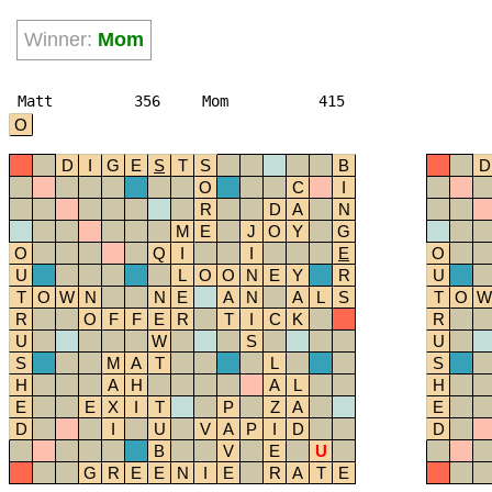
Winner:
Mom
Matt
356
Mom
415
O
D
I
G
E
S
T
S
B
D
O
C
I
R
D
A
N
M
E
J
O
Y
G
O
Q
I
I
E
O
U
L
O
O
N
E
Y
R
U
T
O
W
N
N
E
A
N
A
L
S
T
O
W
R
O
F
F
E
R
T
I
C
K
R
U
W
S
U
S
M
A
T
L
S
H
A
H
A
L
H
E
E
X
I
T
P
Z
A
E
D
I
U
V
A
P
I
D
D
B
V
E
U
G
R
E
E
N
I
E
R
A
T
E