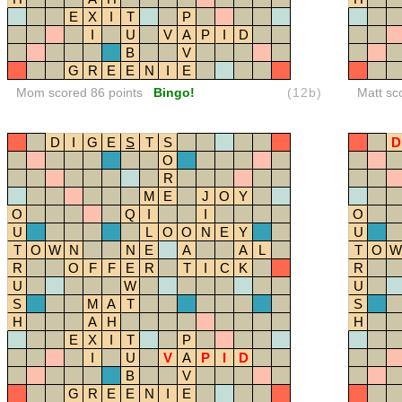
E
X
I
T
P
I
U
V
A
P
I
D
B
V
G
R
E
E
N
I
E
Mom scored 86 points
Bingo!
(12b)
Matt sc
D
I
G
E
S
T
S
D
O
R
M
E
J
O
Y
O
Q
I
I
O
U
L
O
O
N
E
Y
U
T
O
W
N
N
E
A
A
L
T
O
W
R
O
F
F
E
R
T
I
C
K
R
U
W
U
S
M
A
T
S
H
A
H
H
E
X
I
T
P
I
U
V
A
P
I
D
B
V
G
R
E
E
N
I
E