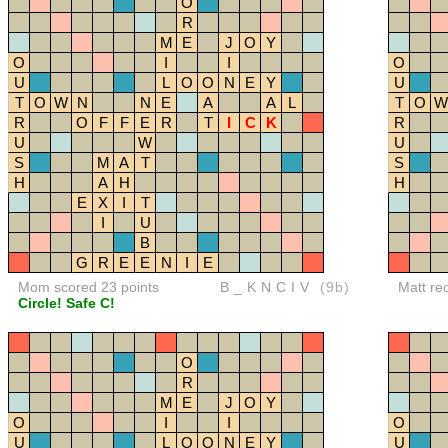
O
R
M
E
J
O
Y
O
I
I
O
U
L
O
O
N
E
Y
U
T
O
W
N
N
E
A
A
L
T
O
W
R
O
F
F
E
R
T
I
C
K
R
U
W
U
S
M
A
T
S
H
A
H
H
E
X
I
T
I
U
B
G
R
E
E
N
I
E
Mom scored 23 points
B_KNCIV
(9b)
Matt re
Circle! Safe C!
O
R
M
E
J
O
Y
O
I
I
O
U
L
O
O
N
E
Y
U