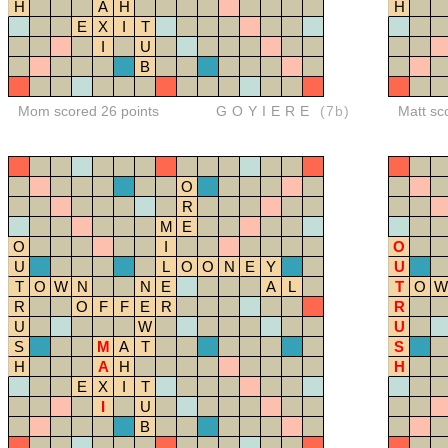
H
A
H
H
E
X
I
T
I
U
B
Mom scored 26 points
GOYIERE
(7b)
Matt sc
O
R
M
E
O
I
O
U
L
O
O
N
E
Y
U
T
O
W
N
N
E
A
L
T
O
W
R
O
F
F
E
R
R
U
W
U
S
M
A
T
S
H
A
H
H
E
X
I
T
I
U
B