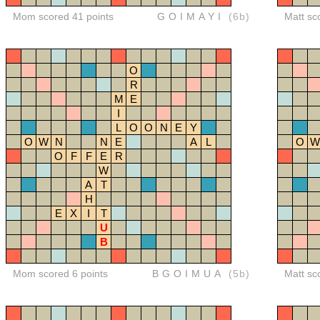
Mom scored 41 points
GOIMAYI
(6b)
Matt sc
O
R
M
E
I
L
O
O
N
E
Y
O
W
N
N
E
A
L
O
W
O
F
F
E
R
W
A
T
H
E
X
I
T
U
B
Mom scored 6 points
BGOIMUA
(5b)
Matt sc