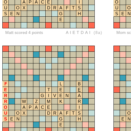
O
A
P
A
C
E
I
O
U
O
X
D
R
A
F
T
S
U
O
S
E
N
G
H
S
E
N
E
Matt scored 4 points
AIETDAI
(8a)
Mom sco
F
L
B
E
T
E
E
R
G
I
V
E
N
A
R
W
Z
M
K
R
O
A
P
A
C
E
I
U
O
X
D
R
A
F
T
S
O
S
E
N
G
H
E
N
E