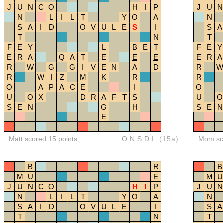
J
U
N
C
O
H
I
P
J
U
N
N
L
I
L
T
Y
O
A
N
S
A
I
D
O
V
U
L
E
S
I
S
A
T
N
T
F
E
Y
L
B
E
T
F
E
Y
E
R
A
Q
A
T
E
E
E
E
R
A
R
W
G
G
I
V
E
N
A
D
R
W
R
W
I
Z
M
K
R
R
O
A
P
A
C
E
I
O
U
O
X
D
R
A
F
T
S
U
O
S
E
N
G
H
S
E
N
E
Matt scored 15 points
ONSDI
(15a)
Mom sco
B
R
B
M
U
E
M
U
J
U
N
C
O
H
I
P
J
U
N
N
L
I
L
T
Y
O
A
N
S
A
I
D
O
V
U
L
E
I
S
A
T
N
T