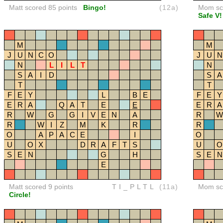
Matt scored 85 points
Bingo!
(12a)
Mom sco
Safe V!
M
M
J
U
N
C
O
J
U
N
N
L
I
L
T
N
S
A
I
D
S
A
T
T
F
E
Y
L
B
E
F
E
Y
E
R
A
Q
A
T
E
E
E
R
A
R
W
G
G
I
V
E
N
A
R
W
R
W
I
Z
M
K
R
R
O
A
P
A
C
E
I
O
U
O
X
D
R
A
F
T
S
U
O
S
E
N
G
H
S
E
N
E
Matt scored 9 points
TI_PLTL
(11a)
Mom sco
Circle!