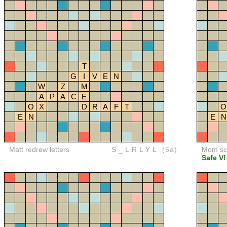
T
G
I
V
E
N
W
Z
M
A
P
A
C
E
O
X
D
R
A
F
T
O
E
N
E
N
Matt redrew letters
S_LRLYL
(5a)
Mom sco
Safe V!