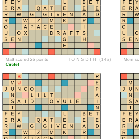
F
E
Y
L
B
E
T
F
E
Y
E
R
A
Q
A
T
E
E
E
E
R
A
R
W
G
G
I
V
E
N
A
D
R
W
R
W
I
Z
M
K
R
R
O
A
P
A
C
E
I
O
U
O
X
D
R
A
F
T
S
U
O
S
E
N
G
H
S
E
N
E
Matt scored 26 points
IONSDIH
(14a)
Mom sco
Circle!
B
R
M
U
E
M
J
U
N
C
O
P
J
U
N
N
L
I
L
T
A
N
S
A
I
D
O
V
U
L
E
I
S
A
T
N
T
F
E
Y
L
B
E
T
F
E
Y
E
R
A
Q
A
T
E
E
E
E
R
A
R
W
G
G
I
V
E
N
A
D
R
W
R
W
I
Z
M
K
R
R
O
A
P
A
C
E
I
O