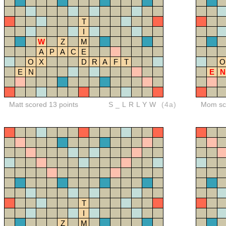
T
I
W
Z
M
A
P
A
C
E
O
X
D
R
A
F
T
O
E
N
E
N
Matt scored 13 points
S_LRLYW
(4a)
Mom sco
T
I
Z
M