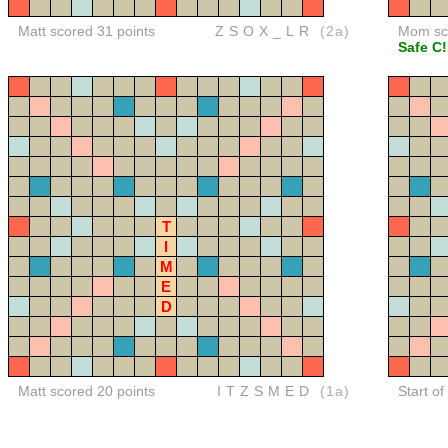
Matt scored 31 points
ZSOX_LR
(2a)
Mom sco
Safe C!
T
I
M
E
D
Matt scored 20 points
ITZSMED
(1a)
Start of