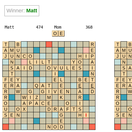
Winner:
Matt
Matt
474
Mom
368
O
E
T
B
R
T
B
A
M
U
E
A
M
U
J
U
N
C
O
H
I
P
J
U
N
N
L
I
L
T
Y
O
A
N
S
A
I
D
O
V
U
L
E
S
I
S
A
T
I
N
T
F
E
Y
E
L
B
E
T
F
E
Y
E
R
A
Q
A
T
E
E
E
E
R
A
R
W
G
G
I
V
E
N
A
D
R
W
R
W
I
Z
M
K
R
R
O
A
P
A
C
E
O
I
O
U
O
X
D
R
A
F
T
S
U
O
S
E
N
G
H
I
S
E
N
E
N
O
D