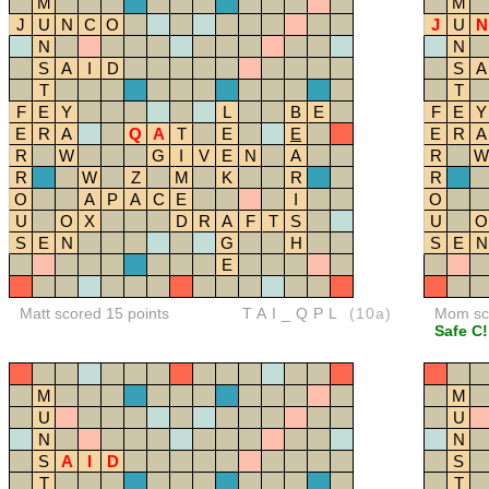
M
M
J
U
N
C
O
J
U
N
N
N
S
A
I
D
S
A
T
T
F
E
Y
L
B
E
F
E
Y
E
R
A
Q
A
T
E
E
E
R
A
R
W
G
I
V
E
N
A
R
W
R
W
Z
M
K
R
R
O
A
P
A
C
E
I
O
U
O
X
D
R
A
F
T
S
U
O
S
E
N
G
H
S
E
N
E
Matt scored 15 points
TAI_QPL
(10a)
Mom sco
Safe C!
M
M
U
U
N
N
S
A
I
D
S
T
T