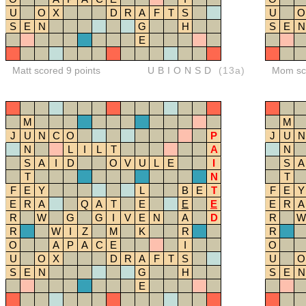
U
O
X
D
R
A
F
T
S
U
O
S
E
N
G
H
S
E
N
E
Matt scored 9 points
UBIONSD
(13a)
Mom sco
M
M
J
U
N
C
O
P
J
U
N
N
L
I
L
T
A
N
S
A
I
D
O
V
U
L
E
I
S
A
T
N
T
F
E
Y
L
B
E
T
F
E
Y
E
R
A
Q
A
T
E
E
E
E
R
A
R
W
G
G
I
V
E
N
A
D
R
W
R
W
I
Z
M
K
R
R
O
A
P
A
C
E
I
O
U
O
X
D
R
A
F
T
S
U
O
S
E
N
G
H
S
E
N
E