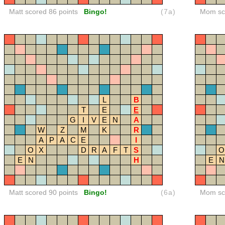
Matt scored 86 points
Bingo!
(7a)
Mom sco
L
B
T
E
E
G
I
V
E
N
A
W
Z
M
K
R
A
P
A
C
E
I
O
X
D
R
A
F
T
S
O
E
N
H
E
N
Matt scored 90 points
Bingo!
(6a)
Mom sco