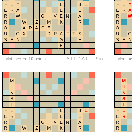
F
E
Y
L
B
E
F
E
Y
E
R
A
T
E
E
E
R
A
R
W
G
I
V
E
N
A
R
W
R
W
Z
M
K
R
R
O
A
P
A
C
E
I
O
U
O
X
D
R
A
F
T
S
U
O
S
E
N
G
H
S
E
N
E
Matt scored 10 points
AITDAI_
(9a)
Mom sco
M
M
U
U
N
N
S
S
T
T
F
E
L
B
E
F
E
E
R
T
E
E
E
R
R
G
I
V
E
N
A
R
R
W
Z
M
K
R
R