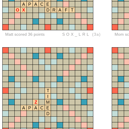
A
P
A
C
E
O
X
D
R
A
F
T
Matt scored 36 points
SOX_LRL
(3a)
Mom sco
T
I
Z
M
A
P
A
C
E
D