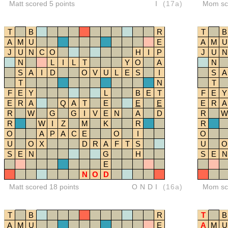
Matt scored 5 points
I
(17a)
Mom sco
T
B
R
T
B
A
M
U
E
A
M
U
J
U
N
C
O
H
I
P
J
U
N
N
L
I
L
T
Y
O
A
N
S
A
I
D
O
V
U
L
E
S
I
S
A
T
N
T
F
E
Y
L
B
E
T
F
E
Y
E
R
A
Q
A
T
E
E
E
E
R
A
R
W
G
G
I
V
E
N
A
D
R
W
R
W
I
Z
M
K
R
R
O
A
P
A
C
E
O
I
O
U
O
X
D
R
A
F
T
S
U
O
S
E
N
G
H
S
E
N
E
N
O
D
Matt scored 18 points
ONDI
(16a)
Mom sco
T
B
R
T
B
A
M
U
E
A
M
U