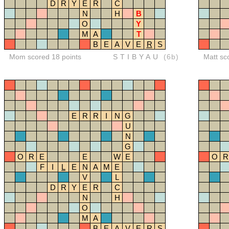
D
R
Y
E
R
C
N
H
B
O
Y
M
A
T
B
E
A
V
E
R
S
Mom scored 18 points
STIBYAU
(6b)
Matt sc
E
R
R
I
N
G
U
N
G
O
R
E
E
W
E
O
R
F
I
L
E
N
A
M
E
V
L
D
R
Y
E
R
C
N
H
O
M
A
B
E
A
V
E
R
S