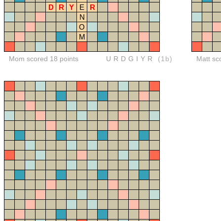
D
R
Y
E
R
N
O
M
Mom scored 18 points
URDGIYR
(1b)
Matt sc