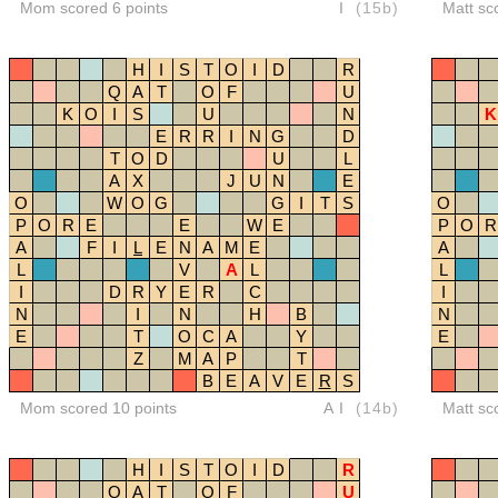
Mom scored 6 points
I
(15b)
Matt sc
H
I
S
T
O
I
D
R
Q
A
T
O
F
U
K
O
I
S
U
N
K
E
R
R
I
N
G
D
T
O
D
U
L
A
X
J
U
N
E
O
W
O
G
G
I
T
S
O
P
O
R
E
E
W
E
P
O
R
A
F
I
L
E
N
A
M
E
A
L
V
A
L
L
I
D
R
Y
E
R
C
I
N
I
N
H
B
N
E
T
O
C
A
Y
E
Z
M
A
P
T
B
E
A
V
E
R
S
Mom scored 10 points
AI
(14b)
Matt sc
H
I
S
T
O
I
D
R
Q
A
T
O
F
U