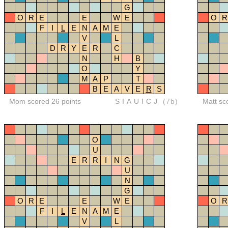
G
O
R
E
E
W
E
O
R
F
I
L
E
N
A
M
E
V
L
D
R
Y
E
R
C
N
H
B
O
Y
M
A
P
T
B
E
A
V
E
R
S
Mom scored 26 points
SIAUICJ
(7b)
Matt sc
O
U
E
R
R
I
N
G
U
N
G
O
R
E
E
W
E
O
R
F
I
L
E
N
A
M
E
V
L