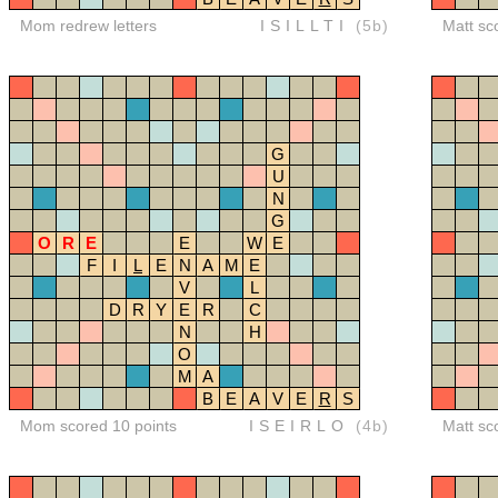
Mom redrew letters
ISILLTI
(5b)
Matt sc
G
U
N
G
O
R
E
E
W
E
F
I
L
E
N
A
M
E
V
L
D
R
Y
E
R
C
N
H
O
M
A
B
E
A
V
E
R
S
Mom scored 10 points
ISEIRLO
(4b)
Matt sc