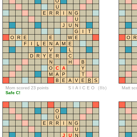
O
U
E
R
R
I
N
G
U
J
U
N
G
I
T
O
R
E
E
W
E
O
R
F
I
L
E
N
A
M
E
V
L
D
R
Y
E
R
C
N
H
B
O
C
A
Y
M
A
P
T
B
E
A
V
E
R
S
Mom scored 23 points
SIAICEO
(8b)
Matt sc
Safe C!
O
U
E
R
R
I
N
G
U
J
U
N