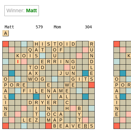
Winner:
Matt
Matt
579
Mom
304
A
H
I
S
T
O
I
D
R
Q
A
T
O
F
U
K
O
I
S
U
N
K
I
E
R
R
I
N
G
D
T
O
D
U
L
A
X
J
U
N
E
O
W
O
G
G
I
T
S
O
P
O
R
E
E
W
E
P
O
R
A
F
I
L
E
N
A
M
E
A
L
V
A
L
L
I
D
R
Y
E
R
C
I
N
I
N
H
B
N
E
T
O
C
A
Y
E
L
E
Z
M
A
P
T
B
E
A
V
E
R
S