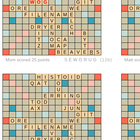
W
O
G
G
I
T
O
R
E
E
W
E
O
R
F
I
L
E
N
A
M
E
V
L
D
R
Y
E
R
C
I
N
H
B
T
O
C
A
Y
Z
M
A
P
T
B
E
A
V
E
R
S
Mom scored 25 points
SEWORUG
(12b)
Matt sc
H
I
S
T
O
I
D
Q
A
T
O
U
E
R
R
I
N
G
T
O
D
U
A
X
J
U
N
G
I
T
O
R
E
E
W
E
O
R
F
I
L
E
N
A
M
E
V
L
D
R
Y
E
R
C