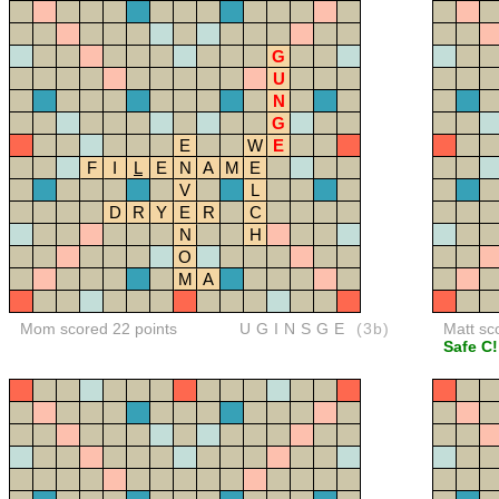
G
U
N
G
E
W
E
F
I
L
E
N
A
M
E
V
L
D
R
Y
E
R
C
N
H
O
M
A
Mom scored 22 points
UGINSGE
(3b)
Matt sc
Safe C!