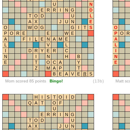
U
N
E
R
R
I
N
G
D
T
O
D
U
L
A
X
J
U
N
E
O
W
O
G
G
I
T
S
O
P
O
R
E
E
W
E
P
O
R
A
F
I
L
E
N
A
M
E
A
L
V
L
L
I
D
R
Y
E
R
C
I
N
I
N
H
B
N
E
T
O
C
A
Y
E
Z
M
A
P
T
B
E
A
V
E
R
S
Mom scored 85 points
Bingo!
(13b)
Matt sc
H
I
S
T
O
I
D
Q
A
T
O
F
U
E
R
R
I
N
G
T
O
D
U
A
X
J
U
N