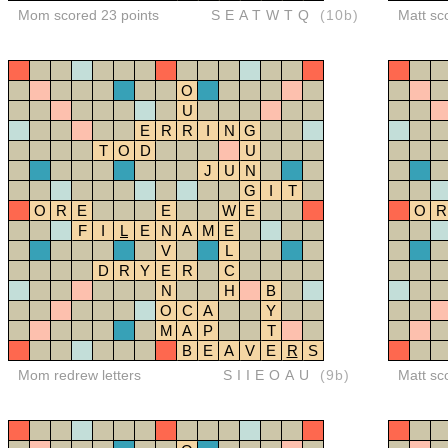
Mom scored 23 points
SEATWTQ
(10b)
Matt sc
O
U
E
R
R
I
N
G
T
O
D
U
J
U
N
G
I
T
O
R
E
E
W
E
O
R
F
I
L
E
N
A
M
E
V
L
D
R
Y
E
R
C
N
H
B
O
C
A
Y
M
A
P
T
B
E
A
V
E
R
S
Mom redrew letters
SIIEOAU
(9b)
Matt sc