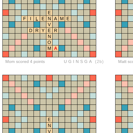
E
F
I
L
E
N
A
M
E
V
D
R
Y
E
R
N
O
M
A
Mom scored 4 points
UGINSGA
(2b)
Matt sc
E
N
V