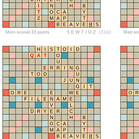
I
N
H
B
T
O
C
A
Y
Z
M
A
P
T
B
E
A
V
E
R
S
Mom scored 33 points
SEWTIOZ
(11b)
Matt sc
H
I
S
T
O
I
D
Q
A
T
O
U
E
R
R
I
N
G
T
O
D
U
J
U
N
G
I
T
O
R
E
E
W
E
O
R
F
I
L
E
N
A
M
E
V
L
D
R
Y
E
R
C
N
H
B
O
C
A
Y
M
A
P
T
B
E
A
V
E
R
S