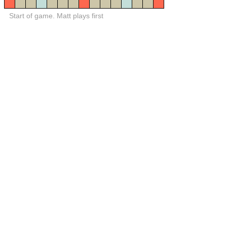
Start of game. Matt plays first