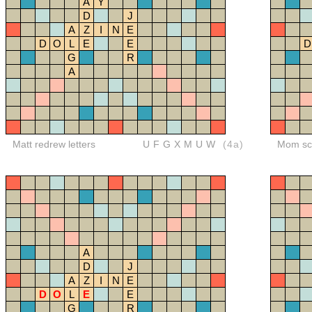
A
Y
D
J
A
Z
I
N
E
D
O
L
E
E
D
G
R
A
Matt redrew letters
UFGXMUW
(4a)
Mom sco
A
D
J
A
Z
I
N
E
D
O
L
E
E
G
R