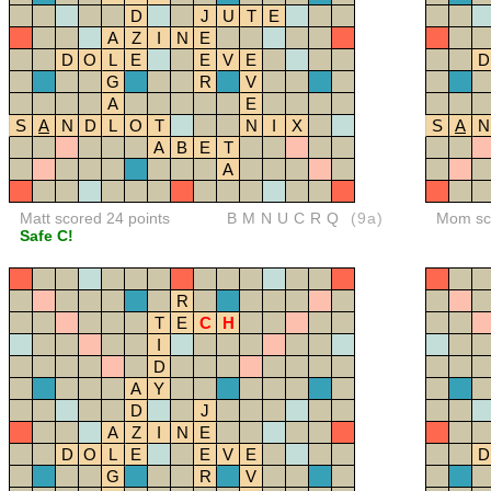
D
J
U
T
E
A
Z
I
N
E
D
O
L
E
E
V
E
D
G
R
V
A
E
S
A
N
D
L
O
T
N
I
X
S
A
N
A
B
E
T
A
Matt scored 24 points
BMNUCRQ
(9a)
Mom sco
Safe C!
R
T
E
C
H
I
D
A
Y
D
J
A
Z
I
N
E
D
O
L
E
E
V
E
D
G
R
V