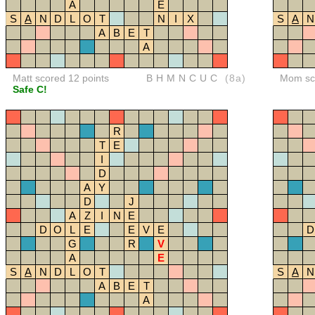
A
E
S
A
N
D
L
O
T
N
I
X
S
A
N
A
B
E
T
A
Matt scored 12 points
BHMNCUC
(8a)
Mom sco
Safe C!
R
T
E
I
D
A
Y
D
J
A
Z
I
N
E
D
O
L
E
E
V
E
D
G
R
V
A
E
S
A
N
D
L
O
T
S
A
N
A
B
E
T
A