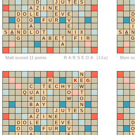
D
J
U
T
E
S
A
Z
I
N
E
D
O
L
E
E
V
E
D
O
G
F
U
R
V
O
I
A
E
I
S
A
N
D
L
O
T
N
I
X
S
A
N
G
A
B
E
T
F
I
R
G
A
Matt scored 11 points
RARSEOA
(14a)
Mom sco
N
R
K
E
G
C
T
E
C
H
Y
W
Q
U
A
I
O
T
R
D
W
O
B
A
Y
N
D
J
U
T
E
S
A
Z
I
N
E
D
O
L
E
E
V
E
D
O
G
F
U
R
V
O
I
A
E
I