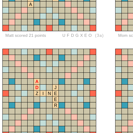
A
Matt scored 21 points
UFDGXEO
(3a)
Mom sco
A
D
J
Z
I
N
E
E
R