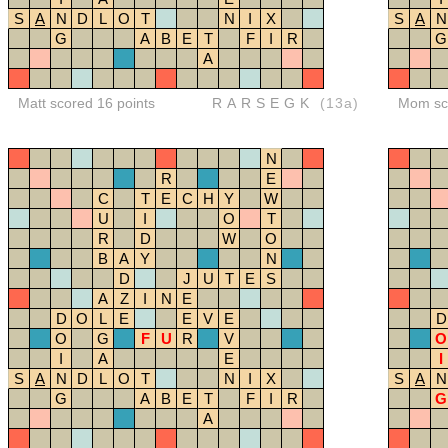
S
A
N
D
L
O
T
N
I
X
S
A
N
G
A
B
E
T
F
I
R
G
A
Matt scored 16 points
RARSEGK
(13a)
Mom sco
N
R
E
C
T
E
C
H
Y
W
U
I
O
T
R
D
W
O
B
A
Y
N
D
J
U
T
E
S
A
Z
I
N
E
D
O
L
E
E
V
E
D
O
G
F
U
R
V
O
I
A
E
I
S
A
N
D
L
O
T
N
I
X
S
A
N
G
A
B
E
T
F
I
R
G
A