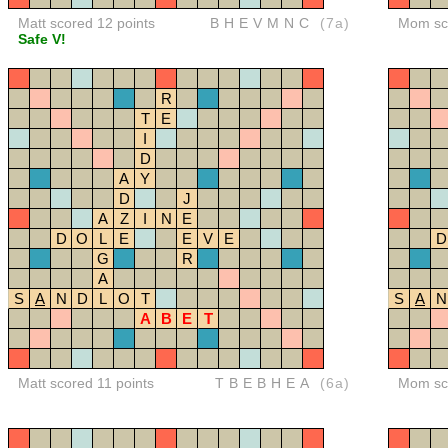
Matt scored 12 points
BHEVMNC
(7a)
Mom sco
Safe V!
R
T
E
I
D
A
Y
D
J
A
Z
I
N
E
D
O
L
E
E
V
E
D
G
R
A
S
A
N
D
L
O
T
S
A
N
A
B
E
T
Matt scored 11 points
TBEBHEA
(6a)
Mom sco