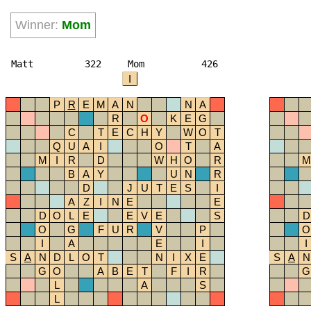
Winner:
Mom
Matt
322
Mom
426
I
P
R
E
M
A
N
N
A
R
O
K
E
G
C
T
E
C
H
Y
W
O
T
Q
U
A
I
O
T
A
M
I
R
D
W
H
O
R
M
B
A
Y
U
N
R
D
J
U
T
E
S
I
A
Z
I
N
E
E
D
O
L
E
E
V
E
S
D
O
G
F
U
R
V
P
O
I
A
E
I
I
S
A
N
D
L
O
T
N
I
X
E
S
A
N
G
O
A
B
E
T
F
I
R
G
L
A
S
L