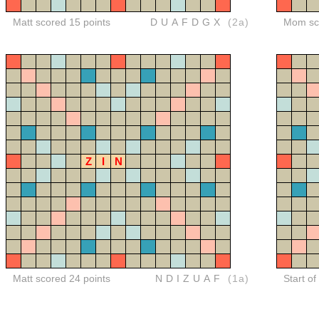
Matt scored 15 points
DUAFDGX
(2a)
Mom sco
Z
I
N
Matt scored 24 points
NDIZUAF
(1a)
Start of