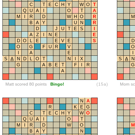
C
T
E
C
H
Y
W
O
T
Q
U
A
I
O
T
A
M
I
R
D
W
H
O
R
M
B
A
Y
U
N
R
D
J
U
T
E
S
I
A
Z
I
N
E
E
D
O
L
E
E
V
E
S
D
O
G
F
U
R
V
O
I
A
E
I
S
A
N
D
L
O
T
N
I
X
S
A
N
G
A
B
E
T
F
I
R
G
A
Matt scored 80 points
Bingo!
(15a)
Mom sco
N
A
R
K
E
G
C
T
E
C
H
Y
W
O
Q
U
A
I
O
T
M
I
R
D
W
O
M
B
A
Y
N