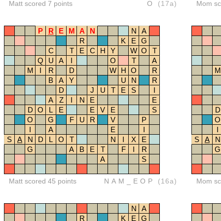
Matt scored 7 points
O
(17a)
Mom sco
P
R
E
M
A
N
N
A
R
K
E
G
C
T
E
C
H
Y
W
O
T
Q
U
A
I
O
T
A
M
I
R
D
W
H
O
R
M
B
A
Y
U
N
R
D
J
U
T
E
S
I
A
Z
I
N
E
E
D
O
L
E
E
V
E
S
D
O
G
F
U
R
V
P
O
I
A
E
I
I
S
A
N
D
L
O
T
N
I
X
E
S
A
N
G
A
B
E
T
F
I
R
G
A
S
Matt scored 45 points
NAM_EOP
(16a)
Mom sco
N
A
R
K
E
G