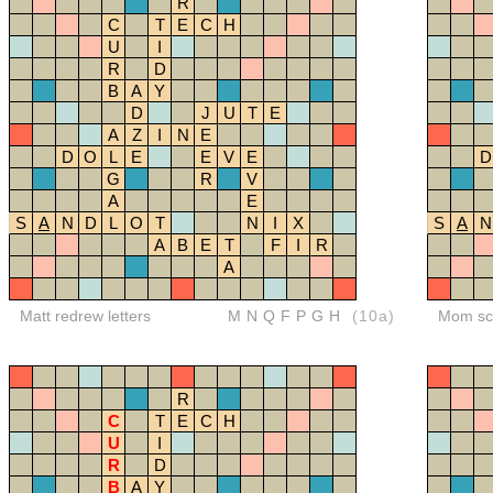
R
C
T
E
C
H
U
I
R
D
B
A
Y
D
J
U
T
E
A
Z
I
N
E
D
O
L
E
E
V
E
D
G
R
V
A
E
S
A
N
D
L
O
T
N
I
X
S
A
N
A
B
E
T
F
I
R
A
Matt redrew letters
MNQFPGH
(10a)
Mom sco
R
C
T
E
C
H
U
I
R
D
B
A
Y