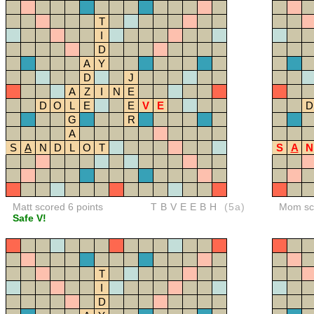
T
I
D
A
Y
D
J
A
Z
I
N
E
D
O
L
E
E
V
E
D
G
R
A
S
A
N
D
L
O
T
S
A
N
Matt scored 6 points
TBVEEBH
(5a)
Mom sco
Safe V!
T
I
D