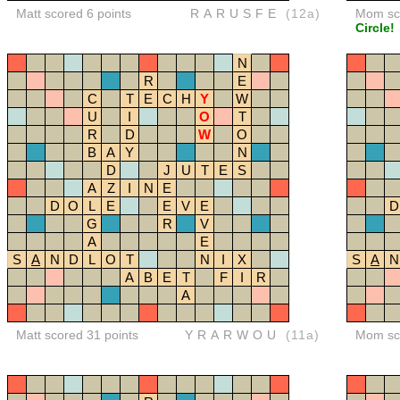
Matt scored 6 points
RARUSFE
(12a)
Mom sco
Circle!
N
R
E
C
T
E
C
H
Y
W
U
I
O
T
R
D
W
O
B
A
Y
N
D
J
U
T
E
S
A
Z
I
N
E
D
O
L
E
E
V
E
D
G
R
V
A
E
S
A
N
D
L
O
T
N
I
X
S
A
N
A
B
E
T
F
I
R
A
Matt scored 31 points
YRARWOU
(11a)
Mom sco