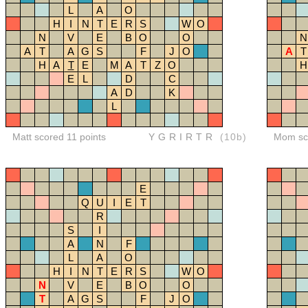
L
A
O
H
I
N
T
E
R
S
W
O
N
V
E
B
O
O
N
A
T
A
G
S
F
J
O
A
T
H
A
T
E
M
A
T
Z
O
H
E
L
D
C
A
D
K
L
Matt scored 11 points
YGRIRTR
(10b)
Mom sco
E
Q
U
I
E
T
R
S
I
A
N
F
L
A
O
H
I
N
T
E
R
S
W
O
N
V
E
B
O
O
T
A
G
S
F
J
O