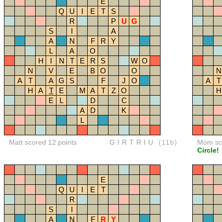
E
Q
U
I
E
T
S
R
P
U
G
S
I
A
A
N
F
R
Y
L
A
O
H
I
N
T
E
R
S
W
O
N
V
E
B
O
O
N
A
T
A
G
S
F
J
O
A
T
H
A
T
E
M
A
T
Z
O
H
E
L
D
C
A
D
K
L
Matt scored 12 points
GIRTRIU
(11b)
Mom sco
Circle!
E
Q
U
I
E
T
R
S
I
A
N
F
R
Y