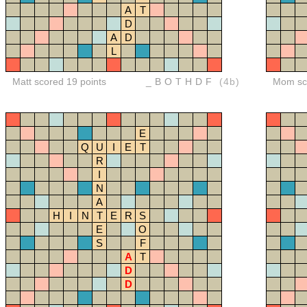
A
T
D
A
D
L
Matt scored 19 points
_BOTHDF
(4b)
Mom sco
E
Q
U
I
E
T
R
I
N
A
H
I
N
T
E
R
S
E
O
S
F
A
T
D
D