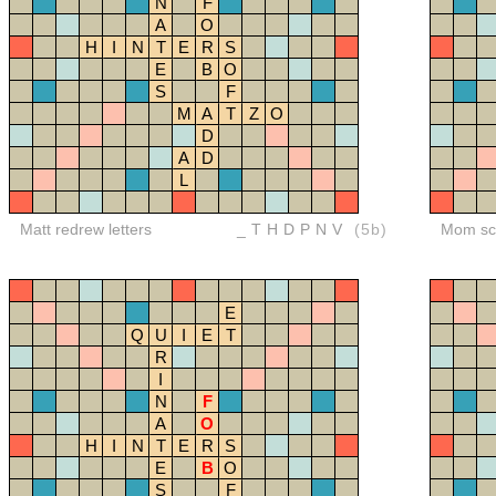
N
F
A
O
H
I
N
T
E
R
S
E
B
O
S
F
M
A
T
Z
O
D
A
D
L
Matt redrew letters
_THDPNV
(5b)
Mom sco
E
Q
U
I
E
T
R
I
N
F
A
O
H
I
N
T
E
R
S
E
B
O
S
F