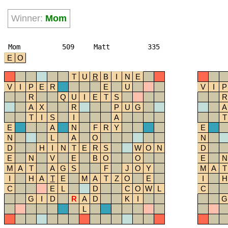
Winner:
Mom
Mom
509
Matt
335
E
O
T
U
R
B
I
N
E
V
I
P
E
R
E
U
V
I
P
R
Q
U
I
E
T
S
R
A
X
R
P
U
G
A
T
I
S
I
A
T
E
A
N
F
R
Y
E
N
L
A
O
N
D
H
I
N
T
E
R
S
W
O
N
D
E
N
V
E
B
O
O
E
N
M
A
T
A
G
S
F
J
O
Y
M
A
T
I
H
A
T
E
M
A
T
Z
O
E
I
H
C
E
L
D
C
O
W
L
C
G
I
D
R
A
D
K
I
G
L