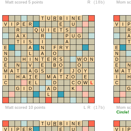
Matt scored 5 points
R
(18b)
Mom sco
T
U
R
B
I
N
E
V
I
P
E
R
E
U
V
I
P
R
Q
U
I
E
T
S
R
A
X
R
P
U
G
A
T
I
S
I
A
T
E
A
N
F
R
Y
E
N
L
A
O
N
D
H
I
N
T
E
R
S
W
O
N
D
E
N
V
E
B
O
O
E
N
M
A
T
A
G
S
F
J
O
Y
M
A
T
I
H
A
T
E
M
A
T
Z
O
E
I
H
C
E
L
D
C
O
W
L
C
G
I
D
A
D
K
G
L
Matt scored 10 points
LR
(17b)
Mom sco
Circle!
T
U
R
B
I
N
E
V
I
P
E
R
E
U
V
I
P