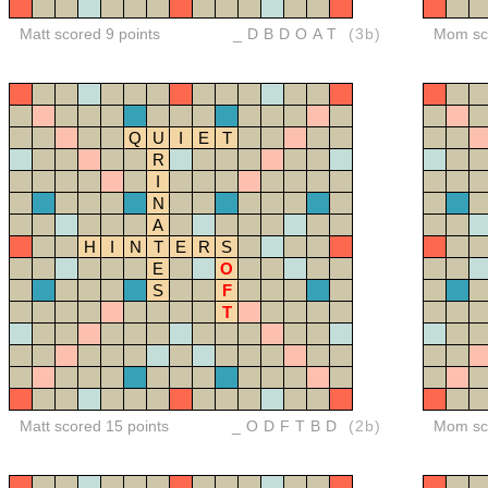
Matt scored 9 points
_DBDOAT
(3b)
Mom sco
Q
U
I
E
T
R
I
N
A
H
I
N
T
E
R
S
E
O
S
F
T
Matt scored 15 points
_ODFTBD
(2b)
Mom sco