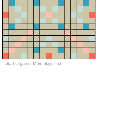
Start of game. Mom plays first