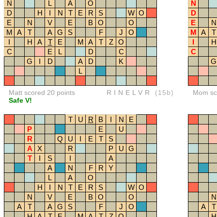
N
L
A
O
N
D
H
I
N
T
E
R
S
W
O
D
E
N
V
E
B
O
O
E
N
M
A
T
A
G
S
F
J
O
M
A
T
I
H
A
T
E
M
A
T
Z
O
I
H
C
E
L
D
C
C
G
I
D
A
D
K
G
L
Matt scored 20 points
RINELVR
(15b)
Mom sco
Safe V!
T
U
R
B
I
N
E
P
E
U
R
Q
U
I
E
T
S
A
X
R
P
U
G
T
I
S
I
A
A
N
F
R
Y
L
A
O
H
I
N
T
E
R
S
W
O
N
V
E
B
O
O
N
A
T
A
G
S
F
J
O
A
T
H
A
T
E
M
A
T
Z
O
H