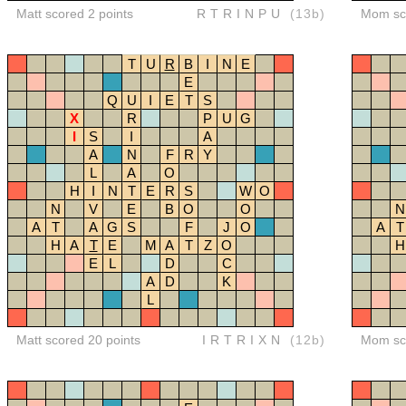
Matt scored 2 points
RTRINPU
(13b)
Mom sco
T
U
R
B
I
N
E
E
Q
U
I
E
T
S
X
R
P
U
G
I
S
I
A
A
N
F
R
Y
L
A
O
H
I
N
T
E
R
S
W
O
N
V
E
B
O
O
N
A
T
A
G
S
F
J
O
A
T
H
A
T
E
M
A
T
Z
O
H
E
L
D
C
A
D
K
L
Matt scored 20 points
IRTRIXN
(12b)
Mom sco