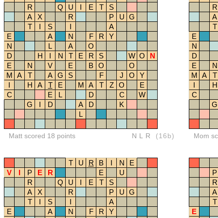
R
Q
U
I
E
T
S
R
A
X
R
P
U
G
A
T
I
S
I
A
T
E
A
N
F
R
Y
E
N
L
A
O
N
D
H
I
N
T
E
R
S
W
O
N
D
E
N
V
E
B
O
O
E
N
M
A
T
A
G
S
F
J
O
Y
M
A
T
I
H
A
T
E
M
A
T
Z
O
E
I
H
C
E
L
D
C
W
C
G
I
D
A
D
K
G
L
Matt scored 18 points
NLR
(16b)
Mom sco
T
U
R
B
I
N
E
V
I
P
E
R
E
U
P
R
Q
U
I
E
T
S
R
A
X
R
P
U
G
A
T
I
S
I
A
T
E
A
N
F
R
Y
E