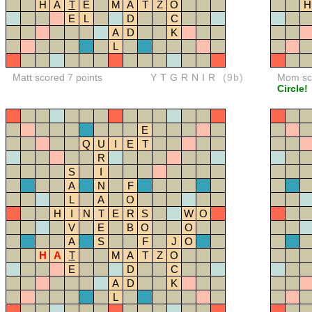
H
A
T
E
M
A
T
Z
O
H
E
L
D
C
A
D
K
L
Matt scored 7 points
YTGRNIR
(9b)
Mom sco
Circle!
E
Q
U
I
E
T
R
S
I
A
N
F
L
A
O
H
I
N
T
E
R
S
W
O
V
E
B
O
O
A
S
F
J
O
H
A
T
M
A
T
Z
O
E
D
C
A
D
K
L