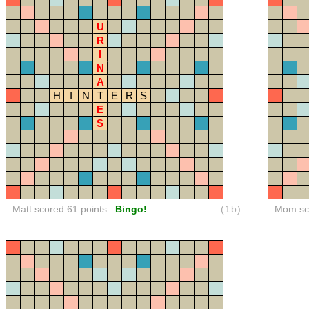
U
R
I
N
A
H
I
N
T
E
R
S
E
S
Matt scored 61 points
Bingo!
(1b)
Mom sco