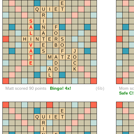
E
Q
U
I
E
T
R
S
I
A
N
F
L
A
O
H
I
N
T
E
R
S
V
E
B
O
A
S
F
J
T
M
A
T
Z
O
E
D
C
A
D
K
L
Matt scored 90 points
Bingo! 4x!
(6b)
Mom sco
Safe C!
E
Q
U
I
E
T
R
I