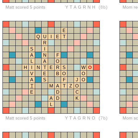
Matt scored 5 points
YTAGRNH
(8b)
Mom red
E
Q
U
I
E
T
R
S
I
A
N
F
L
A
O
H
I
N
T
E
R
S
W
O
V
E
B
O
O
A
S
F
J
O
T
M
A
T
Z
O
E
D
C
A
D
K
L
Matt scored 5 points
YTAGRNO
(7b)
Mom sco