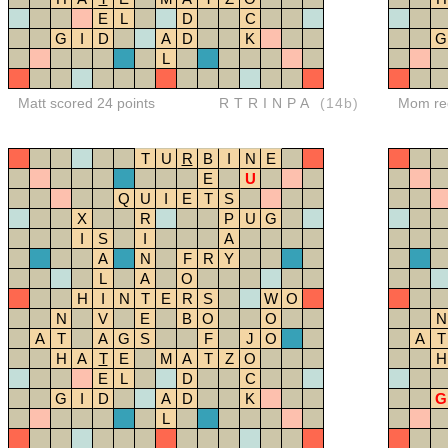
E
L
D
C
G
I
D
A
D
K
G
L
Matt scored 24 points
RTRINPA
(14b)
Mom red
T
U
R
B
I
N
E
E
U
Q
U
I
E
T
S
X
R
P
U
G
I
S
I
A
A
N
F
R
Y
L
A
O
H
I
N
T
E
R
S
W
O
N
V
E
B
O
O
N
A
T
A
G
S
F
J
O
A
T
H
A
T
E
M
A
T
Z
O
H
E
L
D
C
G
I
D
A
D
K
G
L