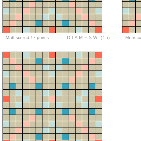
Matt scored 17 points
DIAMESW
(1b)
Mom sco