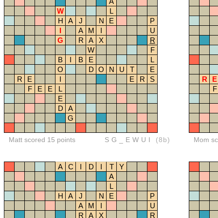
A
W
L
H
A
J
N
E
P
I
A
M
I
U
G
R
A
X
R
W
F
B
I
B
E
L
O
D
O
N
U
T
E
R
E
I
E
R
S
R
E
F
E
E
L
F
E
D
A
G
Matt scored 15 points
SG_EWUI
(8b)
Mom sco
A
C
I
D
I
T
Y
A
L
H
A
J
N
E
P
A
M
I
U
R
A
X
R