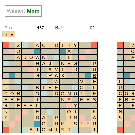
Winner:
Mom
Mom
437
Matt
402
R
V
Z
A
C
I
D
I
T
Y
Z
O
A
O
A
D
O
W
N
L
A
H
A
J
N
E
G
P
I
A
M
I
O
U
G
R
A
X
R
L
W
V
F
L
U
B
I
B
E
O
L
U
C
O
R
O
D
O
N
U
T
E
C
O
R
E
R
E
I
N
E
E
R
S
E
R
E
R
F
E
E
L
Y
R
F
N
E
Q
I
K
N
S
D
A
P
U
N
A
S
G
H
E
I
S
T
E
R
A
T
O
M
I
S
T
T