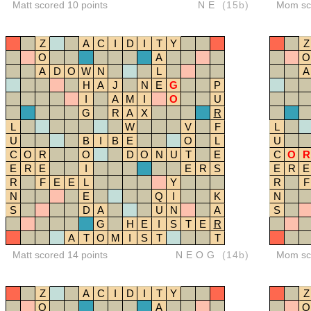
Matt scored 10 points
NE
(15b)
Mom sco
Z
A
C
I
D
I
T
Y
Z
O
A
O
A
D
O
W
N
L
A
H
A
J
N
E
G
P
I
A
M
I
O
U
G
R
A
X
R
L
W
V
F
L
U
B
I
B
E
O
L
U
C
O
R
O
D
O
N
U
T
E
C
O
R
E
R
E
I
E
R
S
E
R
E
R
F
E
E
L
Y
R
F
N
E
Q
I
K
N
S
D
A
U
N
A
S
G
H
E
I
S
T
E
R
A
T
O
M
I
S
T
T
Matt scored 14 points
NEOG
(14b)
Mom sco
Z
A
C
I
D
I
T
Y
Z
O
A
O