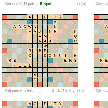
Matt scored 83 points
Bingo!
(10b)
Mom sco
A
C
I
D
I
T
Y
A
A
D
O
W
N
L
A
H
A
J
N
E
P
I
A
M
I
U
G
R
A
X
R
W
F
B
I
B
E
L
O
D
O
N
U
T
E
R
E
I
E
R
S
R
E
F
E
E
L
F
E
D
A
G
Matt redrew letters
S_EUSOE
(9b)
Mom sco
A
C
I
D
I
T
Y