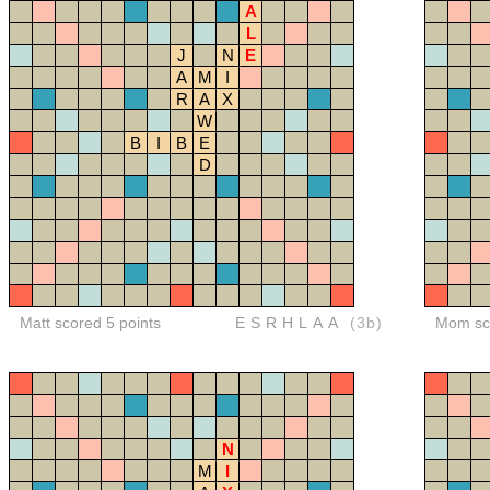
A
L
J
N
E
A
M
I
R
A
X
W
B
I
B
E
D
Matt scored 5 points
ESRHLAA
(3b)
Mom sco
N
M
I