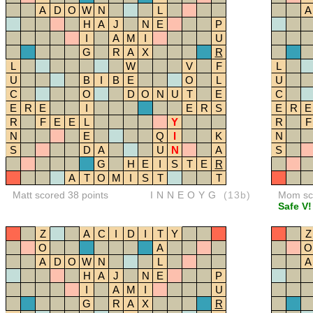
A
D
O
W
N
L
A
H
A
J
N
E
P
I
A
M
I
U
G
R
A
X
R
L
W
V
F
L
U
B
I
B
E
O
L
U
C
O
D
O
N
U
T
E
C
E
R
E
I
E
R
S
E
R
E
R
F
E
E
L
Y
R
F
N
E
Q
I
K
N
S
D
A
U
N
A
S
G
H
E
I
S
T
E
R
A
T
O
M
I
S
T
T
Matt scored 38 points
INNEOYG
(13b)
Mom sco
Safe V!
Z
A
C
I
D
I
T
Y
Z
O
A
O
A
D
O
W
N
L
A
H
A
J
N
E
P
I
A
M
I
U
G
R
A
X
R