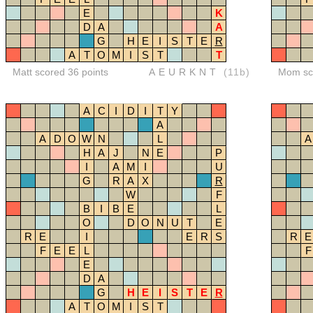
E
K
D
A
A
G
H
E
I
S
T
E
R
A
T
O
M
I
S
T
T
Matt scored 36 points
AEURKNT
(11b)
Mom sco
A
C
I
D
I
T
Y
A
A
D
O
W
N
L
A
H
A
J
N
E
P
I
A
M
I
U
G
R
A
X
R
W
F
B
I
B
E
L
O
D
O
N
U
T
E
R
E
I
E
R
S
R
E
F
E
E
L
F
E
D
A
G
H
E
I
S
T
E
R
A
T
O
M
I
S
T