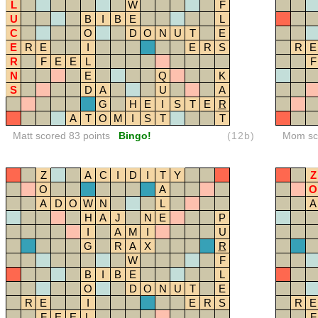
L
W
F
U
B
I
B
E
L
C
O
D
O
N
U
T
E
E
R
E
I
E
R
S
R
E
R
F
E
E
L
F
N
E
Q
K
S
D
A
U
A
G
H
E
I
S
T
E
R
A
T
O
M
I
S
T
T
Matt scored 83 points
Bingo!
(12b)
Mom sco
Z
A
C
I
D
I
T
Y
Z
O
A
O
A
D
O
W
N
L
A
H
A
J
N
E
P
I
A
M
I
U
G
R
A
X
R
W
F
B
I
B
E
L
O
D
O
N
U
T
E
R
E
I
E
R
S
R
E
F
E
E
L
F