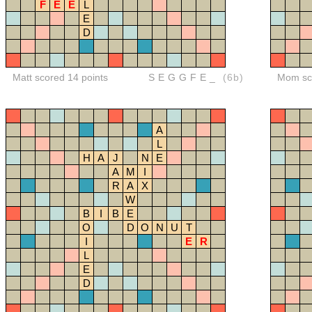
F
E
E
L
E
D
Matt scored 14 points
SEGGFE_
(6b)
Mom sco
A
L
H
A
J
N
E
A
M
I
R
A
X
W
B
I
B
E
O
D
O
N
U
T
I
E
R
L
E
D