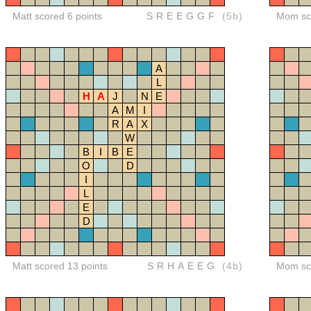
Matt scored 6 points
SREEGGF
(5b)
Mom sco
A
L
H
A
J
N
E
A
M
I
R
A
X
W
B
I
B
E
O
D
I
L
E
D
Matt scored 13 points
SRHAEEG
(4b)
Mom sco