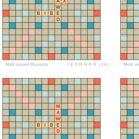
A
X
W
B
I
B
E
D
Matt scored 55 points
IESRNXH
(2b)
Mom red
M
A
W
B
I
B
E
D