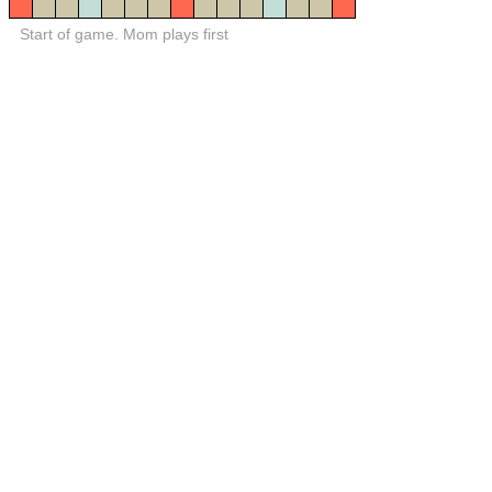
Start of game. Mom plays first