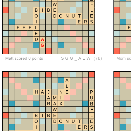
W
F
B
I
B
E
L
O
D
O
N
U
T
E
I
E
R
S
F
E
E
L
F
E
D
A
G
Matt scored 8 points
SGG_AEW
(7b)
Mom sco
A
L
H
A
J
N
E
P
A
M
I
U
R
A
X
R
W
F
B
I
B
E
L
O
D
O
N
U
T
E
I
E
R
S