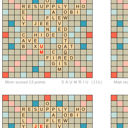
O
R
E
S
U
P
P
L
Y
H
O
E
A
O
B
I
L
F
L
E
W
Y
J
E
E
V
N
E
D
C
H
I
D
E
O
A
V
E
T
B
X
U
Q
A
T
M
C
G
F
I
R
E
D
G
I
S
M
Mom scored 13 points
SAUMRIU
(11b)
Matt re
O
R
E
S
U
P
P
L
Y
H
O
E
A
O
B
I
L
F
L
E
W
Y
J
E
E
V