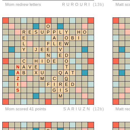
Mom redrew letters
RUROURI
(13b)
Matt sc
O
R
E
S
U
P
P
L
Y
H
O
E
A
O
B
I
L
F
L
E
W
Y
J
E
E
V
N
E
D
C
H
I
D
E
O
N
A
V
E
T
A
B
X
U
Q
A
T
Z
M
C
G
I
F
I
R
E
D
S
G
I
S
M
Mom scored 41 points
SARIUZN
(12b)
Matt re