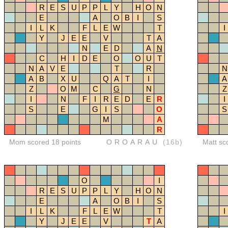
R
E
S
U
P
P
L
Y
H
O
N
E
A
O
B
I
S
I
L
K
F
L
E
W
T
I
Y
J
E
E
V
T
A
N
E
D
A
N
C
H
I
D
E
O
O
U
T
N
A
V
E
T
R
N
A
B
X
U
Q
A
T
I
A
Z
O
M
C
G
N
Z
I
N
F
I
R
E
D
E
R
I
S
E
G
I
S
O
S
M
A
R
Mom scored 18 points
OROARAU
(16b)
Matt sc
O
I
R
E
S
U
P
P
L
Y
H
O
N
E
A
O
B
I
S
I
L
K
F
L
E
W
T
I
Y
J
E
E
V
T
A