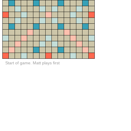
Start of game. Matt plays first