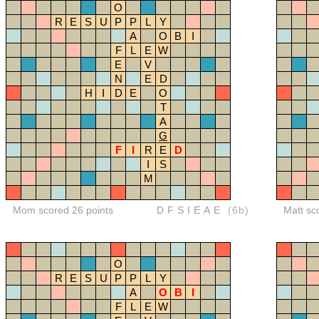
O
R
E
S
U
P
P
L
Y
A
O
B
I
F
L
E
W
E
V
N
E
D
H
I
D
E
O
T
A
G
F
I
R
E
D
I
S
M
Mom scored 26 points
DFSIEAE
(6b)
Matt sc
O
R
E
S
U
P
P
L
Y
A
O
B
I
F
L
E
W