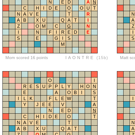
N
E
D
A
N
C
H
I
D
E
O
O
U
T
N
A
V
E
T
R
N
A
B
X
U
Q
A
T
I
A
Z
O
M
C
G
N
Z
I
N
F
I
R
E
D
E
I
S
E
G
I
S
S
M
Mom scored 16 points
IAONTRE
(15b)
Matt sc
O
I
R
E
S
U
P
P
L
Y
H
O
N
E
A
O
B
I
S
I
L
K
F
L
E
W
T
I
Y
J
E
E
V
A
N
E
D
N
C
H
I
D
E
O
T
N
A
V
E
T
N
A
B
X
U
Q
A
T
A
Z
O
M
C
G
Z