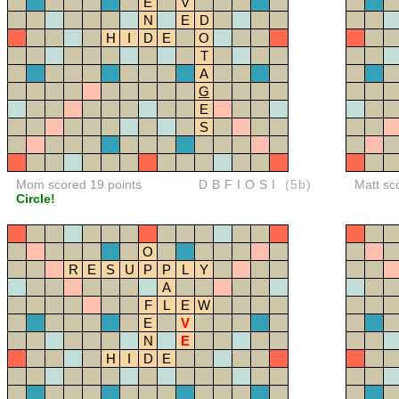
E
V
N
E
D
H
I
D
E
O
T
A
G
E
S
Mom scored 19 points
DBFIOSI
(5b)
Matt sc
Circle!
O
R
E
S
U
P
P
L
Y
A
F
L
E
W
E
V
N
E
H
I
D
E