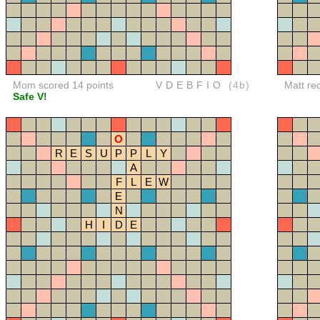
Mom scored 14 points
VDEBFIO
(4b)
Matt re
Safe V!
O
R
E
S
U
P
P
L
Y
A
F
L
E
W
E
N
H
I
D
E