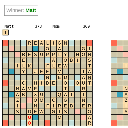
Winner:
Matt
Matt
378
Mom
360
T
R
E
A
L
I
G
N
O
A
G
I
R
E
S
U
P
P
L
Y
H
O
N
E
A
O
B
I
S
I
L
K
F
L
E
W
T
I
Y
J
E
E
V
T
A
N
E
D
A
N
C
H
I
D
E
O
O
U
T
N
A
V
E
T
R
N
A
B
X
U
Q
A
T
I
A
Z
O
M
C
G
N
Z
I
N
F
I
R
E
D
E
R
I
S
D
E
W
G
I
S
O
S
U
M
A
O
R