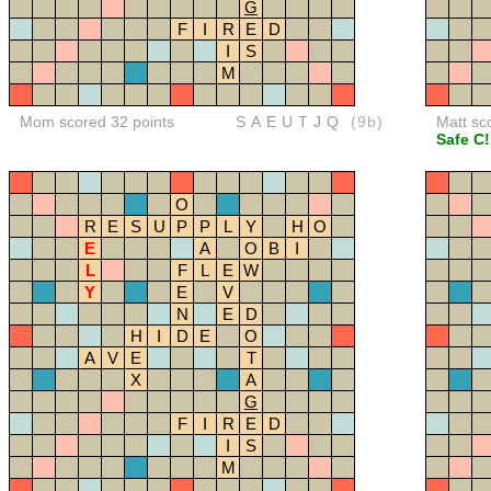
G
F
I
R
E
D
I
S
M
Mom scored 32 points
SAEUTJQ
(9b)
Matt sc
Safe C!
O
R
E
S
U
P
P
L
Y
H
O
E
A
O
B
I
L
F
L
E
W
Y
E
V
N
E
D
H
I
D
E
O
A
V
E
T
X
A
G
F
I
R
E
D
I
S
M