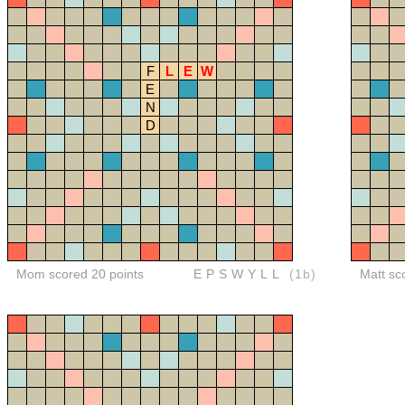
F
L
E
W
E
N
D
Mom scored 20 points
EPSWYLL
(1b)
Matt sc