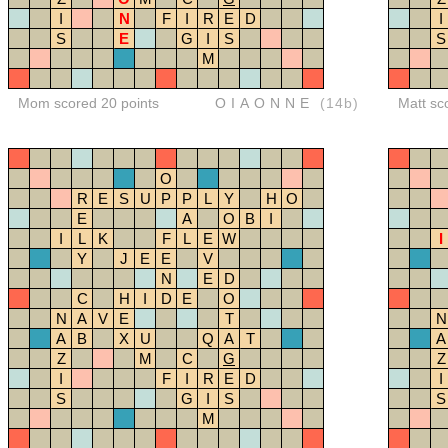
I
N
F
I
R
E
D
I
S
E
G
I
S
S
M
Mom scored 20 points
OIAONNE
(14b)
Matt sc
O
R
E
S
U
P
P
L
Y
H
O
E
A
O
B
I
I
L
K
F
L
E
W
I
Y
J
E
E
V
N
E
D
C
H
I
D
E
O
N
A
V
E
T
N
A
B
X
U
Q
A
T
A
Z
M
C
G
Z
I
F
I
R
E
D
I
S
G
I
S
S
M