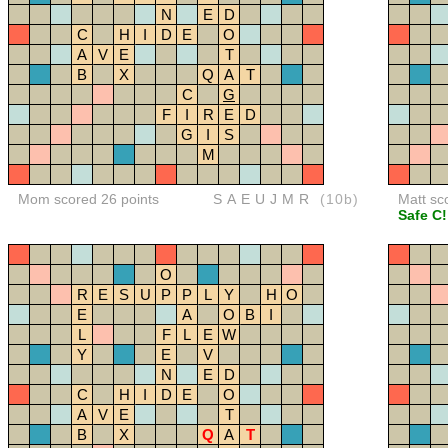
N
E
D
C
H
I
D
E
O
A
V
E
T
B
X
Q
A
T
C
G
F
I
R
E
D
G
I
S
M
Mom scored 26 points
SAEUJMR
(10b)
Matt sc
Safe C!
O
R
E
S
U
P
P
L
Y
H
O
E
A
O
B
I
L
F
L
E
W
Y
E
V
N
E
D
C
H
I
D
E
O
A
V
E
T
B
X
Q
A
T