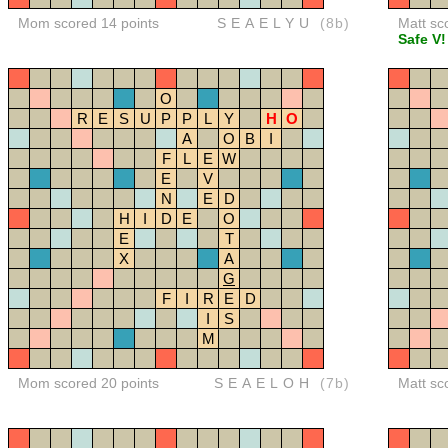
Mom scored 14 points
SEAELYU
(8b)
Matt sc
Safe V!
O
R
E
S
U
P
P
L
Y
H
O
A
O
B
I
F
L
E
W
E
V
N
E
D
H
I
D
E
O
E
T
X
A
G
F
I
R
E
D
I
S
M
Mom scored 20 points
SEAELOH
(7b)
Matt sc