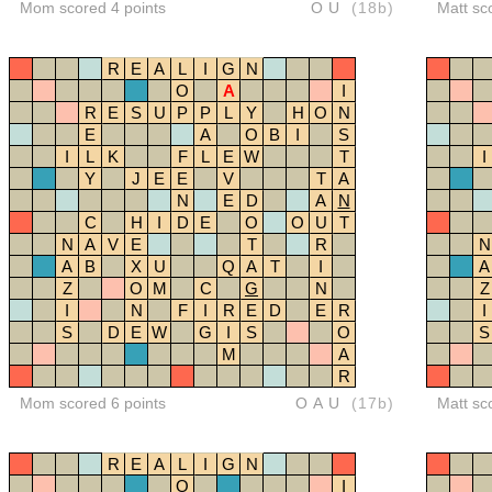
Mom scored 4 points
OU
(18b)
Matt sc
R
E
A
L
I
G
N
O
A
I
R
E
S
U
P
P
L
Y
H
O
N
E
A
O
B
I
S
I
L
K
F
L
E
W
T
I
Y
J
E
E
V
T
A
N
E
D
A
N
C
H
I
D
E
O
O
U
T
N
A
V
E
T
R
N
A
B
X
U
Q
A
T
I
A
Z
O
M
C
G
N
Z
I
N
F
I
R
E
D
E
R
I
S
D
E
W
G
I
S
O
S
M
A
R
Mom scored 6 points
OAU
(17b)
Matt sc
R
E
A
L
I
G
N
O
I