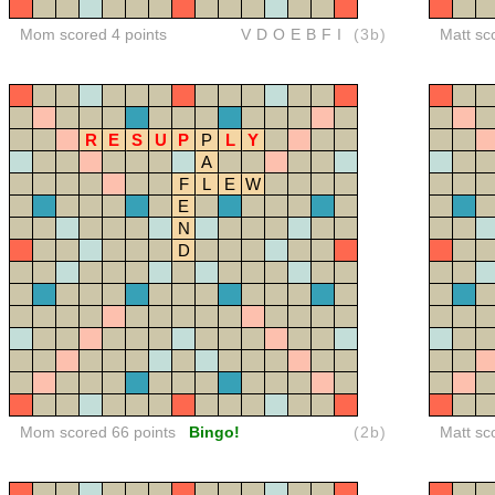
Mom scored 4 points
VDOEBFI
(3b)
Matt sc
R
E
S
U
P
P
L
Y
A
F
L
E
W
E
N
D
Mom scored 66 points
Bingo!
(2b)
Matt sc