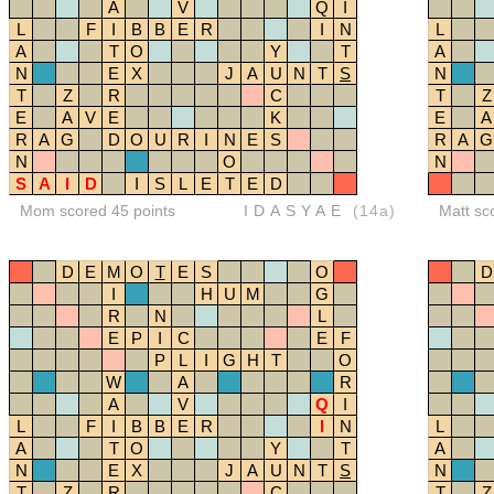
A
V
Q
I
L
F
I
B
B
E
R
I
N
L
A
T
O
Y
T
A
N
E
X
J
A
U
N
T
S
N
T
Z
R
C
T
Z
E
A
V
E
K
E
A
R
A
G
D
O
U
R
I
N
E
S
R
A
G
N
O
N
S
A
I
D
I
S
L
E
T
E
D
Mom scored 45 points
IDASYAE
(14a)
Matt sc
D
E
M
O
T
E
S
O
D
I
H
U
M
G
R
N
L
E
P
I
C
E
F
P
L
I
G
H
T
O
W
A
R
A
V
Q
I
L
F
I
B
B
E
R
I
N
L
A
T
O
Y
T
A
N
E
X
J
A
U
N
T
S
N
T
Z
R
C
T
Z