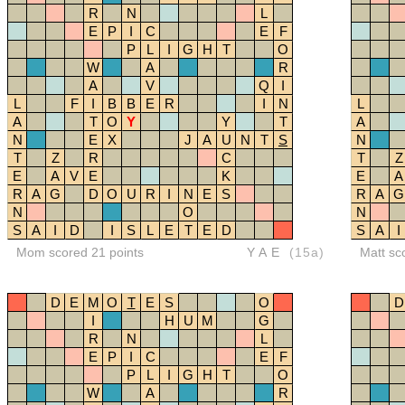
R
N
L
E
P
I
C
E
F
P
L
I
G
H
T
O
W
A
R
A
V
Q
I
L
F
I
B
B
E
R
I
N
L
A
T
O
Y
Y
T
A
N
E
X
J
A
U
N
T
S
N
T
Z
R
C
T
Z
E
A
V
E
K
E
A
R
A
G
D
O
U
R
I
N
E
S
R
A
G
N
O
N
S
A
I
D
I
S
L
E
T
E
D
S
A
I
Mom scored 21 points
YAE
(15a)
Matt sc
D
E
M
O
T
E
S
O
D
I
H
U
M
G
R
N
L
E
P
I
C
E
F
P
L
I
G
H
T
O
W
A
R