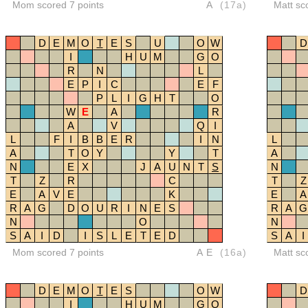
Mom scored 7 points
A
(17a)
Matt sc
D
E
M
O
T
E
S
U
O
W
D
I
H
U
M
G
O
R
N
L
E
P
I
C
E
F
P
L
I
G
H
T
O
W
E
A
R
A
V
Q
I
L
F
I
B
B
E
R
I
N
L
A
T
O
Y
Y
T
A
N
E
X
J
A
U
N
T
S
N
T
Z
R
C
T
Z
E
A
V
E
K
E
A
R
A
G
D
O
U
R
I
N
E
S
R
A
G
N
O
N
S
A
I
D
I
S
L
E
T
E
D
S
A
I
Mom scored 7 points
AE
(16a)
Matt sc
D
E
M
O
T
E
S
O
W
D
I
H
U
M
G
O