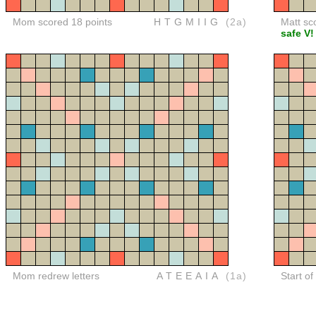
Mom scored 18 points
HTGMIIG
(2a)
Matt sc
safe V!
Mom redrew letters
ATEEAIA
(1a)
Start o