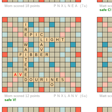
Mom scored 18 points
PNXLNEA
(7a)
Matt sc
safe C!
I
R
E
P
I
C
L
I
G
H
T
W
A
A
V
F
I
B
B
E
R
T
E
R
A
V
E
D
O
U
R
I
N
E
S
O
Mom scored 12 points
PNXLANV
(6a)
Matt sc
safe V!