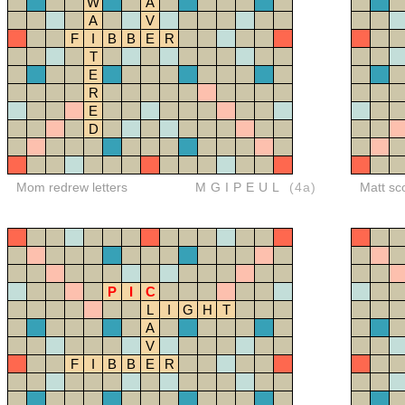
W
A
A
V
F
I
B
B
E
R
T
E
R
E
D
Mom redrew letters
MGIPEUL
(4a)
Matt sc
P
I
C
L
I
G
H
T
A
V
F
I
B
B
E
R