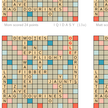
E
A
V
E
K
E
A
R
A
G
D
O
U
R
I
N
E
S
R
A
G
N
O
N
Mom scored 24 points
IQIDASY
(13a)
Matt sc
D
E
M
O
T
E
S
O
D
I
G
R
N
L
E
P
I
C
E
F
P
L
I
G
H
T
O
W
A
R
A
V
I
L
F
I
B
B
E
R
N
L
A
T
O
Y
T
A
N
E
X
J
A
U
N
T
S
N
T
Z
R
C
T
Z
E
A
V
E
K
E
A
R
A
G
D
O
U
R
I
N
E
S
R
A
G
N
O
N