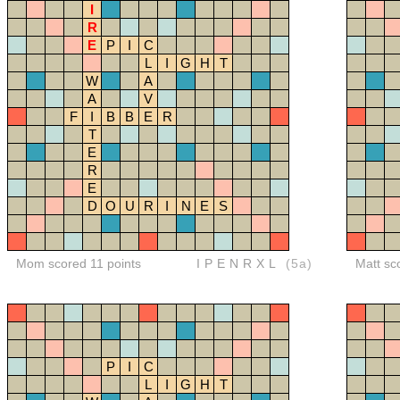
I
R
E
P
I
C
L
I
G
H
T
W
A
A
V
F
I
B
B
E
R
T
E
R
E
D
O
U
R
I
N
E
S
Mom scored 11 points
IPENRXL
(5a)
Matt sc
P
I
C
L
I
G
H
T