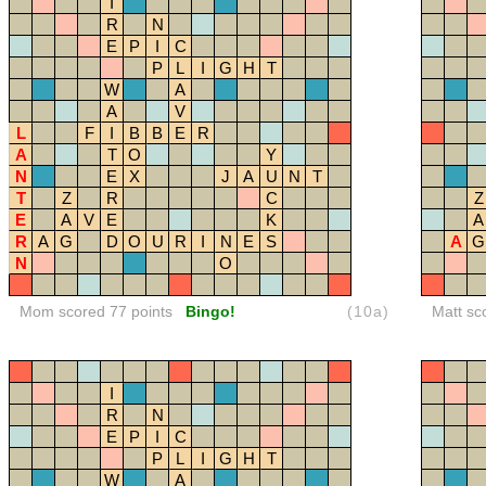
I
R
N
E
P
I
C
P
L
I
G
H
T
W
A
A
V
L
F
I
B
B
E
R
A
T
O
Y
N
E
X
J
A
U
N
T
T
Z
R
C
Z
E
A
V
E
K
A
R
A
G
D
O
U
R
I
N
E
S
A
G
N
O
Mom scored 77 points
Bingo!
(10a)
Matt sc
I
R
N
E
P
I
C
P
L
I
G
H
T
W
A