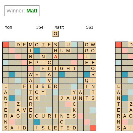
Winner:
Matt
Mom
354
Matt
561
O
D
E
M
O
T
E
S
U
O
W
D
I
H
U
M
G
O
R
N
A
L
E
P
I
C
E
F
P
L
I
G
H
T
O
W
E
A
R
A
V
Q
I
L
F
I
B
B
E
R
I
N
L
A
T
O
Y
Y
A
T
A
N
E
X
J
A
U
N
T
S
N
T
Z
R
C
T
Z
E
A
V
E
K
E
A
R
A
G
D
O
U
R
I
N
E
S
R
A
G
N
O
N
S
A
I
D
I
S
L
E
T
E
D
S
A
I