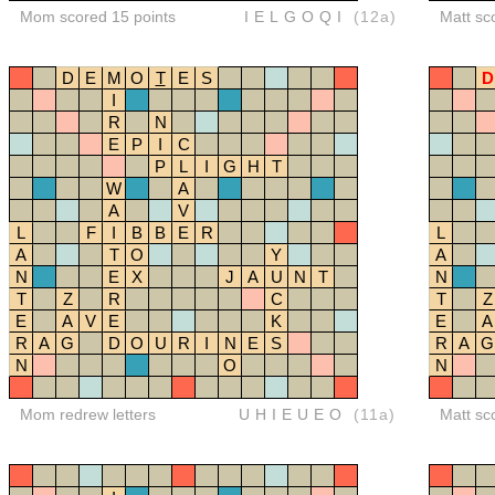
Mom scored 15 points
IELGOQI
(12a)
Matt sc
D
E
M
O
T
E
S
D
I
R
N
E
P
I
C
P
L
I
G
H
T
W
A
A
V
L
F
I
B
B
E
R
L
A
T
O
Y
A
N
E
X
J
A
U
N
T
N
T
Z
R
C
T
Z
E
A
V
E
K
E
A
R
A
G
D
O
U
R
I
N
E
S
R
A
G
N
O
N
Mom redrew letters
UHIEUEO
(11a)
Matt sc