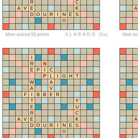
R
C
A
V
E
K
A
D
O
U
R
I
N
E
S
O
Mom scored 55 points
XLNEAOG
(8a)
Matt sc
I
R
N
E
P
I
C
P
L
I
G
H
T
W
A
A
V
F
I
B
B
E
R
T
Y
E
U
R
C
A
V
E
K
A
D
O
U
R
I
N
E
S
O