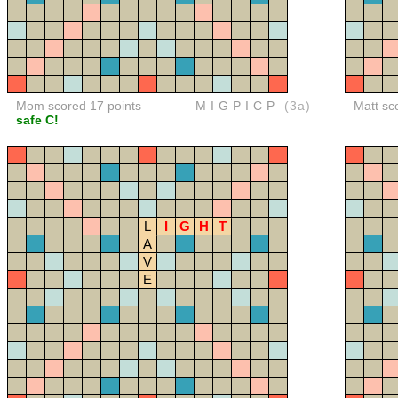
Mom scored 17 points
MIGPICP
(3a)
Matt sc
safe C!
L
I
G
H
T
A
V
E