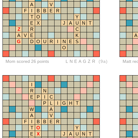
A
V
F
I
B
B
E
R
T
O
Y
E
X
J
A
U
N
T
Z
R
C
A
V
E
K
A
G
D
O
U
R
I
N
E
S
O
Mom scored 26 points
LNEAGZR
(9a)
Matt re
I
R
N
E
P
I
C
P
L
I
G
H
T
W
A
A
V
F
I
B
B
E
R
T
O
Y
E
X
J
A
U
N
T