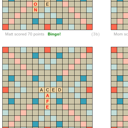
O
E
N
Matt scored 70 points
Bingo!
(3b)
Mom sco
A
C
E
D
A
F
E