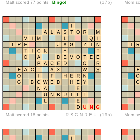
Matt scored 77 points
Bingo!
(17b)
Mom sco
I
A
L
A
S
T
O
R
M
V
I
M
L
Q
I
I
R
E
J
A
G
Z
I
N
I
R
T
I
C
K
Y
T
O
A
D
E
V
O
T
E
E
P
A
C
E
D
O
R
F
A
C
T
A
X
W
S
F
O
I
F
H
E
R
N
O
G
B
O
W
E
D
H
E
Y
G
N
A
E
U
N
B
U
I
L
T
L
E
D
U
N
G
Matt scored 18 points
RSGNREU
(16b)
Mom sco
I