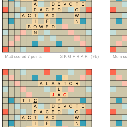
A
D
E
V
O
T
E
P
A
C
E
D
O
A
C
T
A
X
W
I
F
N
B
O
W
E
D
N
Matt scored 7 points
SKGFRAR
(9b)
Mom sco
I
A
L
A
S
T
O
R
L
J
A
G
T
I
C
Y
A
D
E
V
O
T
E
P
A
C
E
D
O
A
C
T
A
X
W
I
F
N