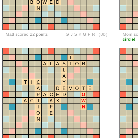
B
O
W
E
D
N
Matt scored 22 points
GJSKGFR
(8b)
Mom sco
circle!
I
A
L
A
S
T
O
R
L
A
T
I
C
Y
A
D
E
V
O
T
E
P
A
C
E
D
O
A
C
T
A
X
W
I
F
N
O
E
N