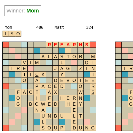
Winner:
Mom
Mom
406
Matt
324
I
S
O
R
E
E
A
R
N
S
I
A
L
A
S
T
O
R
M
V
I
M
L
Q
I
I
R
E
J
A
G
Z
I
N
I
R
T
I
C
K
Y
T
O
A
D
E
V
O
T
E
E
P
A
C
E
D
O
R
F
A
C
T
A
X
W
S
F
O
I
F
H
E
R
N
O
G
B
O
W
E
D
H
E
Y
G
N
A
E
U
N
B
U
I
L
T
L
E
S
O
U
P
D
U
N
G