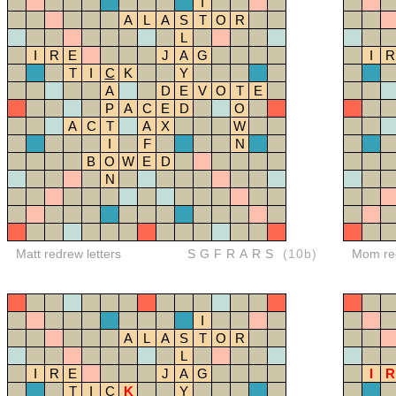
I
A
L
A
S
T
O
R
L
I
R
E
J
A
G
I
R
T
I
C
K
Y
A
D
E
V
O
T
E
P
A
C
E
D
O
A
C
T
A
X
W
I
F
N
B
O
W
E
D
N
Matt redrew letters
SGFRARS
(10b)
Mom red
I
A
L
A
S
T
O
R
L
I
R
E
J
A
G
I
R
T
I
C
K
Y