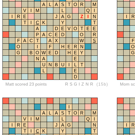
A
L
A
S
T
O
R
M
V
I
M
L
Q
I
I
R
E
J
A
G
Z
I
N
I
R
T
I
C
K
Y
T
A
D
E
V
O
T
E
E
P
A
C
E
D
O
R
F
A
C
T
A
X
W
S
F
O
I
F
H
E
R
N
O
G
B
O
W
E
D
H
E
Y
G
N
A
E
U
N
B
U
I
L
T
L
E
D
Matt scored 23 points
RSGIZNR
(15b)
Mom sco
I
A
L
A
S
T
O
R
M
V
I
M
L
Q
I
I
R
E
J
A
G
N
I
R
T
I
C
K
Y
T