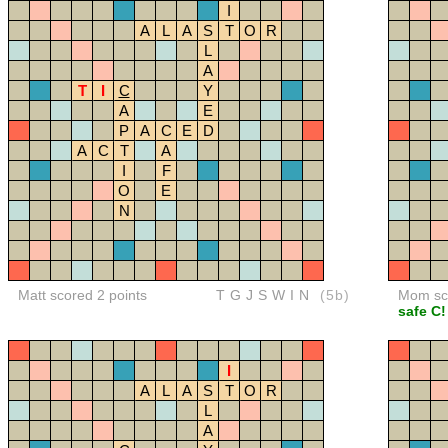
I
A
L
A
S
T
O
R
L
A
T
I
C
Y
A
E
P
A
C
E
D
A
C
T
A
I
F
O
E
N
Matt scored 2 points
TGJSWIN
(5b)
Mom sco
safe C!
I
A
L
A
S
T
O
R
L
A