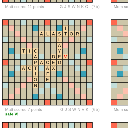
Matt scored 11 points
GJSWNKO
(7b)
Mom sco
I
A
L
A
S
T
O
R
L
A
T
I
C
Y
A
D
E
V
P
A
C
E
D
A
C
T
A
X
I
F
O
E
N
Matt scored 7 points
GJSWNVK
(6b)
Mom sco
safe V!