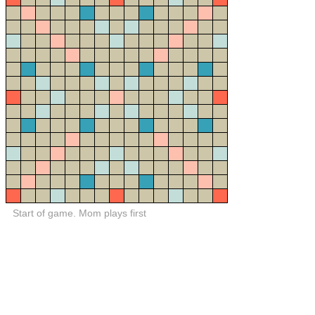
Start of game. Mom plays first