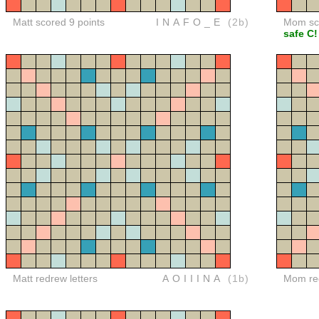
Matt scored 9 points
INAFO_E
(2b)
Mom sco
safe C!
Matt redrew letters
AOIIINA
(1b)
Mom red