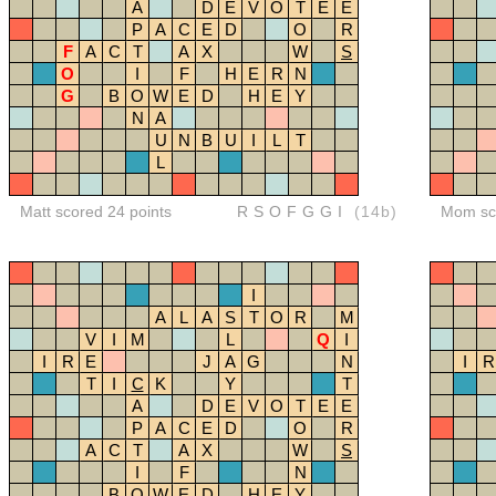
A
D
E
V
O
T
E
E
P
A
C
E
D
O
R
F
A
C
T
A
X
W
S
O
I
F
H
E
R
N
G
B
O
W
E
D
H
E
Y
N
A
U
N
B
U
I
L
T
L
Matt scored 24 points
RSOFGGI
(14b)
Mom sco
I
A
L
A
S
T
O
R
M
V
I
M
L
Q
I
I
R
E
J
A
G
N
I
R
T
I
C
K
Y
T
A
D
E
V
O
T
E
E
P
A
C
E
D
O
R
A
C
T
A
X
W
S
I
F
N
B
O
W
E
D
H
E
Y