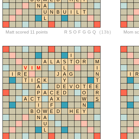
N
A
U
N
B
U
I
L
T
L
Matt scored 11 points
RSOFGGQ
(13b)
Mom sco
I
A
L
A
S
T
O
R
M
V
I
M
L
I
I
R
E
J
A
G
N
I
R
T
I
C
K
Y
T
A
D
E
V
O
T
E
E
P
A
C
E
D
O
R
A
C
T
A
X
W
S
I
F
N
B
O
W
E
D
H
E
Y
N
A
U
L