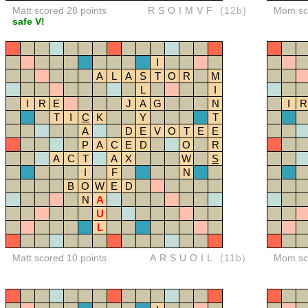
Matt scored 28 points
RSOIMVF
(12b)
Mom sco
safe V!
I
A
L
A
S
T
O
R
M
L
I
I
R
E
J
A
G
N
I
R
T
I
C
K
Y
T
A
D
E
V
O
T
E
E
P
A
C
E
D
O
R
A
C
T
A
X
W
S
I
F
N
B
O
W
E
D
N
A
U
L
Matt scored 10 points
ARSUOIL
(11b)
Mom sco