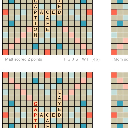
C
Y
A
E
P
A
C
E
D
T
A
I
F
O
E
N
Matt scored 2 points
TGJSIWI
(4b)
Mom sco
L
A
C
Y
A
E
P
A
C
E
D
T
A
I
F