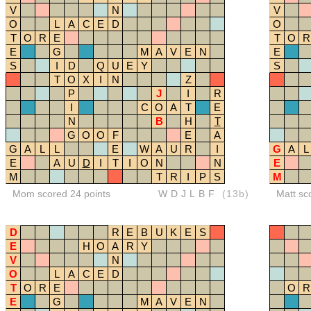
V
N
V
O
L
A
C
E
D
O
T
O
R
E
T
O
R
E
G
M
A
V
E
N
E
S
I
D
Q
U
E
Y
S
T
O
X
I
N
Z
P
J
I
R
I
C
O
A
T
E
N
B
H
T
G
O
O
F
E
A
G
A
L
L
E
W
A
U
R
I
G
A
L
E
A
U
D
I
T
I
O
N
N
E
M
T
R
I
P
S
M
Mom scored 24 points
WDJLBF
(13b)
Matt sc
D
R
E
B
U
K
E
S
E
H
O
A
R
Y
V
N
O
L
A
C
E
D
T
O
R
E
O
R
E
G
M
A
V
E
N