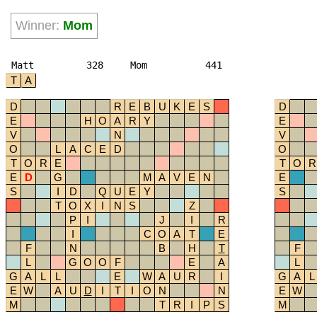
Winner:
Mom
Matt
328
Mom
441
T
A
D
R
E
B
U
K
E
S
D
E
H
O
A
R
Y
E
V
N
V
O
L
A
C
E
D
O
T
O
R
E
T
O
R
E
D
G
M
A
V
E
N
E
S
I
D
Q
U
E
Y
S
T
O
X
I
N
S
Z
P
I
J
I
R
I
C
O
A
T
E
F
N
B
H
T
F
L
G
O
O
F
E
A
L
G
A
L
L
E
W
A
U
R
I
G
A
L
E
W
A
U
D
I
T
I
O
N
N
E
W
M
T
R
I
P
S
M