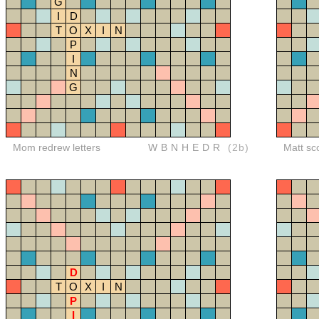
G
I
D
T
O
X
I
N
P
I
N
G
Mom redrew letters
WBNHEDR
(2b)
Matt sc
D
T
O
X
I
N
P
I