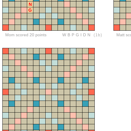
N
G
Mom scored 20 points
WBPGIDN
(1b)
Matt sc