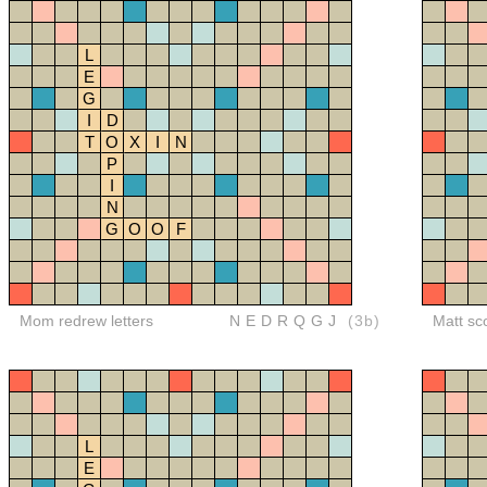
L
E
G
I
D
T
O
X
I
N
P
I
N
G
O
O
F
Mom redrew letters
NEDRQGJ
(3b)
Matt sc
L
E