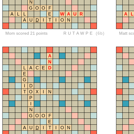
N
G
O
O
F
A
L
L
E
W
A
U
R
A
L
A
U
D
I
T
I
O
N
Mom scored 21 points
RUTAWPE
(6b)
Matt sc
A
N
L
A
C
E
D
E
G
I
D
T
O
X
I
N
P
I
N
G
O
O
F
E
A
U
D
I
T
I
O
N