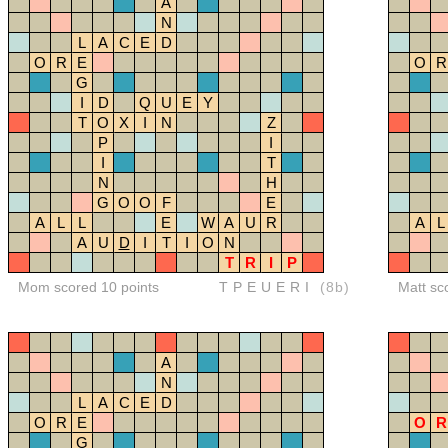
A
N
L
A
C
E
D
O
R
E
O
R
G
I
D
Q
U
E
Y
T
O
X
I
N
Z
P
I
I
T
N
H
G
O
O
F
E
A
L
L
E
W
A
U
R
A
L
A
U
D
I
T
I
O
N
T
R
I
P
Mom scored 10 points
TPEUERI
(8b)
Matt sc
A
N
L
A
C
E
D
O
R
E
O
R
G