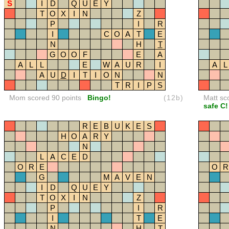
S
I
D
Q
U
E
Y
T
O
X
I
N
Z
P
I
R
I
C
O
A
T
E
N
H
T
G
O
O
F
E
A
A
L
L
E
W
A
U
R
I
A
L
A
U
D
I
T
I
O
N
N
T
R
I
P
S
Mom scored 90 points
Bingo!
(12b)
Matt sc
safe C!
R
E
B
U
K
E
S
H
O
A
R
Y
N
L
A
C
E
D
O
R
E
O
R
G
M
A
V
E
N
I
D
Q
U
E
Y
T
O
X
I
N
Z
P
I
R
I
T
E
N
H
T