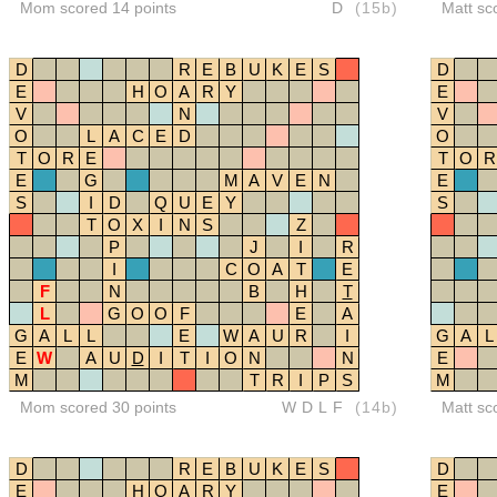
Mom scored 14 points
D
(15b)
Matt sc
D
R
E
B
U
K
E
S
D
E
H
O
A
R
Y
E
V
N
V
O
L
A
C
E
D
O
T
O
R
E
T
O
R
E
G
M
A
V
E
N
E
S
I
D
Q
U
E
Y
S
T
O
X
I
N
S
Z
P
J
I
R
I
C
O
A
T
E
F
N
B
H
T
L
G
O
O
F
E
A
G
A
L
L
E
W
A
U
R
I
G
A
L
E
W
A
U
D
I
T
I
O
N
N
E
M
T
R
I
P
S
M
Mom scored 30 points
WDLF
(14b)
Matt sc
D
R
E
B
U
K
E
S
D
E
H
O
A
R
Y
E