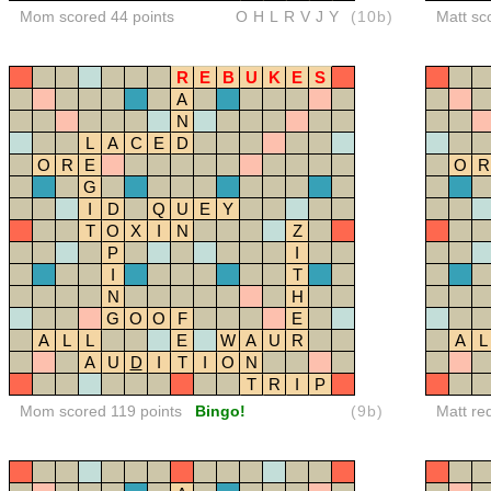
Mom scored 44 points
OHLRVJY
(10b)
Matt sc
R
E
B
U
K
E
S
A
N
L
A
C
E
D
O
R
E
O
R
G
I
D
Q
U
E
Y
T
O
X
I
N
Z
P
I
I
T
N
H
G
O
O
F
E
A
L
L
E
W
A
U
R
A
L
A
U
D
I
T
I
O
N
T
R
I
P
Mom scored 119 points
Bingo!
(9b)
Matt re