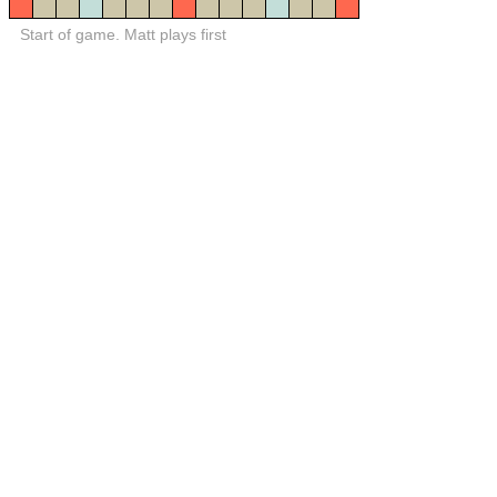
Start of game. Matt plays first