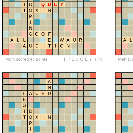
I
D
Q
U
E
Y
T
O
X
I
N
P
I
N
G
O
O
F
A
L
L
E
W
A
U
R
A
L
A
U
D
I
T
I
O
N
Mom scored 49 points
TPEUQEY
(7b)
Matt sc
A
N
L
A
C
E
D
E
G
I
D
T
O
X
I
N
P
I