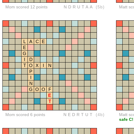
Mom scored 12 points
NDRUTAA
(5b)
Matt sc
L
A
C
E
E
G
I
D
T
O
X
I
N
P
I
N
G
O
O
F
E
T
Mom scored 6 points
NEDRTUT
(4b)
Matt sc
safe C!