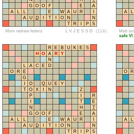
G
O
O
F
E
A
A
L
L
E
W
A
U
R
I
A
L
A
U
D
I
T
I
O
N
N
T
R
I
P
S
Mom redrew letters
LVJESSD
(11b)
Matt sc
safe V!
R
E
B
U
K
E
S
H
O
A
R
Y
N
L
A
C
E
D
O
R
E
O
R
G
I
D
Q
U
E
Y
T
O
X
I
N
Z
P
I
R
I
T
E
N
H
T
G
O
O
F
E
A
A
L
L
E
W
A
U
R
I
A
L
A
U
D
I
T
I
O
N
N
T
R
I
P
S