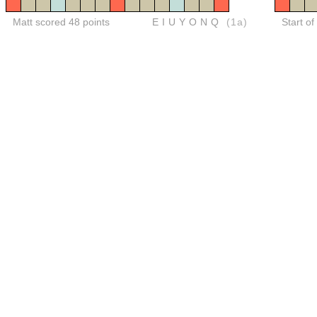
Matt scored 48 points
EIUYONQ
(1a)
Start of