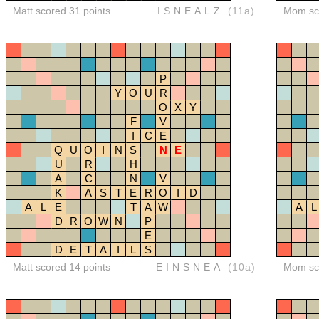
Matt scored 31 points
ISNEALZ
(11a)
Mom sco
P
Y
O
U
R
O
X
Y
F
V
I
C
E
Q
U
O
I
N
S
N
E
U
R
H
A
C
N
V
K
A
S
T
E
R
O
I
D
A
L
E
T
A
W
A
L
D
R
O
W
N
P
E
D
E
T
A
I
L
S
Matt scored 14 points
EINSNEA
(10a)
Mom sco