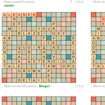
Matt scored 9 points
T
(16a)
Mom sco
circle!
G
L
E
A
N
E
D
R
R
E
F
P
E
M
I
Y
O
U
R
M
I
B
L
A
Z
E
O
X
Y
I
A
B
F
V
G
A
B
G
I
C
E
E
G
O
Q
U
O
I
N
S
N
E
I
O
N
U
R
H
S
N
I
A
C
N
V
H
I
S
K
A
S
T
E
R
O
I
D
A
S
T
A
L
E
T
A
W
O
R
S
T
A
L
D
R
O
W
N
P
E
D
E
T
A
I
L
S
Matt scored 83 points
Bingo!
(15a)
Mom sco