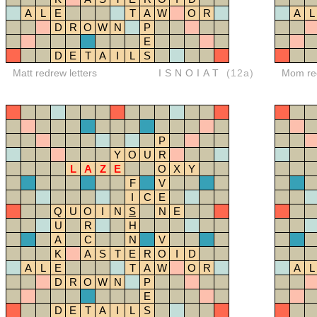
A
L
E
T
A
W
O
R
A
L
D
R
O
W
N
P
E
D
E
T
A
I
L
S
Matt redrew letters
ISNOIAT
(12a)
Mom red
P
Y
O
U
R
L
A
Z
E
O
X
Y
F
V
I
C
E
Q
U
O
I
N
S
N
E
U
R
H
A
C
N
V
K
A
S
T
E
R
O
I
D
A
L
E
T
A
W
O
R
A
L
D
R
O
W
N
P
E
D
E
T
A
I
L
S