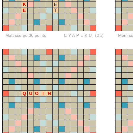
K
E
E
T
Matt scored 36 points
EYAPEKU
(2a)
Mom sco
Q
U
O
I
N