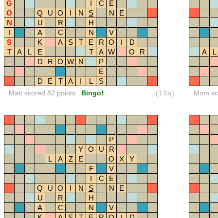
G
I
C
E
O
Q
U
O
I
N
S
N
E
N
U
R
H
I
A
C
N
V
S
K
A
S
T
E
R
O
I
D
T
A
L
E
T
A
W
O
R
A
L
D
R
O
W
N
P
E
D
E
T
A
I
L
S
Matt scored 82 points
Bingo!
(13a)
Mom sco
P
Y
O
U
R
L
A
Z
E
O
X
Y
F
V
I
C
E
Q
U
O
I
N
S
N
E
U
R
H
A
C
N
V
K
A
S
T
E
R
O
I
D