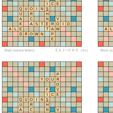
I
C
E
Q
U
O
I
N
S
U
R
H
A
C
N
V
K
A
S
T
E
R
O
I
D
A
L
E
T
A
W
A
L
D
R
O
W
N
P
E
Matt redrew letters
EEJIONS
(8a)
Mom sco
P
Y
O
U
R
O
F
V
I
C
E
Q
U
O
I
N
S
U
R
H
A
C
N
V