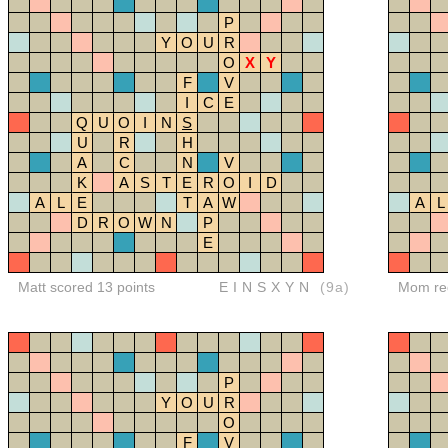
P
Y
O
U
R
O
X
Y
F
V
I
C
E
Q
U
O
I
N
S
U
R
H
A
C
N
V
K
A
S
T
E
R
O
I
D
A
L
E
T
A
W
A
L
D
R
O
W
N
P
E
Matt scored 13 points
EINSXYN
(9a)
Mom red
P
Y
O
U
R
O
F
V