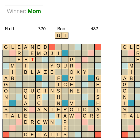
Winner:
Mom
Matt
370
Mom
487
U
T
G
L
E
A
N
E
D
G
L
E
R
E
M
O
J
I
R
E
F
T
P
E
M
I
Y
O
U
R
M
I
B
L
A
Z
E
O
X
Y
I
A
B
F
V
G
A
B
G
I
C
E
E
G
O
Q
U
O
I
N
S
N
E
I
O
N
U
R
H
S
N
I
A
C
N
V
H
I
S
K
A
S
T
E
R
O
I
D
A
S
T
A
L
E
T
A
W
O
R
S
T
A
L
D
R
O
W
N
P
E
D
E
T
A
I
L
S