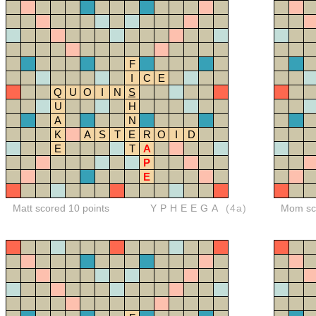
F
I
C
E
Q
U
O
I
N
S
U
H
A
N
K
A
S
T
E
R
O
I
D
E
T
A
P
E
Matt scored 10 points
YPHEEGA
(4a)
Mom sco