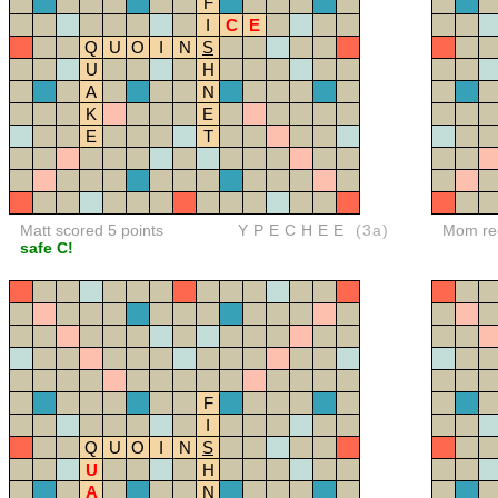
F
I
C
E
Q
U
O
I
N
S
U
H
A
N
K
E
E
T
Matt scored 5 points
YPECHEE
(3a)
Mom red
safe C!
F
I
Q
U
O
I
N
S
U
H
A
N