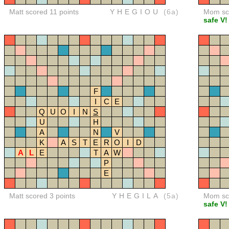
Matt scored 11 points
YHEGIOU
(6a)
Mom sco
safe V!
F
I
C
E
Q
U
O
I
N
S
U
H
A
N
V
K
A
S
T
E
R
O
I
D
A
L
E
T
A
W
P
E
Matt scored 3 points
YHEGILA
(5a)
Mom sco
safe V!