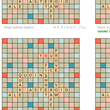
K
A
S
T
E
R
O
I
D
A
L
E
T
A
W
A
L
P
E
Matt redrew letters
HEGIADT
(7a)
Mom sco
circle!
P
Y
O
U
R
O
F
V
I
C
E
Q
U
O
I
N
S
U
H
A
N
V
K
A
S
T
E
R
O
I
D
A
L
E
T
A
W
A
L
P
E