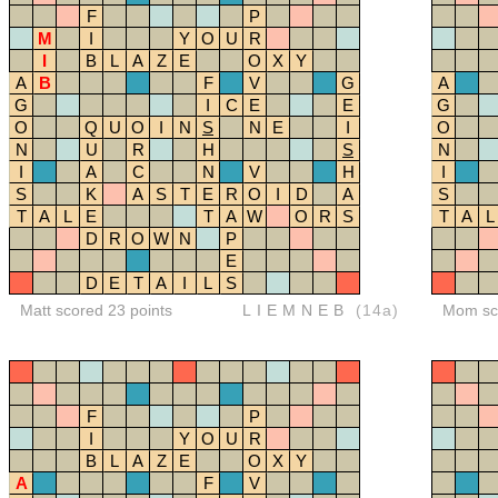
F
P
M
I
Y
O
U
R
I
B
L
A
Z
E
O
X
Y
A
B
F
V
G
A
G
I
C
E
E
G
O
Q
U
O
I
N
S
N
E
I
O
N
U
R
H
S
N
I
A
C
N
V
H
I
S
K
A
S
T
E
R
O
I
D
A
S
T
A
L
E
T
A
W
O
R
S
T
A
L
D
R
O
W
N
P
E
D
E
T
A
I
L
S
Matt scored 23 points
LIEMNEB
(14a)
Mom sco
F
P
I
Y
O
U
R
B
L
A
Z
E
O
X
Y
A
F
V