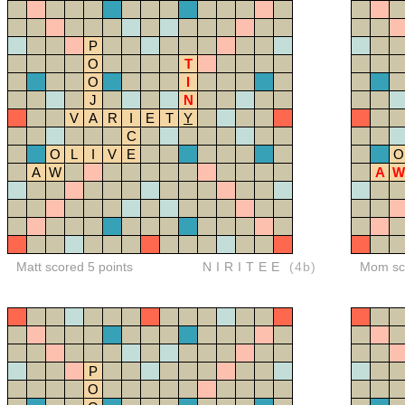
P
O
T
O
I
J
N
V
A
R
I
E
T
Y
C
O
L
I
V
E
O
A
W
A
W
Matt scored 5 points
NIRITEE
(4b)
Mom sco
P
O