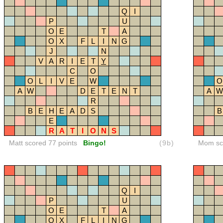
Q
I
P
U
O
E
T
A
O
X
F
L
I
N
G
J
N
V
A
R
I
E
T
Y
C
O
O
L
I
V
E
W
O
A
W
D
E
T
E
N
T
A
W
R
B
E
H
E
A
D
S
B
E
R
A
T
I
O
N
S
Matt scored 77 points
Bingo!
(9b)
Mom sco
Q
I
P
U
O
E
T
A
O
X
F
L
I
N
G