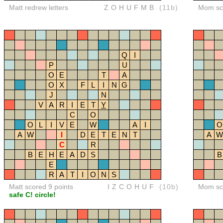
Matt redrew letters
ZOHUFMB
(11b)
Mom sco
Q
I
P
U
O
E
T
A
O
X
F
L
I
N
G
J
N
V
A
R
I
E
T
Y
C
O
O
L
I
V
E
W
A
I
O
A
W
I
D
E
T
E
N
T
A
W
C
R
B
E
H
E
A
D
S
B
E
R
A
T
I
O
N
S
Matt scored 9 points
IZCOHUF
(10b)
Mom sco
safe C! circle!