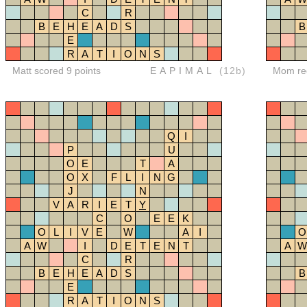
C
R
B
E
H
E
A
D
S
B
E
R
A
T
I
O
N
S
Matt scored 9 points
EAPIMAL
(12b)
Mom red
Q
I
P
U
O
E
T
A
O
X
F
L
I
N
G
J
N
V
A
R
I
E
T
Y
C
O
E
E
K
O
L
I
V
E
W
A
I
O
A
W
I
D
E
T
E
N
T
A
W
C
R
B
E
H
E
A
D
S
B
E
R
A
T
I
O
N
S