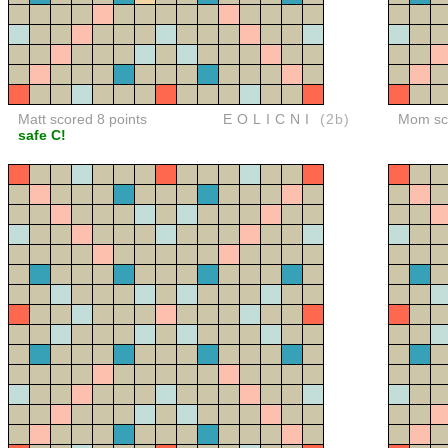
Matt scored 8 points
EOLICNI
(2b)
Mom sco
safe C!