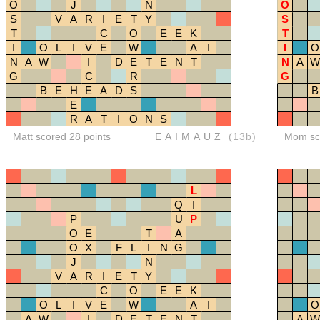
O
J
N
O
S
V
A
R
I
E
T
Y
S
T
C
O
E
E
K
T
I
O
L
I
V
E
W
A
I
I
O
N
A
W
I
D
E
T
E
N
T
N
A
W
G
C
R
G
B
E
H
E
A
D
S
B
E
R
A
T
I
O
N
S
Matt scored 28 points
EAIMAUZ
(13b)
Mom sco
L
Q
I
P
U
P
O
E
T
A
O
X
F
L
I
N
G
J
N
V
A
R
I
E
T
Y
C
O
E
E
K
O
L
I
V
E
W
A
I
O
A
W
I
D
E
T
E
N
T
A
W