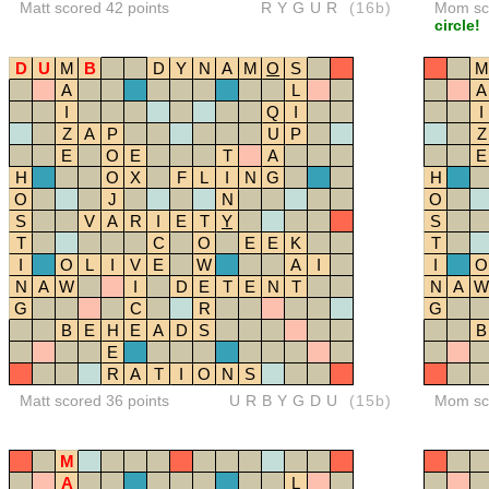
Matt scored 42 points
RYGUR
(16b)
Mom sco
circle!
D
U
M
B
D
Y
N
A
M
O
S
M
A
L
A
I
Q
I
I
Z
A
P
U
P
Z
E
O
E
T
A
E
H
O
X
F
L
I
N
G
H
O
J
N
O
S
V
A
R
I
E
T
Y
S
T
C
O
E
E
K
T
I
O
L
I
V
E
W
A
I
I
O
N
A
W
I
D
E
T
E
N
T
N
A
W
G
C
R
G
B
E
H
E
A
D
S
B
E
R
A
T
I
O
N
S
Matt scored 36 points
URBYGDU
(15b)
Mom sco
M
A
L