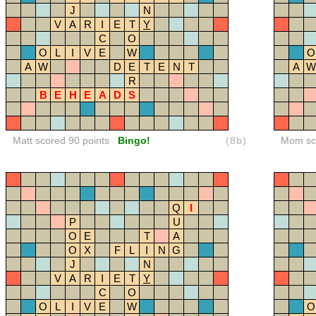
J
N
V
A
R
I
E
T
Y
C
O
O
L
I
V
E
W
O
A
W
D
E
T
E
N
T
A
W
R
B
E
H
E
A
D
S
Matt scored 90 points
Bingo!
(8b)
Mom sco
Q
I
P
U
O
E
T
A
O
X
F
L
I
N
G
J
N
V
A
R
I
E
T
Y
C
O
O
L
I
V
E
W
O