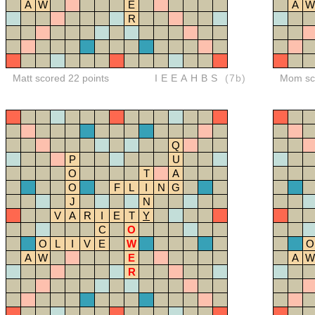
A
W
E
A
W
R
Matt scored 22 points
IEEAHBS
(7b)
Mom sco
Q
P
U
O
T
A
O
F
L
I
N
G
J
N
V
A
R
I
E
T
Y
C
O
O
L
I
V
E
W
O
A
W
E
A
W
R