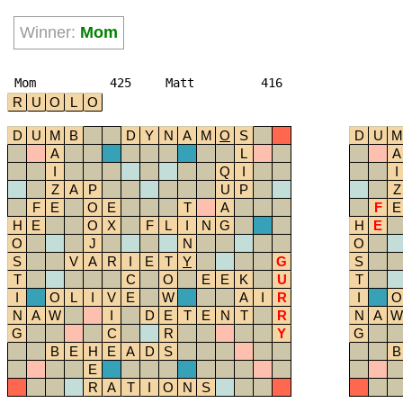
Winner:
Mom
Mom
425
Matt
416
R
U
O
L
O
D
U
M
B
D
Y
N
A
M
O
S
D
U
M
A
L
A
I
Q
I
I
Z
A
P
U
P
Z
F
E
O
E
T
A
F
E
H
E
O
X
F
L
I
N
G
H
E
O
J
N
O
S
V
A
R
I
E
T
Y
G
S
T
C
O
E
E
K
U
T
I
O
L
I
V
E
W
A
I
R
I
O
N
A
W
I
D
E
T
E
N
T
R
N
A
W
G
C
R
Y
G
B
E
H
E
A
D
S
B
E
R
A
T
I
O
N
S