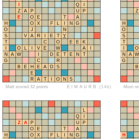
I
Q
I
Z
A
P
U
P
Z
E
O
E
T
A
H
O
X
F
L
I
N
G
H
O
J
N
O
S
V
A
R
I
E
T
Y
S
T
C
O
E
E
K
T
I
O
L
I
V
E
W
A
I
I
O
N
A
W
I
D
E
T
E
N
T
N
A
W
G
C
R
G
B
E
H
E
A
D
S
B
E
R
A
T
I
O
N
S
Matt scored 32 points
EIMAURB
(14b)
Mom red
L
Q
I
Z
A
P
U
P
O
E
T
A
H
O
X
F
L
I
N
G
H