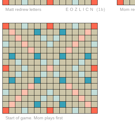
Matt redrew letters
EOZLICN
(1b)
Mom red
Start of game. Mom plays first