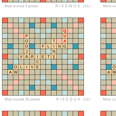
Matt scored 9 points
RIEEWOE
(6b)
Mom red
Q
P
U
O
T
A
O
F
L
I
N
G
J
N
V
A
R
I
E
T
Y
C
O
L
I
V
E
O
A
W
A
W
Matt scored 28 points
RIEEQUA
(5b)
Mom sco