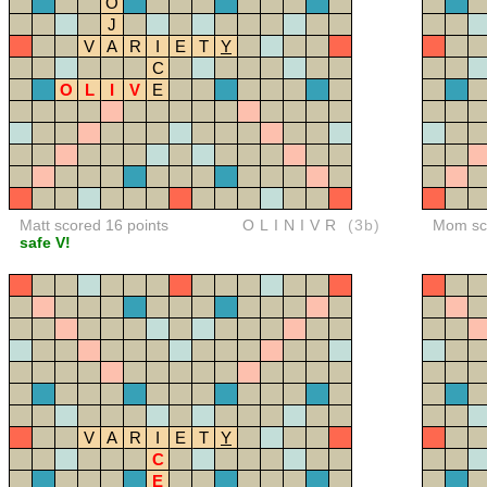
O
J
V
A
R
I
E
T
Y
C
O
L
I
V
E
Matt scored 16 points
OLINIVR
(3b)
Mom sco
safe V!
V
A
R
I
E
T
Y
C
E