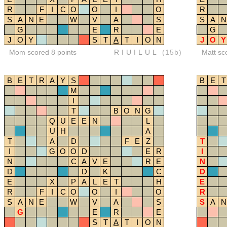
R
F
I
C
O
O
I
O
R
S
A
N
E
W
V
A
S
S
A
N
G
E
R
E
G
J
O
Y
S
T
A
T
I
O
N
J
O
Y
Mom scored 8 points
RIUILUL
(15b)
Matt sc
B
E
T
R
A
Y
S
B
E
T
M
I
T
B
O
N
G
Q
U
E
E
N
L
U
H
A
T
A
D
F
E
Z
T
I
G
O
O
D
E
R
I
N
C
A
V
E
R
E
N
D
D
K
C
D
E
X
P
A
L
E
T
H
E
R
F
I
C
O
O
I
O
R
S
A
N
E
W
V
A
S
S
A
N
G
E
R
E
S
T
A
T
I
O
N