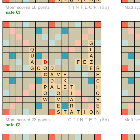
Mom scored 18 points
TINTECF
(9b)
Matt sc
safe C!
G
Q
L
U
A
A
D
F
E
Z
G
O
O
D
E
R
C
A
V
E
E
D
K
C
P
A
L
E
T
H
O
O
I
O
W
V
A
S
E
R
E
S
T
A
T
I
O
N
Mom scored 23 points
CTINTED
(8b)
Matt sc
safe C!