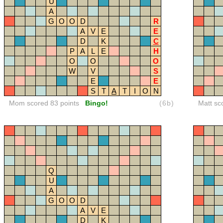
U
A
G
O
O
D
R
A
V
E
E
D
K
C
P
A
L
E
H
O
O
O
W
V
S
E
E
S
T
A
T
I
O
N
Mom scored 83 points
Bingo!
(6b)
Matt sc
Q
U
A
G
O
O
D
A
V
E
D
K