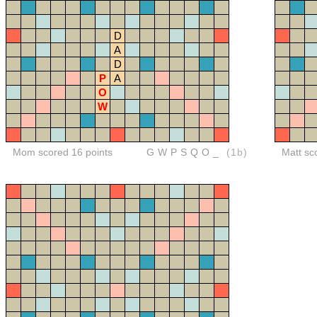
D
A
D
P
A
O
W
Mom scored 16 points
GWPSQO_
(1b)
Matt sc