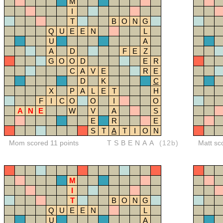
M
I
T
B
O
N
G
Q
U
E
E
N
L
U
A
A
D
F
E
Z
G
O
O
D
E
R
C
A
V
E
R
E
D
K
C
X
P
A
L
E
T
H
F
I
C
O
O
I
O
A
N
E
W
V
A
S
E
R
E
S
T
A
T
I
O
N
Mom scored 11 points
TSBENAA
(12b)
Matt sc
M
I
T
B
O
N
G
Q
U
E
E
N
L
U
A