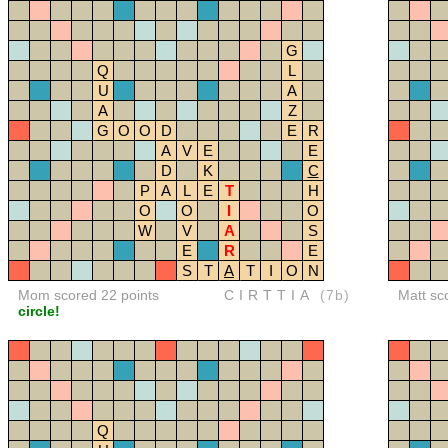
G
Q
L
U
A
A
Z
G
O
O
D
E
R
A
V
E
E
D
K
C
P
A
L
E
T
H
O
O
I
O
W
V
A
S
E
R
E
S
T
A
T
I
O
N
Mom scored 22 points
CIRTTIA
(7b)
Matt sc
circle!
Q