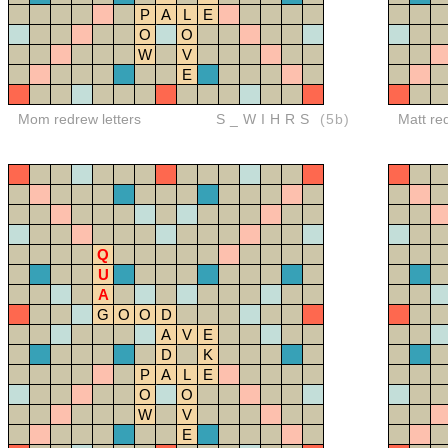
P
A
L
E
O
O
W
V
E
Mom redrew letters
S_WIHRS
(5b)
Matt re
Q
U
A
G
O
O
D
A
V
E
D
K
P
A
L
E
O
O
W
V
E