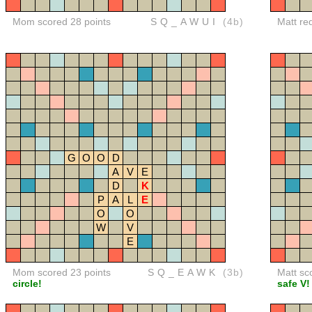
Mom scored 28 points
SQ_AWUI
(4b)
Matt re
G
O
O
D
A
V
E
D
K
P
A
L
E
O
O
W
V
E
Mom scored 23 points
SQ_EAWK
(3b)
Matt sc
circle!
safe V!