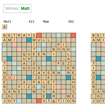
Winner:
Matt
Matt
413
Mom
393
A
B
E
T
R
A
Y
S
B
E
T
A
M
I
M
U
L
L
A
M
I
I
P
I
T
B
O
N
G
Q
U
E
E
N
I
L
U
H
A
T
A
D
F
E
Z
T
I
G
O
O
D
E
R
I
N
C
A
V
E
R
N
R
E
N
D
U
I
D
K
C
D
E
X
P
A
L
E
T
H
E
R
F
I
C
O
O
I
O
R
S
A
N
E
W
V
A
S
S
A
N
G
E
R
W
E
G
J
O
Y
S
T
A
T
I
O
N
J
O
Y