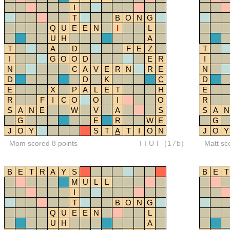
I
T
B
O
N
G
Q
U
E
E
N
I
L
U
H
A
T
A
D
F
E
Z
T
I
G
O
O
D
E
R
I
N
C
A
V
E
R
N
R
E
N
D
D
K
C
D
E
X
P
A
L
E
T
H
E
R
F
I
C
O
O
I
O
R
S
A
N
E
W
V
A
S
S
A
N
G
E
R
W
E
G
J
O
Y
S
T
A
T
I
O
N
J
O
Y
Mom scored 8 points
IIUI
(17b)
Matt sc
B
E
T
R
A
Y
S
B
E
T
M
U
L
L
I
T
B
O
N
G
Q
U
E
E
N
L
U
H
A