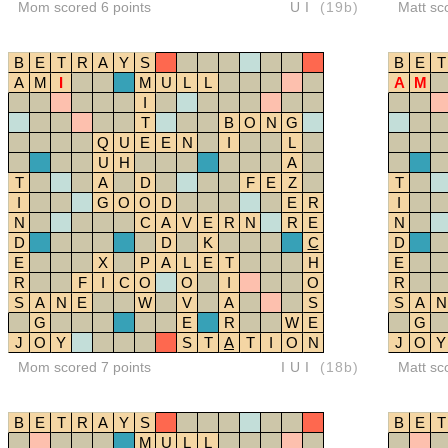
Mom scored 6 points
UI
(19b)
Matt sc
B
E
T
R
A
Y
S
B
E
T
A
M
I
M
U
L
L
A
M
I
T
B
O
N
G
Q
U
E
E
N
I
L
U
H
A
T
A
D
F
E
Z
T
I
G
O
O
D
E
R
I
N
C
A
V
E
R
N
R
E
N
D
D
K
C
D
E
X
P
A
L
E
T
H
E
R
F
I
C
O
O
I
O
R
S
A
N
E
W
V
A
S
S
A
N
G
E
R
W
E
G
J
O
Y
S
T
A
T
I
O
N
J
O
Y
Mom scored 7 points
IUI
(18b)
Matt sc
B
E
T
R
A
Y
S
B
E
T
M
U
L
L