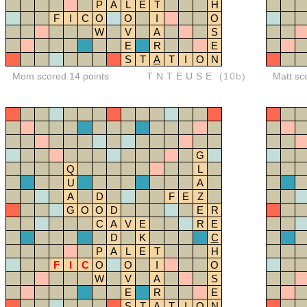
P
A
L
E
T
H
F
I
C
O
O
I
O
W
V
A
S
E
R
E
S
T
A
T
I
O
N
Mom scored 14 points
TNTEUSE
(10b)
Matt sc
G
Q
L
U
A
A
D
F
E
Z
G
O
O
D
E
R
C
A
V
E
R
E
D
K
C
P
A
L
E
T
H
F
I
C
O
O
I
O
W
V
A
S
E
R
E
S
T
A
T
I
O
N