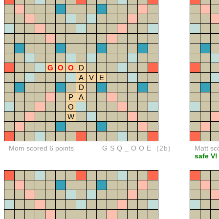
G
O
O
D
A
V
E
D
P
A
O
W
Mom scored 6 points
GSQ_OOE
(2b)
Matt sc
safe V!