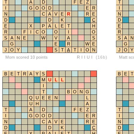
T
A
D
F
E
Z
T
I
G
O
O
D
E
R
I
N
C
A
V
E
R
R
E
N
D
D
K
C
D
E
X
P
A
L
E
T
H
E
R
F
I
C
O
O
I
O
R
S
A
N
E
W
V
A
S
S
A
N
G
E
R
W
E
G
J
O
Y
S
T
A
T
I
O
N
J
O
Y
Mom scored 10 points
RIIUI
(16b)
Matt sc
B
E
T
R
A
Y
S
B
E
T
M
U
L
L
I
T
B
O
N
G
Q
U
E
E
N
L
U
H
A
T
A
D
F
E
Z
T
I
G
O
O
D
E
R
I
N
C
A
V
E
R
E
N
D
D
K
C
D
E
X
P
A
L
E
T
H
E