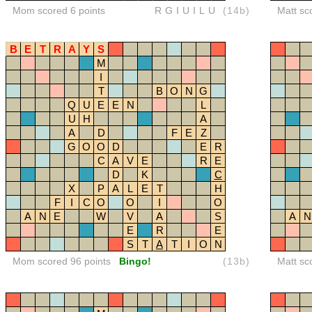
Mom scored 6 points
RGIUILU
(14b)
Matt sc
B
E
T
R
A
Y
S
M
I
T
B
O
N
G
Q
U
E
E
N
L
U
H
A
A
D
F
E
Z
G
O
O
D
E
R
C
A
V
E
R
E
D
K
C
X
P
A
L
E
T
H
F
I
C
O
O
I
O
A
N
E
W
V
A
S
A
N
E
R
E
S
T
A
T
I
O
N
Mom scored 96 points
Bingo!
(13b)
Matt sc