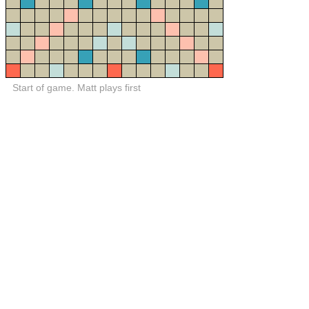
Start of game. Matt plays first