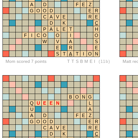
A
D
F
E
Z
G
O
O
D
E
R
C
A
V
E
R
E
D
K
C
P
A
L
E
T
H
F
I
C
O
O
I
O
W
V
A
S
E
R
E
S
T
A
T
I
O
N
Mom scored 7 points
TTSBMEI
(11b)
Matt re
B
O
N
G
Q
U
E
E
N
L
U
A
A
D
F
E
Z
G
O
O
D
E
R
C
A
V
E
R
E
D
K
C