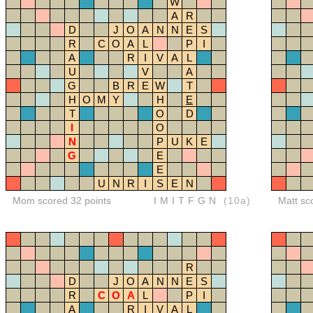
W
A
R
D
J
O
A
N
N
E
S
R
C
O
A
L
P
I
A
R
I
V
A
L
U
V
A
G
B
R
E
W
T
H
O
M
Y
H
E
T
O
D
I
O
N
P
U
K
E
G
E
E
U
N
R
I
S
E
N
Mom scored 32 points
IMITFGN
(10a)
Matt sc
R
D
J
O
A
N
N
E
S
R
C
O
A
L
P
I
A
R
I
V
A
L