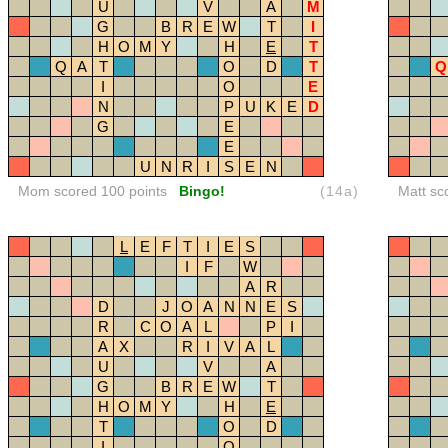
U
V
A
M
G
B
R
E
W
T
I
H
O
M
Y
H
E
T
Q
A
T
O
D
T
Q
I
O
E
N
P
U
K
E
D
G
E
E
U
N
R
I
S
E
N
Mom scored 100 points
Bingo!
(14a)
Matt sc
L
E
F
T
I
E
S
I
F
W
A
R
D
J
O
A
N
N
E
S
R
C
O
A
L
P
I
A
X
R
I
V
A
L
U
V
A
G
B
R
E
W
T
H
O
M
Y
H
E
T
O
D
I
O