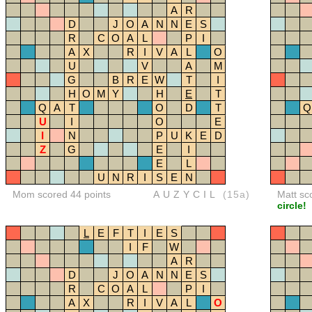
A
R
D
J
O
A
N
N
E
S
R
C
O
A
L
P
I
A
X
R
I
V
A
L
O
U
V
A
M
G
B
R
E
W
T
I
H
O
M
Y
H
E
T
Q
A
T
O
D
T
Q
U
I
O
E
I
N
P
U
K
E
D
Z
G
E
I
E
L
U
N
R
I
S
E
N
Mom scored 44 points
AUZYCIL
(15a)
Matt sc
circle!
L
E
F
T
I
E
S
I
F
W
A
R
D
J
O
A
N
N
E
S
R
C
O
A
L
P
I
A
X
R
I
V
A
L
O