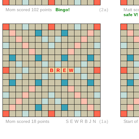
Mom scored 102 points
Bingo!
(2a)
Matt sc
safe V!
B
R
E
W
Mom scored 18 points
SEWRBJN
(1a)
Start o