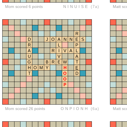
Mom scored 6 points
NINUISE
(7a)
Matt sc
R
D
J
O
A
N
N
E
S
R
L
P
A
R
I
V
A
L
U
V
A
G
B
R
E
W
T
H
O
M
Y
H
E
T
O
D
O
P
Mom scored 26 points
ONPIONH
(6a)
Matt sc