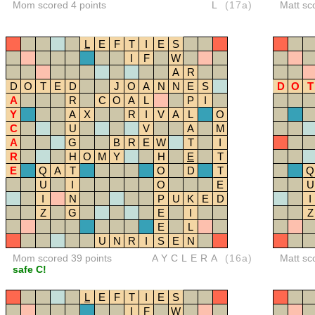
Mom scored 4 points
L
(17a)
Matt sc
L
E
F
T
I
E
S
I
F
W
A
R
D
O
T
E
D
J
O
A
N
N
E
S
D
O
T
A
R
C
O
A
L
P
I
Y
A
X
R
I
V
A
L
O
C
U
V
A
M
A
G
B
R
E
W
T
I
R
H
O
M
Y
H
E
T
E
Q
A
T
O
D
T
Q
U
I
O
E
U
I
N
P
U
K
E
D
I
Z
G
E
I
Z
E
L
U
N
R
I
S
E
N
Mom scored 39 points
AYCLERA
(16a)
Matt sc
safe C!
L
E
F
T
I
E
S
I
F
W