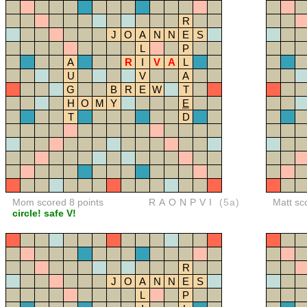
R
J
O
A
N
N
E
S
L
P
A
R
I
V
A
L
U
V
A
G
B
R
E
W
T
H
O
M
Y
E
T
D
Mom scored 8 points
RAONPVI
(5a)
Matt sc
circle! safe V!
R
J
O
A
N
N
E
S
L
P