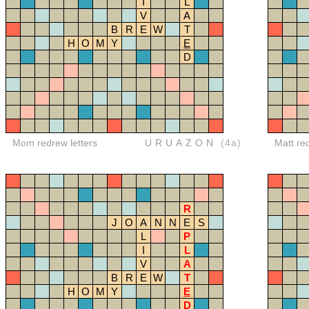
I
L
V
A
B
R
E
W
T
H
O
M
Y
E
D
Mom redrew letters
URUAZON
(4a)
Matt re
R
J
O
A
N
N
E
S
L
P
I
L
V
A
B
R
E
W
T
H
O
M
Y
E
D