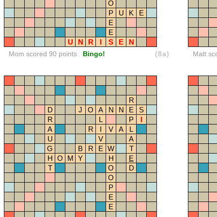
O
P
U
K
E
E
E
U
N
R
I
S
E
N
Mom scored 90 points
Bingo!
(8a)
Matt sc
R
D
J
O
A
N
N
E
S
R
L
P
I
A
R
I
V
A
L
U
V
A
G
B
R
E
W
T
H
O
M
Y
H
E
T
O
D
O
P
E
E