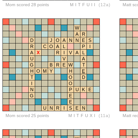
Mom scored 28 points
MITFUII
(12a)
Matt sc
W
A
R
D
J
O
A
N
N
E
S
R
C
O
A
L
P
I
A
X
R
I
V
A
L
U
V
A
G
B
R
E
W
T
H
O
M
Y
H
E
T
O
D
I
O
N
P
U
K
E
G
E
E
U
N
R
I
S
E
N
Mom scored 25 points
MITFUXI
(11a)
Matt re