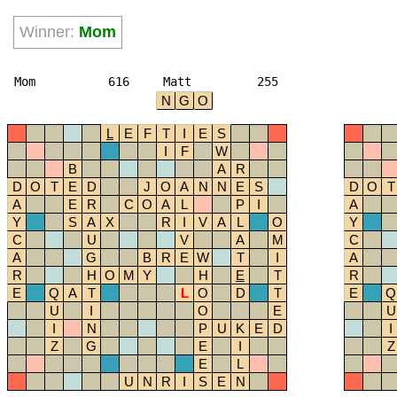
Winner:
Mom
Mom
616
Matt
255
N
G
O
L
E
F
T
I
E
S
I
F
W
B
A
R
D
O
T
E
D
J
O
A
N
N
E
S
D
O
T
A
E
R
C
O
A
L
P
I
A
Y
S
A
X
R
I
V
A
L
O
Y
C
U
V
A
M
C
A
G
B
R
E
W
T
I
A
R
H
O
M
Y
H
E
T
R
E
Q
A
T
L
O
D
T
E
Q
U
I
O
E
U
I
N
P
U
K
E
D
I
Z
G
E
I
Z
E
L
U
N
R
I
S
E
N