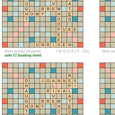
U
V
A
G
B
R
E
W
T
H
O
M
Y
H
E
T
O
D
O
P
U
K
E
E
E
U
N
R
I
S
E
N
Mom scored 18 points
IMOCAIT
(9a)
Matt re
safe C! boating term!
R
D
J
O
A
N
N
E
S
R
L
P
I
A
R
I
V
A
L
U
V
A
G
B
R
E
W
T
H
O
M
Y
H
E
T
O
D