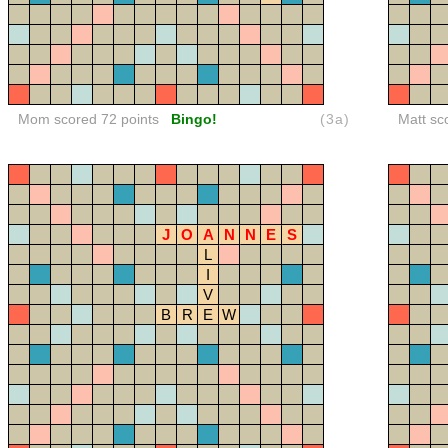
Mom scored 72 points
Bingo!
(3a)
Matt sc
J
O
A
N
N
E
S
L
I
V
B
R
E
W