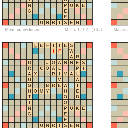
N
P
U
K
E
G
E
E
U
N
R
I
S
E
N
Mom redrew letters
MTUIIIZ
(13a)
Matt re
L
E
F
T
I
E
S
I
F
W
A
R
D
J
O
A
N
N
E
S
R
C
O
A
L
P
I
A
X
R
I
V
A
L
U
V
A
G
B
R
E
W
T
H
O
M
Y
H
E
T
O
D
I
O
N
P
U
K
E
G
E
E
U
N
R
I
S
E
N