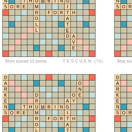
N
T
H
U
M
B
I
N
G
N
S
O
R
E
M
I
S
O
R
R
F
O
R
T
H
O
A
L
T
L
E
D
A
V
E
Mom scored 12 points
TESCUEN
(7b)
Matt sc
D
D
A
O
A
R
N
R
K
D
O
E
K
E
R
A
Y
E
N
T
H
U
M
B
I
N
G
N
S
O
R
E
M
I
S
O
R
R
F
O
R
T
H
O
A
L
T