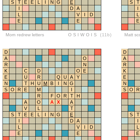
S
T
E
E
L
I
N
G
E
S
T
I
D
A
I
L
V
I
D
L
E
E
E
Mom redrew letters
OSIWOIS
(11b)
Matt sc
D
D
A
O
A
R
N
R
K
C
D
O
E
K
E
U
R
Q
U
A
Y
E
N
T
H
U
M
B
I
N
G
N
S
O
R
E
M
I
S
O
R
R
F
O
R
T
H
A
O
A
X
A
V
L
T
S
T
E
E
L
I
N
G
E
S
T
I
D
A
I
L
V
I
D
L
E
E
E