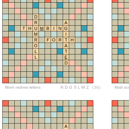
D
R
A
T
H
U
M
B
I
N
G
M
I
R
F
O
R
T
H
O
A
L
T
L
E
D
Mom redrew letters
NDGSLWZ
(3b)
Matt sc
A