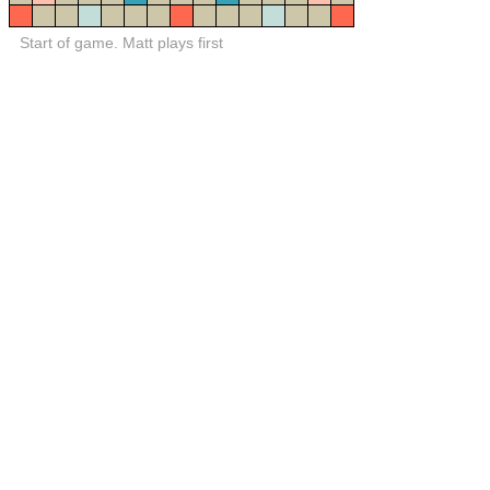
Start of game. Matt plays first