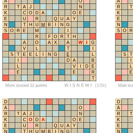
A
O
A
R
T
A
J
N
R
T
K
C
O
D
A
O
E
K
E
U
R
Q
U
A
Y
E
N
T
H
U
M
B
I
N
G
N
S
O
R
E
M
I
S
O
R
R
F
O
R
T
H
A
O
A
X
A
W
I
G
V
L
T
I
S
T
E
E
L
I
N
G
E
L
S
T
I
D
A
B
I
L
V
I
D
E
L
E
E
R
E
T
Mom scored 11 points
WISNEWI
(13b)
Matt sc
D
D
A
O
A
R
T
A
J
N
R
T
K
C
O
D
A
O
E
K
E
U
R
Q
U
A
Y
E
N
T
H
U
M
B
I
N
G
N