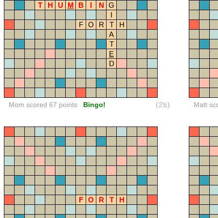
T
H
U
M
B
I
N
G
I
F
O
R
T
H
A
T
E
D
Mom scored 67 points
Bingo!
(2b)
Matt sc
F
O
R
T
H