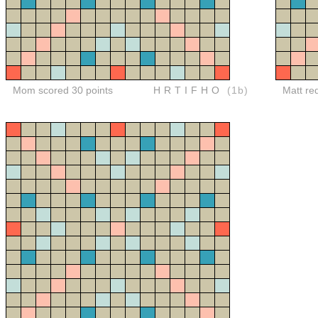
Mom scored 30 points
HRTIFHO
(1b)
Matt re