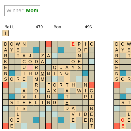
Winner:
Mom
Matt
479
Mom
496
I
D
O
W
N
E
P
I
C
D
O
W
A
Y
E
O
F
A
Y
E
R
T
A
J
Z
A
N
R
T
K
C
O
D
A
O
E
K
E
U
R
Q
U
A
Y
S
E
N
T
H
U
M
B
I
N
G
N
S
O
R
E
M
M
I
S
O
R
R
F
O
R
T
H
N
A
O
A
X
A
W
I
G
V
L
U
T
P
I
S
T
E
E
L
I
N
G
E
L
S
T
I
S
D
A
B
I
L
V
I
D
E
L
O
E
E
E
R
O
E
E
T
E