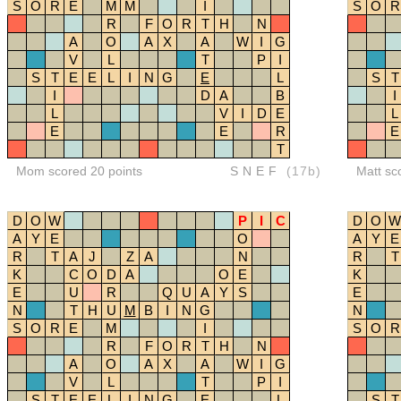
S
O
R
E
M
M
I
S
O
R
R
F
O
R
T
H
N
A
O
A
X
A
W
I
G
V
L
T
P
I
S
T
E
E
L
I
N
G
E
L
S
T
I
D
A
B
I
L
V
I
D
E
L
E
E
R
E
T
Mom scored 20 points
SNEF
(17b)
Matt sc
D
O
W
P
I
C
D
O
W
A
Y
E
O
A
Y
E
R
T
A
J
Z
A
N
R
T
K
C
O
D
A
O
E
K
E
U
R
Q
U
A
Y
S
E
N
T
H
U
M
B
I
N
G
N
S
O
R
E
M
I
S
O
R
R
F
O
R
T
H
N
A
O
A
X
A
W
I
G
V
L
T
P
I
S
T
E
E
L
I
N
G
E
L
S
T