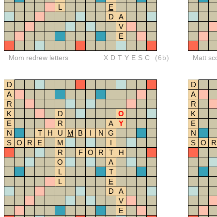
L
E
D
A
V
E
Mom redrew letters
XDTYESC
(6b)
Matt sc
D
D
A
A
R
R
K
D
O
K
E
R
A
Y
E
N
T
H
U
M
B
I
N
G
N
S
O
R
E
M
I
S
O
R
R
F
O
R
T
H
O
A
L
T
L
E
D
A
V
E