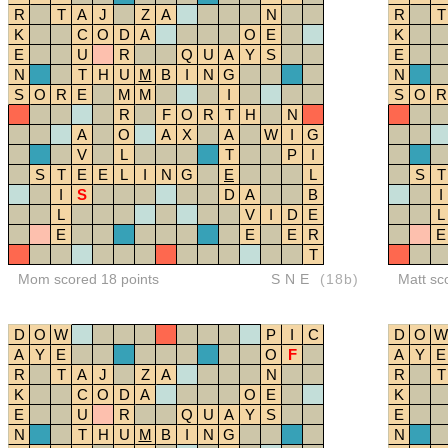
R
T
A
J
Z
A
N
R
T
K
C
O
D
A
O
E
K
E
U
R
Q
U
A
Y
S
E
N
T
H
U
M
B
I
N
G
N
S
O
R
E
M
M
I
S
O
R
R
F
O
R
T
H
N
A
O
A
X
A
W
I
G
V
L
T
P
I
S
T
E
E
L
I
N
G
E
L
S
T
I
S
D
A
B
I
L
V
I
D
E
L
E
E
E
R
E
T
Mom scored 18 points
SNE
(18b)
Matt sc
D
O
W
P
I
C
D
O
W
A
Y
E
O
F
A
Y
E
R
T
A
J
Z
A
N
R
T
K
C
O
D
A
O
E
K
E
U
R
Q
U
A
Y
S
E
N
T
H
U
M
B
I
N
G
N