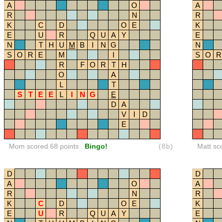
A
O
A
R
N
R
K
C
D
O
E
K
E
U
R
Q
U
A
Y
E
N
T
H
U
M
B
I
N
G
N
S
O
R
E
M
I
S
O
R
R
F
O
R
T
H
O
A
L
T
S
T
E
E
L
I
N
G
E
D
A
V
I
D
E
Mom scored 68 points
Bingo!
(8b)
Matt sc
D
D
A
O
A
R
N
R
K
C
D
O
E
K
E
U
R
Q
U
A
Y
E