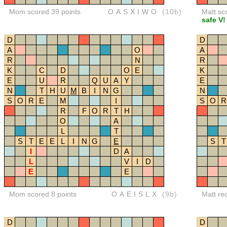
Mom scored 39 points
OASXIWO
(10b)
Matt sc
safe V!
D
D
A
O
A
R
N
R
K
C
D
O
E
K
E
U
R
Q
U
A
Y
E
N
T
H
U
M
B
I
N
G
N
S
O
R
E
M
I
S
O
R
R
F
O
R
T
H
O
A
L
T
S
T
E
E
L
I
N
G
E
S
T
I
D
A
L
V
I
D
E
E
Mom scored 8 points
OAEISLX
(9b)
Matt re
D
D