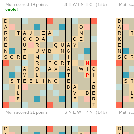
Mom scored 19 points
SEWINEC
(15b)
Matt sc
circle!
D
D
A
O
A
R
T
A
J
Z
A
N
R
T
K
C
O
D
A
O
E
K
E
U
R
Q
U
A
Y
E
N
T
H
U
M
B
I
N
G
N
S
O
R
E
M
I
S
O
R
R
F
O
R
T
H
N
A
O
A
X
A
W
I
G
V
L
T
P
I
S
T
E
E
L
I
N
G
E
L
S
T
I
D
A
B
I
L
V
I
D
E
L
E
E
R
E
T
Mom scored 21 points
SNEWIPN
(14b)
Matt sc
D
D