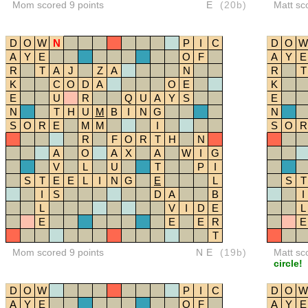
Mom scored 9 points
E
(20b)
Matt sc
D
O
W
N
P
I
C
D
O
W
A
Y
E
O
F
A
Y
E
R
T
A
J
Z
A
N
R
T
K
C
O
D
A
O
E
K
E
U
R
Q
U
A
Y
S
E
N
T
H
U
M
B
I
N
G
N
S
O
R
E
M
M
I
S
O
R
R
F
O
R
T
H
N
A
O
A
X
A
W
I
G
V
L
U
T
P
I
S
T
E
E
L
I
N
G
E
L
S
T
I
S
D
A
B
I
L
V
I
D
E
L
E
E
E
R
E
T
Mom scored 9 points
NE
(19b)
Matt sc
circle!
D
O
W
P
I
C
D
O
W
A
Y
E
O
F
A
Y
E