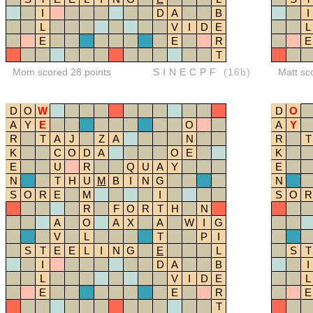
I
D
A
B
I
L
V
I
D
E
L
E
E
R
E
T
Mom scored 28 points
SINECPF
(16b)
Matt sc
D
O
W
D
O
A
Y
E
O
A
Y
R
T
A
J
Z
A
N
R
T
K
C
O
D
A
O
E
K
E
U
R
Q
U
A
Y
E
N
T
H
U
M
B
I
N
G
N
S
O
R
E
M
I
S
O
R
R
F
O
R
T
H
N
A
O
A
X
A
W
I
G
V
L
T
P
I
S
T
E
E
L
I
N
G
E
L
S
T
I
D
A
B
I
L
V
I
D
E
L
E
E
R
E
T