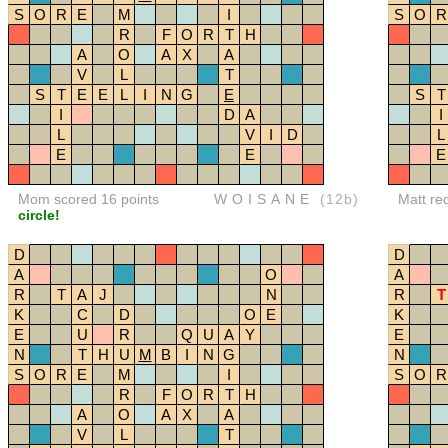
S
O
R
E
M
I
S
O
R
R
F
O
R
T
H
A
O
A
X
A
V
L
T
S
T
E
E
L
I
N
G
E
S
T
I
D
A
I
L
V
I
D
L
E
E
E
Mom scored 16 points
WOISANE
(12b)
Matt re
circle!
D
D
A
O
A
R
T
A
J
N
R
T
K
C
D
O
E
K
E
U
R
Q
U
A
Y
E
N
T
H
U
M
B
I
N
G
N
S
O
R
E
M
I
S
O
R
R
F
O
R
T
H
A
O
A
X
A
V
L
T