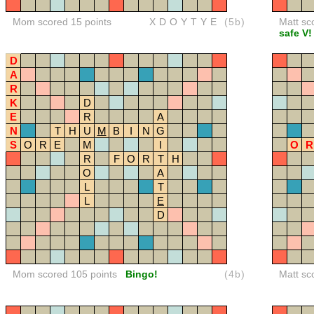
Mom scored 15 points
XDOYTYE
(5b)
Matt sc
safe V!
D
A
R
K
D
E
R
A
N
T
H
U
M
B
I
N
G
S
O
R
E
M
I
O
R
R
F
O
R
T
H
O
A
L
T
L
E
D
Mom scored 105 points
Bingo!
(4b)
Matt sc