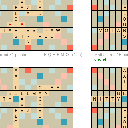
V
H
F
E
Z
E
F
L
A
I
D
L
O
O
H
U
B
U
T
A
R
I
E
S
P
A
W
V
O
T
A
R
S
T
R
I
P
E
D
S
N
red 31 points
IEQHBMO
(11a)
Matt scored 16 poi
circle!
A
A
X
X
I
I
L
C
U
R
E
L
B
E
L
L
M
A
N
B
E
T
Y
A
C
N
I
T
T
Y
V
H
F
E
Z
E
F
L
D
L
O
O
U
U