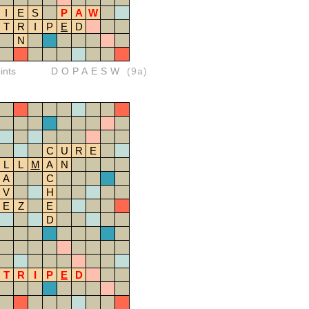
I
E
S
P
A
W
T
R
I
P
E
D
N
ints
DOPAESW
(9a)
C
U
R
E
L
L
M
A
N
A
C
V
H
E
Z
E
D
T
R
I
P
E
D