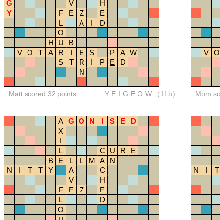
G
V
H
Y
F
E
Z
E
L
A
I
D
O
H
U
B
V
O
T
A
R
I
E
S
P
A
W
V
O
S
T
R
I
P
E
D
N
Matt scored 32 points
YEIGEOW
(11b)
Mom sco
A
G
O
N
I
S
E
D
X
I
L
C
U
R
E
B
E
L
L
M
A
N
N
I
T
T
Y
A
C
N
I
T
V
H
F
E
Z
E
L
D
O
U