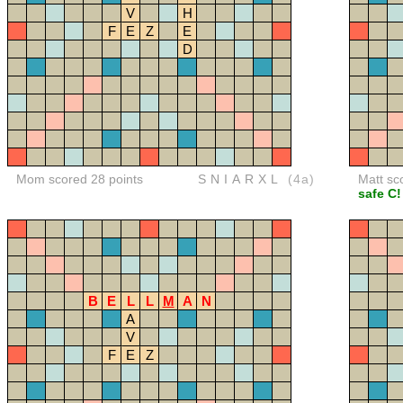
V
H
F
E
Z
E
D
Mom scored 28 points
SNIARXL
(4a)
Matt sc
safe C!
B
E
L
L
M
A
N
A
V
F
E
Z