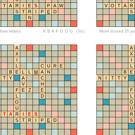
T
A
R
I
E
S
P
A
W
V
O
T
A
R
S
T
R
I
P
E
D
S
N
drew letters
KBAFOOU
(9b)
Mom scored 25 po
A
A
X
X
I
I
L
C
U
R
E
L
B
E
L
L
M
A
N
B
E
T
Y
A
C
N
I
T
T
Y
V
H
F
E
Z
E
F
L
D
L
O
O
U
U
T
A
R
I
E
S
R
S
T
R
I
P
E
D
S