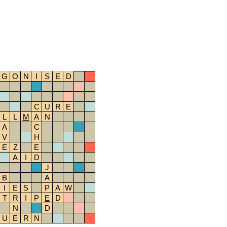
G
O
N
I
S
E
D
C
U
R
E
L
L
M
A
N
A
C
V
H
E
Z
E
A
I
D
J
B
A
I
E
S
P
A
W
T
R
I
P
E
D
N
D
U
E
R
N