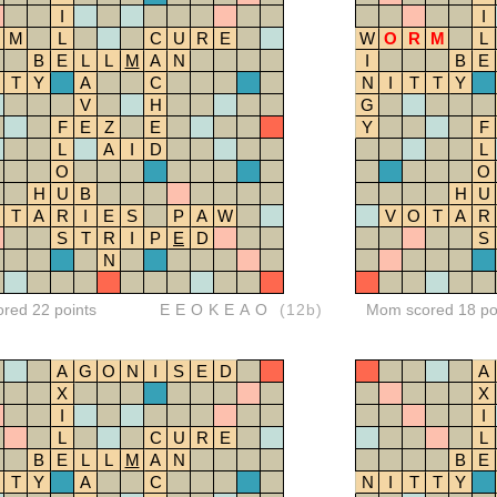
I
I
M
L
C
U
R
E
W
O
R
M
L
B
E
L
L
M
A
N
I
B
E
T
Y
A
C
N
I
T
T
Y
V
H
G
F
E
Z
E
Y
F
L
A
I
D
L
O
O
H
U
B
H
U
T
A
R
I
E
S
P
A
W
V
O
T
A
R
S
T
R
I
P
E
D
S
N
ored 22 points
EEOKEAO
(12b)
Mom scored 18 po
A
G
O
N
I
S
E
D
A
X
X
I
I
L
C
U
R
E
L
B
E
L
L
M
A
N
B
E
T
Y
A
C
N
I
T
T
Y