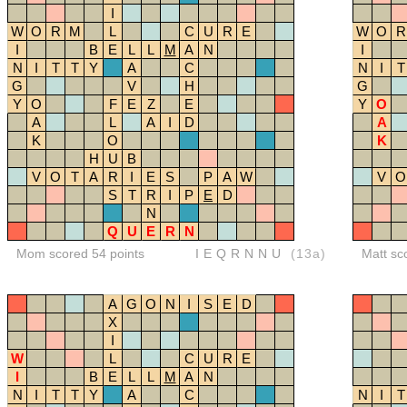
I
W
O
R
M
L
C
U
R
E
W
O
R
I
B
E
L
L
M
A
N
I
N
I
T
T
Y
A
C
N
I
T
G
V
H
G
Y
O
F
E
Z
E
Y
O
A
L
A
I
D
A
K
O
K
H
U
B
V
O
T
A
R
I
E
S
P
A
W
V
O
S
T
R
I
P
E
D
N
Q
U
E
R
N
Mom scored 54 points
IEQRNNU
(13a)
Matt sc
A
G
O
N
I
S
E
D
X
I
W
L
C
U
R
E
I
B
E
L
L
M
A
N
N
I
T
T
Y
A
C
N
I
T