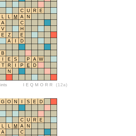
C
U
R
E
L
L
M
A
N
A
C
V
H
E
Z
E
A
I
D
B
I
E
S
P
A
W
T
R
I
P
E
D
N
ints
IEQMORR
(12a)
G
O
N
I
S
E
D
C
U
R
E
L
L
M
A
N
A
C