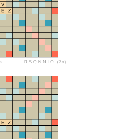
V
E
Z
s
RSQNNIO
(3a)
E
Z