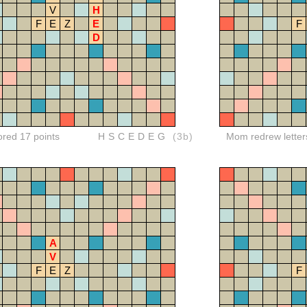
V
H
F
E
Z
E
F
D
ored 17 points
HSCEDEG
(3b)
Mom redrew letter
A
V
F
E
Z
F