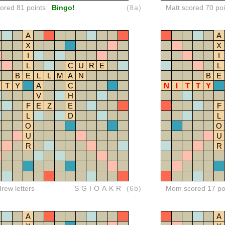
red 81 points
Bingo!
(8a)
Matt scored 70 poi
A
A
X
X
I
I
L
C
U
R
E
L
B
E
L
L
M
A
N
B
E
T
Y
A
C
N
I
T
T
Y
V
H
F
E
Z
E
F
L
D
L
O
O
U
U
R
R
drew letters
SGIOAKR
(6b)
Mom scored 17 po
A
A