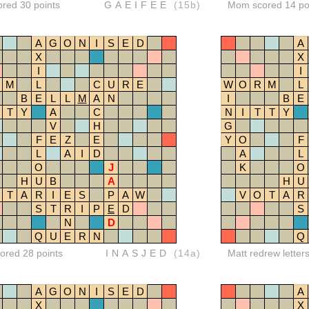
ored 30 points
GAEIFEE
(15b)
Mom scored 14 po
A
G
O
N
I
S
E
D
A
X
X
I
I
M
L
C
U
R
E
W
O
R
M
L
B
E
L
L
M
A
N
I
B
E
T
Y
A
C
N
I
T
T
Y
V
H
G
F
E
Z
E
Y
O
F
L
A
I
D
A
L
O
J
K
O
H
U
B
A
H
U
T
A
R
I
E
S
P
A
W
V
O
T
A
R
S
T
R
I
P
E
D
S
N
D
Q
U
E
R
N
Q
red 28 points
INASJED
(14a)
Matt redrew letter
A
G
O
N
I
S
E
D
A
X
X