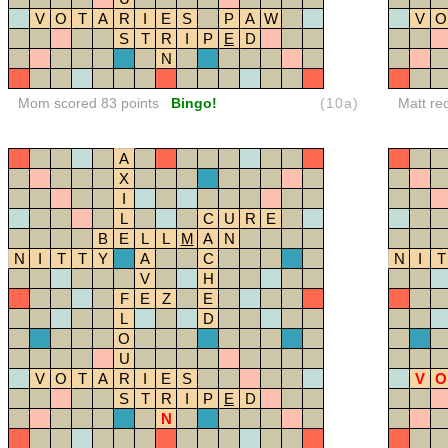
V
O
T
A
R
I
E
S
P
A
W
V
O
S
T
R
I
P
E
D
N
Mom scored 83 points
Bingo!
(10a)
Matt re
A
X
I
L
C
U
R
E
B
E
L
L
M
A
N
N
I
T
T
Y
A
C
N
I
T
V
H
F
E
Z
E
L
D
O
U
V
O
T
A
R
I
E
S
V
O
S
T
R
I
P
E
D
N