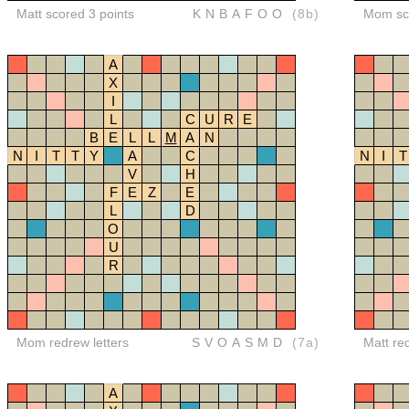
Matt scored 3 points
KNBAFOO
(8b)
Mom sco
A
X
I
L
C
U
R
E
B
E
L
L
M
A
N
N
I
T
T
Y
A
C
N
I
T
V
H
F
E
Z
E
L
D
O
U
R
Mom redrew letters
SVOASMD
(7a)
Matt re
A