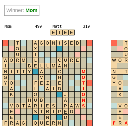
Winner:
Mom
Mom
499
Matt
319
E
I
E
E
T
A
G
O
N
I
S
E
D
T
O
X
O
U
I
U
W
O
R
M
L
C
U
R
E
W
O
R
I
B
E
L
L
M
A
N
I
N
I
T
T
Y
A
C
M
N
I
T
G
V
H
O
G
Y
O
F
E
Z
E
T
Y
O
A
L
A
I
D
I
A
K
O
J
O
K
H
U
B
A
N
V
O
T
A
R
I
E
S
P
A
W
S
V
O
E
S
T
R
I
P
E
D
E
E
N
D
E
F
R
A
G
Q
U
E
R
N
F
R
A