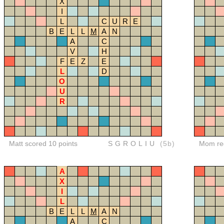
X
I
L
C
U
R
E
B
E
L
L
M
A
N
A
C
V
H
F
E
Z
E
L
D
O
U
R
Matt scored 10 points
SGROLIU
(5b)
Mom red
A
X
I
L
B
E
L
L
M
A
N
A
C