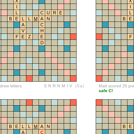
X
X
I
I
L
C
U
R
E
L
B
E
L
L
M
A
N
B
E
A
C
V
H
F
E
Z
E
F
D
rew letters
SNRNMIV
(5a)
Matt scored 26 poi
safe C!
B
E
L
L
M
A
N
B
E
A
C