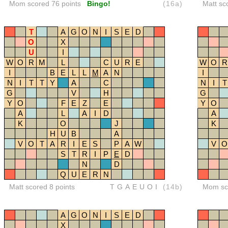
Mom scored 76 points
Bingo!
(16a)
Matt sc
T
A
G
O
N
I
S
E
D
O
X
U
I
W
O
R
M
L
C
U
R
E
W
O
R
I
B
E
L
L
M
A
N
I
N
I
T
T
Y
A
C
N
I
T
G
V
H
G
Y
O
F
E
Z
E
Y
O
A
L
A
I
D
A
K
O
J
K
H
U
B
A
V
O
T
A
R
I
E
S
P
A
W
V
O
S
T
R
I
P
E
D
N
D
Q
U
E
R
N
Matt scored 8 points
TGAEUOI
(14b)
Mom sco
A
G
O
N
I
S
E
D
X