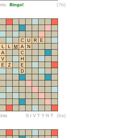
nts
Bingo!
(7b)
C
U
R
E
L
L
M
A
N
A
C
V
H
E
Z
E
D
ints
SIVTYNT
(6a)