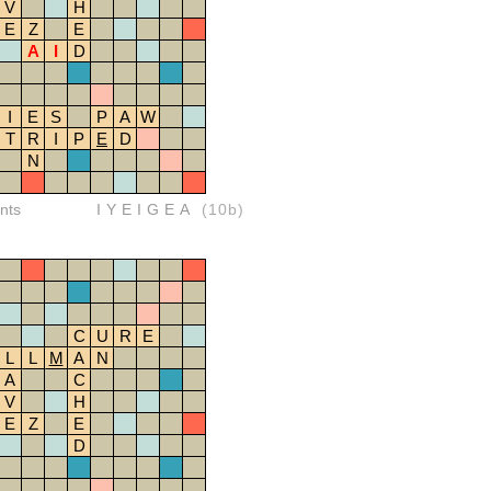
V
H
E
Z
E
A
I
D
I
E
S
P
A
W
T
R
I
P
E
D
N
nts
IYEIGEA
(10b)
C
U
R
E
L
L
M
A
N
A
C
V
H
E
Z
E
D