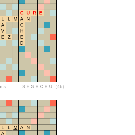
C
U
R
E
L
L
M
A
N
A
C
V
H
E
Z
E
D
nts
SEGRCRU
(4b)
L
L
M
A
N
A