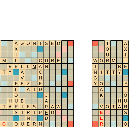
A
G
O
N
I
S
E
D
T
A
X
O
X
I
U
I
M
L
C
U
R
E
W
O
R
M
L
B
E
L
L
M
A
N
I
B
E
T
Y
A
C
N
I
T
T
Y
V
H
G
F
E
Z
E
Y
O
F
L
A
I
D
A
L
O
J
K
O
H
U
B
A
H
U
T
A
R
I
E
S
P
A
W
V
O
T
A
R
S
T
R
I
P
E
D
E
S
N
D
E
G
Q
U
E
R
N
R
Q