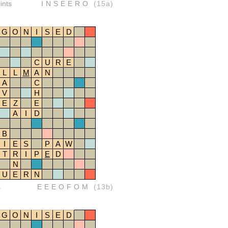
ints
INSEERO
(15a)
G
O
N
I
S
E
D
C
U
R
E
L
L
M
A
N
A
C
V
H
E
Z
E
A
I
D
B
I
E
S
P
A
W
T
R
I
P
E
D
N
U
E
R
N
s
EEEOFOM
(13b)
G
O
N
I
S
E
D