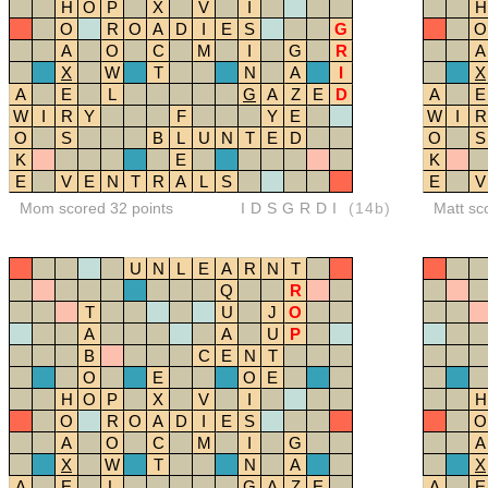
H
O
P
X
V
I
H
O
R
O
A
D
I
E
S
G
O
A
O
C
M
I
G
R
A
X
W
T
N
A
I
X
A
E
L
G
A
Z
E
D
A
E
W
I
R
Y
F
Y
E
W
I
R
O
S
B
L
U
N
T
E
D
O
S
K
E
K
E
V
E
N
T
R
A
L
S
E
V
Mom scored 32 points
IDSGRDI
(14b)
Matt sc
U
N
L
E
A
R
N
T
Q
R
T
U
J
O
A
A
U
P
B
C
E
N
T
O
E
O
E
H
O
P
X
V
I
H
O
R
O
A
D
I
E
S
O
A
O
C
M
I
G
A
X
W
T
N
A
X
A
E
L
G
A
Z
E
A
E