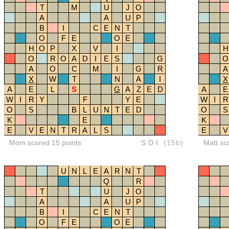
T
M
U
J
O
A
A
U
P
B
I
C
E
N
T
O
F
E
O
E
H
O
P
X
V
I
H
O
R
O
A
D
I
E
S
G
O
A
O
C
M
I
G
R
A
X
W
T
N
A
I
X
A
E
L
S
G
A
Z
E
D
A
E
W
I
R
Y
F
Y
E
W
I
R
O
S
B
L
U
N
T
E
D
O
S
K
E
K
E
V
E
N
T
R
A
L
S
E
V
Mom scored 15 points
SDI
(15b)
Matt sc
U
N
L
E
A
R
N
T
Q
R
T
U
J
O
A
A
U
P
B
I
C
E
N
T
O
F
E
O
E