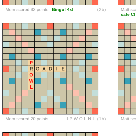
Mom scored 82 points
Bingo! 4x!
(2b)
Matt sc
safe C!
P
R
O
A
D
I
E
O
W
L
Mom scored 20 points
IPWOLNI
(1b)
Matt sc