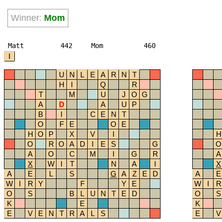
Winner:
Mom
Matt
442
Mom
460
I
U
N
L
E
A
R
N
T
H
I
Q
R
T
M
U
J
O
G
A
D
A
U
P
B
I
C
E
N
T
O
F
E
O
E
H
O
P
X
V
I
H
O
R
O
A
D
I
E
S
G
O
A
O
C
M
I
G
R
A
X
W
I
T
N
A
I
X
A
E
L
S
G
A
Z
E
D
A
E
W
I
R
Y
F
Y
E
W
I
R
O
S
B
L
U
N
T
E
D
O
S
K
E
K
E
V
E
N
T
R
A
L
S
E
V