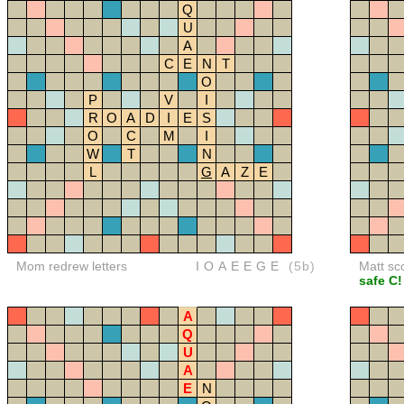
Q
U
A
C
E
N
T
O
P
V
I
R
O
A
D
I
E
S
O
C
M
I
W
T
N
L
G
A
Z
E
Mom redrew letters
IOAEEGE
(5b)
Matt sc
safe C!
A
Q
U
A
E
N