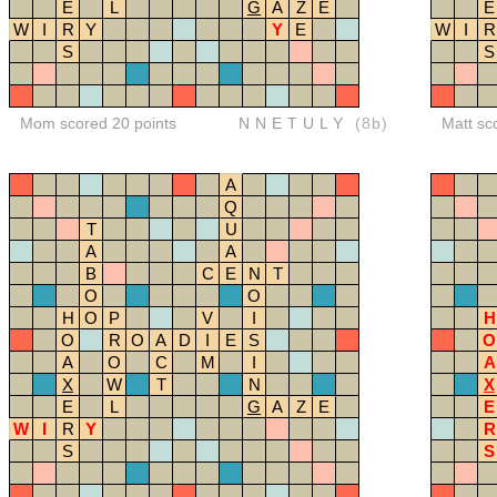
E
L
G
A
Z
E
E
W
I
R
Y
Y
E
W
I
R
S
S
Mom scored 20 points
NNETULY
(8b)
Matt sc
A
Q
T
U
A
A
B
C
E
N
T
O
O
H
O
P
V
I
H
O
R
O
A
D
I
E
S
O
A
O
C
M
I
A
X
W
T
N
X
E
L
G
A
Z
E
E
W
I
R
Y
R
S
S