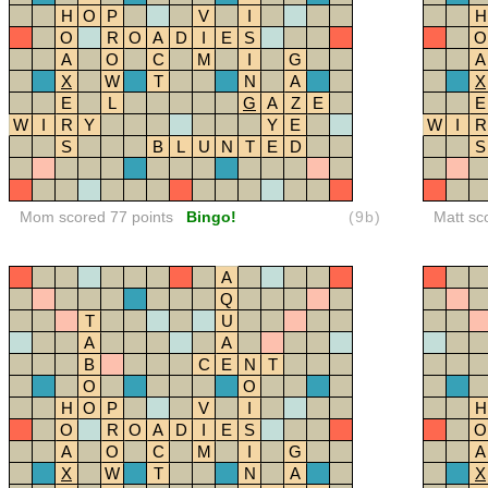
H
O
P
V
I
H
O
R
O
A
D
I
E
S
O
A
O
C
M
I
G
A
X
W
T
N
A
X
E
L
G
A
Z
E
E
W
I
R
Y
Y
E
W
I
R
S
B
L
U
N
T
E
D
S
Mom scored 77 points
Bingo!
(9b)
Matt sc
A
Q
T
U
A
A
B
C
E
N
T
O
O
H
O
P
V
I
H
O
R
O
A
D
I
E
S
O
A
O
C
M
I
G
A
X
W
T
N
A
X