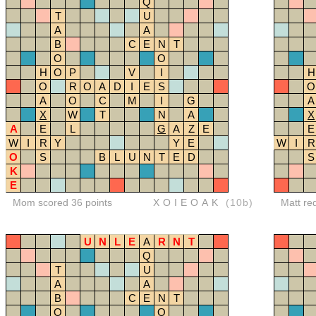
Q
T
U
A
A
B
C
E
N
T
O
O
H
O
P
V
I
H
O
R
O
A
D
I
E
S
O
A
O
C
M
I
G
A
X
W
T
N
A
X
A
E
L
G
A
Z
E
E
W
I
R
Y
Y
E
W
I
R
O
S
B
L
U
N
T
E
D
S
K
E
Mom scored 36 points
XOIEOAK
(10b)
Matt re
U
N
L
E
A
R
N
T
Q
T
U
A
A
B
C
E
N
T
O
O