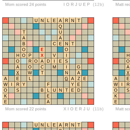
Mom scored 24 points
IORJUEP
(12b)
Matt re
U
N
L
E
A
R
N
T
Q
T
U
A
A
B
C
E
N
T
O
E
O
H
O
P
X
V
I
H
O
R
O
A
D
I
E
S
O
A
O
C
M
I
G
A
X
W
T
N
A
X
A
E
L
G
A
Z
E
A
E
W
I
R
Y
F
Y
E
W
I
R
O
S
B
L
U
N
T
E
D
O
S
K
E
K
E
A
E
Mom scored 22 points
XIOERJU
(11b)
Matt sc
U
N
L
E
A
R
N
T