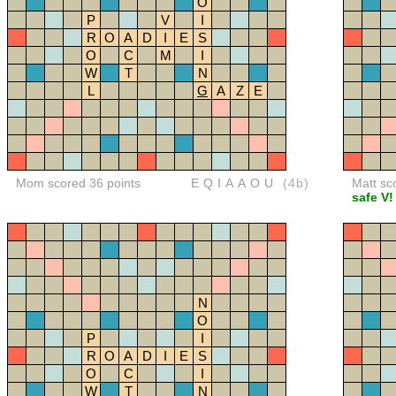
O
P
V
I
R
O
A
D
I
E
S
O
C
M
I
W
T
N
L
G
A
Z
E
Mom scored 36 points
EQIAAOU
(4b)
Matt sc
safe V!
N
O
P
I
R
O
A
D
I
E
S
O
C
I
W
T
N