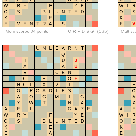
W
I
R
Y
F
Y
E
W
I
R
O
S
B
L
U
N
T
E
D
O
S
K
E
K
E
V
E
N
T
R
A
L
S
E
V
Mom scored 34 points
IORPDSG
(13b)
Matt sc
U
N
L
E
A
R
N
T
Q
T
U
J
A
A
U
B
C
E
N
T
O
E
O
E
H
O
P
X
V
I
H
O
R
O
A
D
I
E
S
O
A
O
C
M
I
G
A
X
W
T
N
A
X
A
E
L
G
A
Z
E
A
E
W
I
R
Y
F
Y
E
W
I
R
O
S
B
L
U
N
T
E
D
O
S
K
E
K
E
A
E