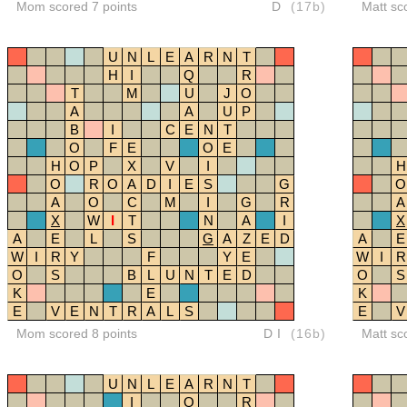
Mom scored 7 points
D
(17b)
Matt sc
U
N
L
E
A
R
N
T
H
I
Q
R
T
M
U
J
O
A
A
U
P
B
I
C
E
N
T
O
F
E
O
E
H
O
P
X
V
I
H
O
R
O
A
D
I
E
S
G
O
A
O
C
M
I
G
R
A
X
W
I
T
N
A
I
X
A
E
L
S
G
A
Z
E
D
A
E
W
I
R
Y
F
Y
E
W
I
R
O
S
B
L
U
N
T
E
D
O
S
K
E
K
E
V
E
N
T
R
A
L
S
E
V
Mom scored 8 points
DI
(16b)
Matt sc
U
N
L
E
A
R
N
T
I
Q
R