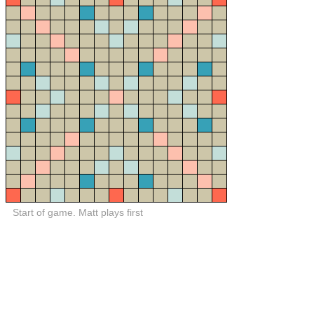
Start of game. Matt plays first