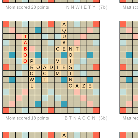
Mom scored 28 points
NNWIETY
(7b)
Matt sc
A
Q
T
U
A
A
B
C
E
N
T
O
O
O
P
V
I
R
O
A
D
I
E
S
O
C
M
I
W
T
N
L
G
A
Z
E
Mom scored 18 points
BTNAOON
(6b)
Matt re
A