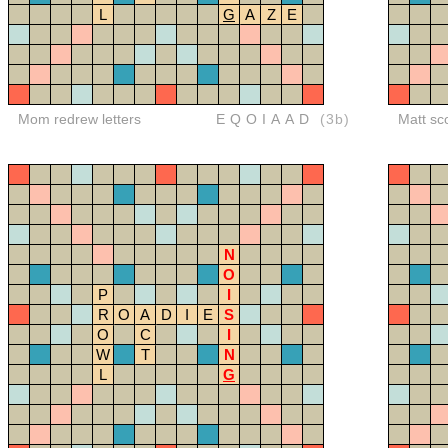
L
G
A
Z
E
Mom redrew letters
EQOIAAD
(3b)
Matt sc
N
O
P
I
R
O
A
D
I
E
S
O
C
I
W
T
N
L
G