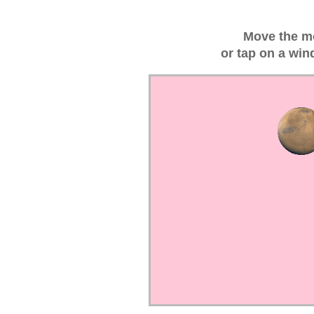
Move the m
or tap on a win