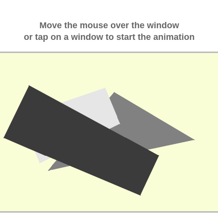
Move the mouse over the window
or tap on a window to start the animation